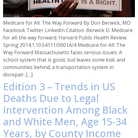
Medicare for All: The Way Forward By Don Berwick, MD
Facebook Twitter LinkedIn Citation .Berwick D. Medicare
for all: the way forward. Harvard Public Health Review.
Spring 2014;1.10.54111/0001A/4 Medicare for All: The
Way Forward Massachusetts faces serious issues: A
school system that is good, but leaves some kids and
communities behind; a transportation system in
disrepair; […]
Edition 3 – Trends in US
Deaths Due to Legal
Intervention Among Black
and White Men, Age 15-34
Years, by County Income