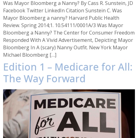
Was Mayor Bloomberg a Nanny? By Cass R. Sunstein, JD
Facebook Twitter LinkedIn Citation Sunstein C. Was
Mayor Bloomberg a nanny? Harvard Public Health
Review. Spring 2014;1. 10.54111/0001A/3 Was Mayor
Bloomberg a Nanny? The Center for Consumer Freedom
Responded With A Vivid Advertisement, Depicting Mayor
Bloomberg In A (scary) Nanny Outfit. New York Mayor
Michael Bloomberg […]
Edition 1 – Medicare for All:
The Way Forward