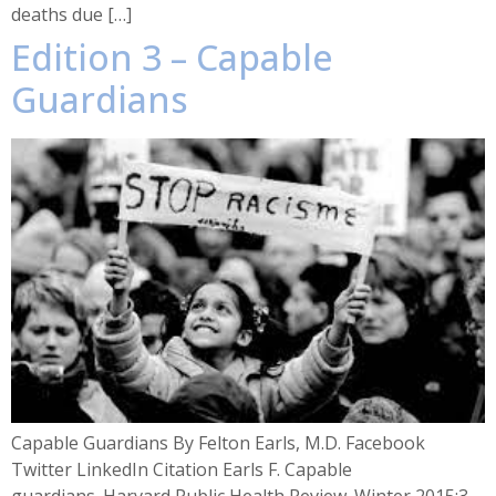
deaths due […]
Edition 3 – Capable
Guardians
Capable Guardians By Felton Earls, M.D. Facebook
Twitter LinkedIn Citation Earls F. Capable