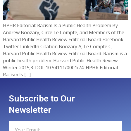
HPHR Editorial: Racism Is a Public Health Problem By
Andrew Boozary, Circe Le Compte, and Members of the
Harvard Public Health Review Editorial Board Facebook
Twitter LinkedIn Citation Boozary A, Le Compte C,
Harvard Public Health Review Editorial Board. Racism is a
public health problem. Harvard Public Health Review.
Winter 2015;3. DOI: 10.54111/0001c/4. HPHR Editorial:
Racism Is […]
Subscribe to Our
Newsletter