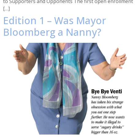
to Supporters and Opponents The first open enrollment
[…]
Edition 1 – Was Mayor
Bloomberg a Nanny?