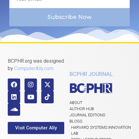
Subscribe Now
BCPHR.org was designed
by
ComputerAlly.com
.
BCPHR JOURNAL
ABOUT
AUTHOR HUB
JOURNAL EDITIONS
BLOGS
Visit Computer Ally
HARVARD SYSTEMS INNOVATION
LAB