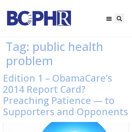
Tag:
public health
problem
Edition 1 – ObamaCare’s
2014 Report Card?
Preaching Patience — to
Supporters and Opponents