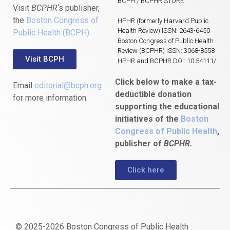
BCPH / BCPHR STORE
Visit
BCPHR
‘s publisher,
the
Boston Congress of
HPHR (formerly Harvard Public
Health Review) ISSN: 2643-6450
Public Health (BCPH)
.
Boston Congress of Public Health
Review (BCPHR) ISSN: 3068-8558
Visit BCPH
HPHR and BCPHR DOI: 10.54111/
Click below to make a tax-
Email
editorial@bcph.org
deductible donation
for more information.
supporting the educational
initiatives of the
Boston
Congress of Public Health
,
publisher of
BCPHR.
Click here
© 2025-2026 Boston Congress of Public Health