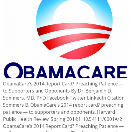
ObamaCare’s 2014 Report Card? Preaching Patience —
to Supporters and Opponents By Dr. Benjamin D.
Sommers, MD, PhD Facebook Twitter LinkedIn Citation
Sommers B. ObamaCare’s 2014 report card? preaching
patience — to supporters and opponents. Harvard
Public Health Review. Spring 2014;1. 10.54111/0001A/2
ObamaCare’s 2014 Report Card? Preaching Patience —