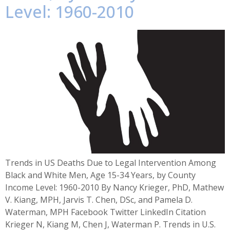
Level: 1960-2010
Trends in US Deaths Due to Legal Intervention Among
Black and White Men, Age 15-34 Years, by County
Income Level: 1960-2010 By Nancy Krieger, PhD, Mathew
V. Kiang, MPH, Jarvis T. Chen, DSc, and Pamela D.
Waterman, MPH Facebook Twitter LinkedIn Citation
Krieger N, Kiang M, Chen J, Waterman P. Trends in U.S.