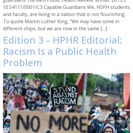
guardians. Harvard Public Health Review. Winter 2015;3.
10.54111/0001/C3 Capable Guardians We, HSPH students
and faculty, are living in a nation that is not flourishing.
To quote Martin Luther King, “We may have come in
different ships, but we are now in the same […]
Edition 3 – HPHR Editorial:
Racism Is a Public Health
Problem