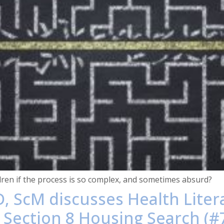
dren if the process is so complex, and sometimes absurd?
, ScM discusses Health Liter
 Section 8 Housing Search (#