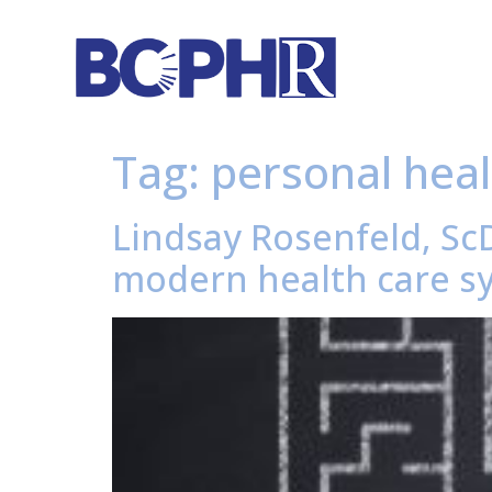
Tag:
personal heal
Lindsay Rosenfeld, ScD
modern health care sy