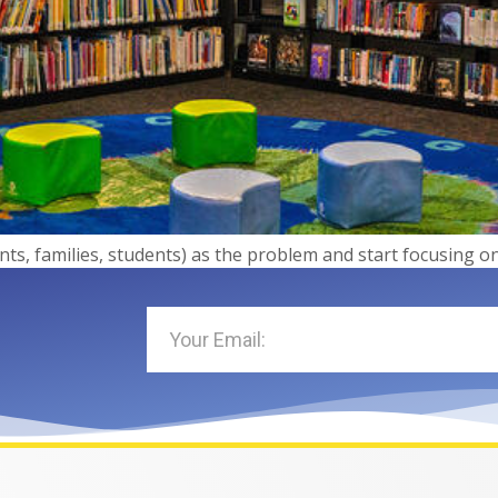
ents, families, students) as the problem and start focusing 