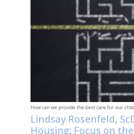
How can we provide the best care for our chil
Lindsay Rosenfeld, ScD
Housing: Focus on the