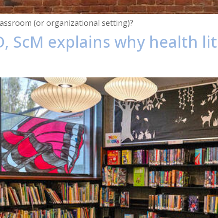
assroom (or organizational setting)?
, ScM explains why health lit