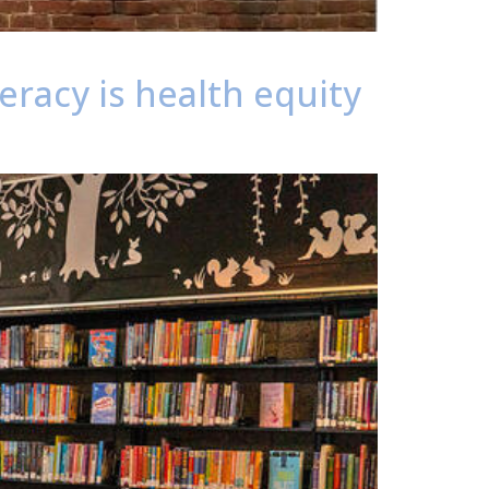
eracy is health equity