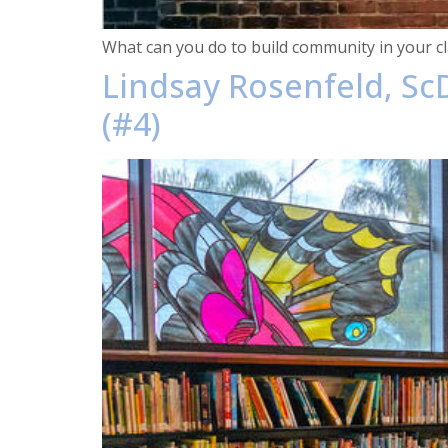
What can you do to build community in your cl
Lindsay Rosenfeld, ScD
(#4)