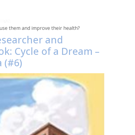
 use them and improve their health?
researcher and
ok: Cycle of a Dream –
 (#6)