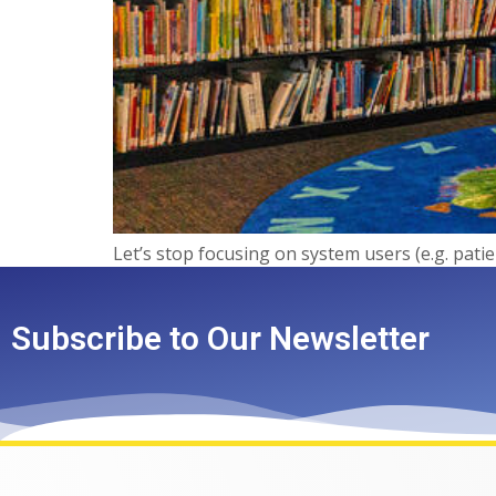
Let’s stop focusing on system users (e.g. pati
Subscribe to Our Newsletter