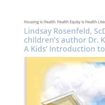
Housing is Health. Health Equity is Health Li
Lindsay Rosenfeld, ScD
children’s author Dr. 
A Kids’ Introduction t