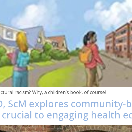
ctural racism? Why, a children’s book, of course!
D, ScM explores community-bu
 crucial to engaging health eq