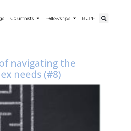
gs
Columnists
Fellowships
BCPH
of navigating the
ex needs (#8)