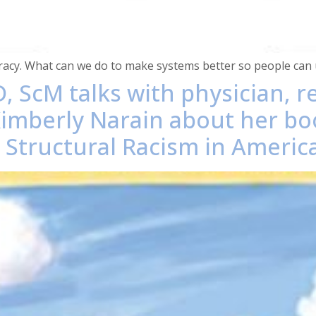
teracy. What can we do to make systems better so people can
, ScM talks with physician, 
Kimberly Narain about her bo
o Structural Racism in America