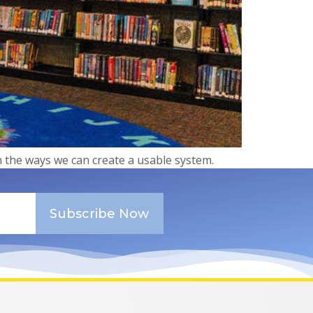
on the ways we can create a usable system.
Subscribe Now