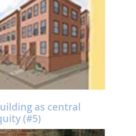
ilding as central
uity (#5)