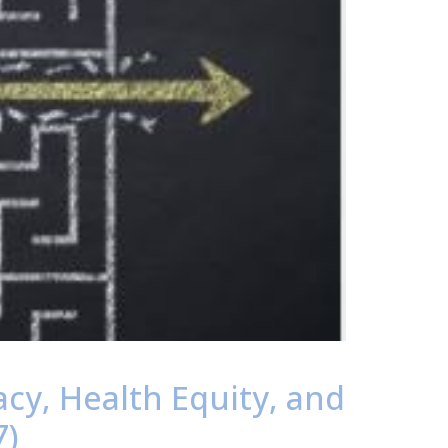
acy, Health Equity, and
7)