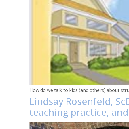
How do we talk to kids (and others) about stru
Lindsay Rosenfeld, Sc
teaching practice, and