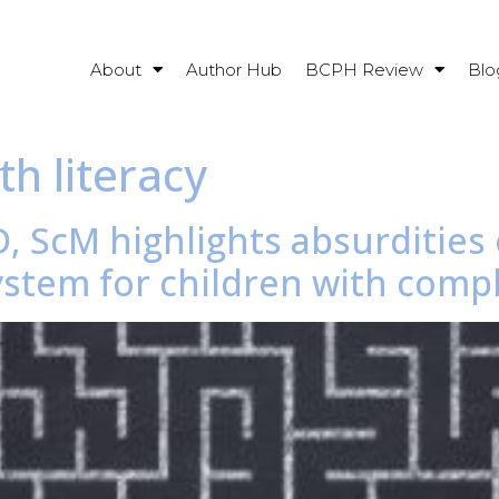
About
Author Hub
BCPH Review
Blo
th literacy
, ScM highlights absurdities 
stem for children with compl