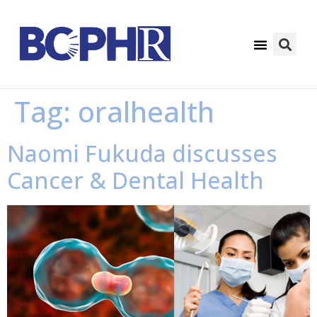
Tag:
oralhealth
Naomi Fukuda discusses
Cancer & Dental Health