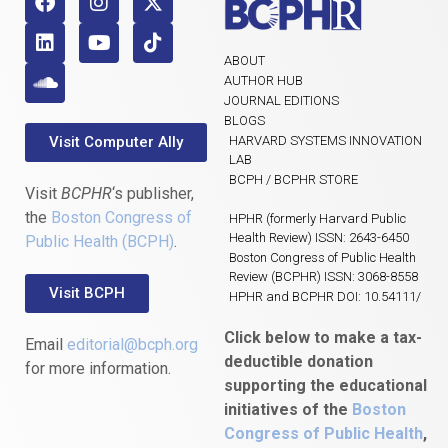
ABOUT
AUTHOR HUB
JOURNAL EDITIONS
BLOGS
Visit Computer Ally
HARVARD SYSTEMS INNOVATION
LAB
BCPH / BCPHR STORE
Visit
BCPHR
‘s publisher,
the
Boston Congress of
HPHR (formerly Harvard Public
Health Review) ISSN: 2643-6450
Public Health (BCPH)
.
Boston Congress of Public Health
Review (BCPHR) ISSN: 3068-8558
Visit BCPH
HPHR and BCPHR DOI: 10.54111/
Click below to make a tax-
Email
editorial@bcph.org
deductible donation
for more information.
supporting the educational
initiatives of the
Boston
Congress of Public Health
,