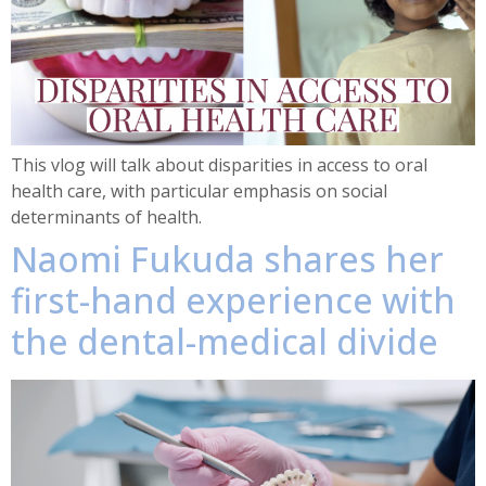
This vlog will talk about disparities in access to oral
health care, with particular emphasis on social
determinants of health.
Naomi Fukuda shares her
first-hand experience with
the dental-medical divide