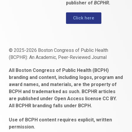
publisher of
BCPHR.
Click here
© 2025-2026 Boston Congress of Public Health
(BCPHR): An Academic, Peer-Reviewed Journal
https://www.fapjunk.com
gaziantep
deneme
mencisport.com
escort
takipçi
pornoseks
All Boston Congress of Public Health (BCPH)
escort
bonusu
ankara
satın
bahçelievler
branding and content, including logos, program and
bayan
veren
al
escort
award names, and materials, are the property of
gaziantep
siteler
BCPH and trademarked as such. BCPHR articles
escort
obeclms.com
are published under Open Access license CC BY.
bonus
All BCPHR branding falls under BCPH.
veren
siteler
Use of BCPH content requires explicit, written
permission.