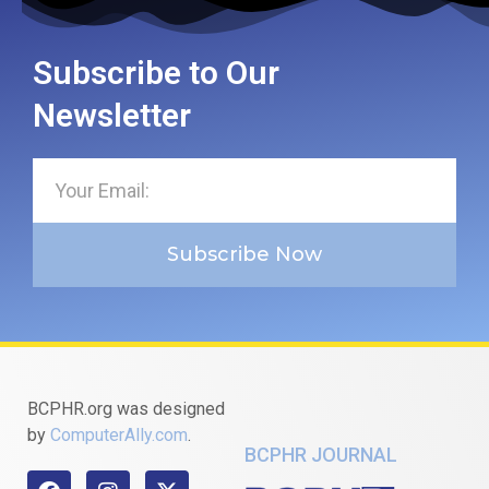
Subscribe to Our
Newsletter
Subscribe Now
BCPHR.org was designed
by
ComputerAlly.com
.
BCPHR JOURNAL