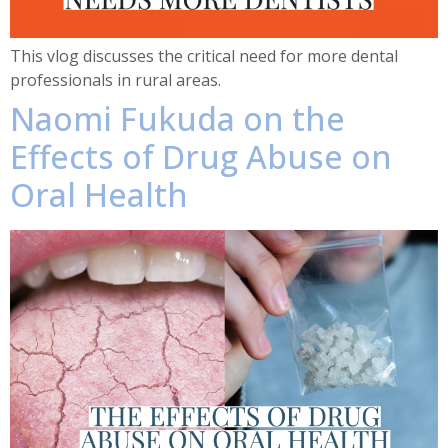
This vlog discusses the critical need for more dental
professionals in rural areas.
Naomi Fukuda on the
Effects of Drug Abuse on
Oral Health