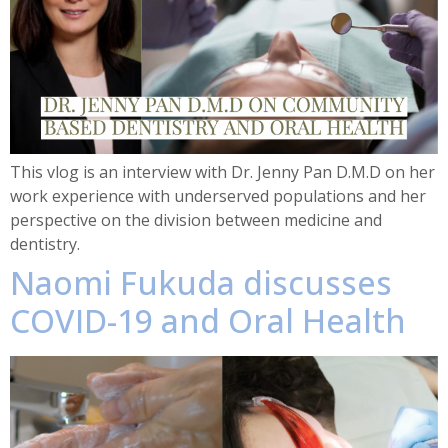
This vlog is an interview with Dr. Jenny Pan D.M.D on her
work experience with underserved populations and her
perspective on the division between medicine and
dentistry.
Naomi Fukuda discusses
COVID-19 and Oral Health