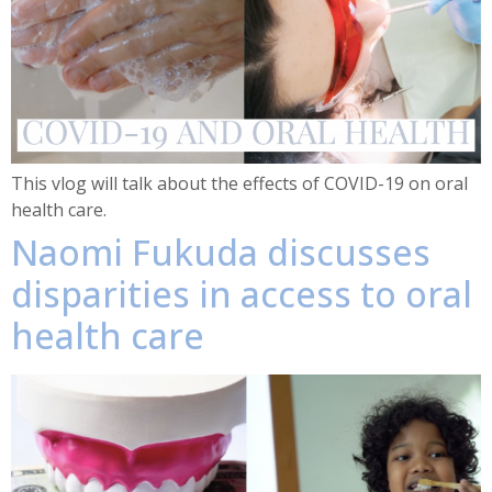
This vlog will talk about the effects of COVID-19 on oral
health care.
Naomi Fukuda discusses
disparities in access to oral
health care