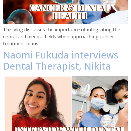
This vlog discusses the importance of integrating the
dental and medical fields when approaching cancer
treatment plans.
Naomi Fukuda interviews
Dental Therapist, Nikita