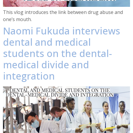
This vlog introduces the link between drug abuse and
one’s mouth.
Naomi Fukuda interviews
dental and medical
students on the dental-
medical divide and
integration