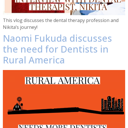
This vlog discusses the dental therapy profession and
Nikita’s journey!
Naomi Fukuda discusses
the need for Dentists in
Rural America