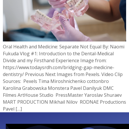
Oral Health and Medicine: Separate Not Equal By: Naomi
Fukuda Vlog #1: Introduction to the Dental-Medical
Divide and my Firsthand Experience Image from:
https://www.todaysrdh.com/bridging-gap-medicine-
dentistry/ Previous Next Images from Pexels. Video Clip
Sources: Pexels Tima Miroshnichenko cottonbro
Karolina Grabowska Monstera Pavel Danilyuk DMC
Filmes ArtHouse Studio PressMaster Yaroslav Shuraev
MART PRODUCTION Mikhail Nilov RODNAE Productions
Pavel […]