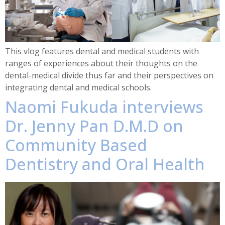
This vlog features dental and medical students with
ranges of experiences about their thoughts on the
dental-medical divide thus far and their perspectives on
integrating dental and medical schools.
Naomi Fukuda interviews
Dr. Jenny Pan D.M.D on
Community Based
Dentistry and Oral Health