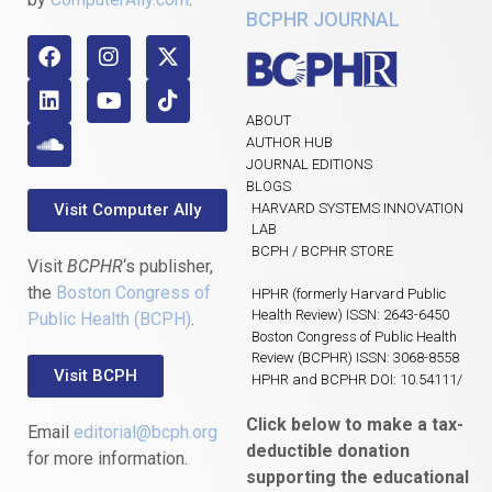
BCPHR JOURNAL
ABOUT
AUTHOR HUB
JOURNAL EDITIONS
BLOGS
Visit Computer Ally
HARVARD SYSTEMS INNOVATION
LAB
BCPH / BCPHR STORE
Visit
BCPHR
‘s publisher,
the
Boston Congress of
HPHR (formerly Harvard Public
Health Review) ISSN: 2643-6450
Public Health (BCPH)
.
Boston Congress of Public Health
Review (BCPHR) ISSN: 3068-8558
Visit BCPH
HPHR and BCPHR DOI: 10.54111/
Click below to make a tax-
Email
editorial@bcph.org
deductible donation
for more information.
supporting the educational