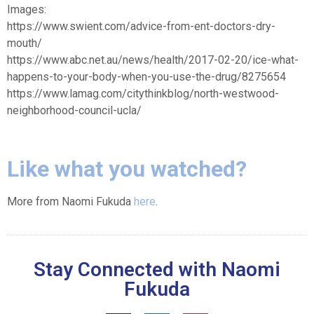
Images:
https://www.swient.com/advice-from-ent-doctors-dry-
mouth/
https://www.abc.net.au/news/health/2017-02-20/ice-what-
happens-to-your-body-when-you-use-the-drug/8275654
https://www.lamag.com/citythinkblog/north-westwood-
neighborhood-council-ucla/
Like what you watched?
More from Naomi Fukuda
here
.
Stay Connected with Naomi
Fukuda