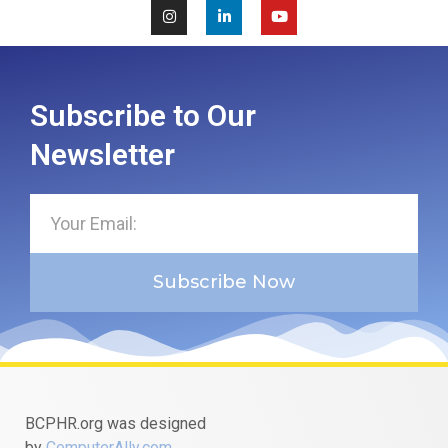
Subscribe to Our
Newsletter
Subscribe Now
BCPHR.org was designed
by
ComputerAlly.com
.