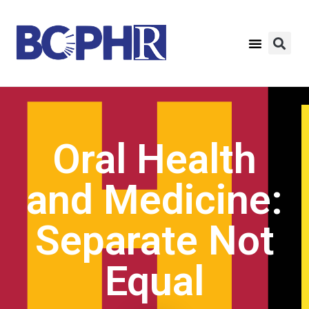
Oral Health
and Medicine:
Separate Not
Equal