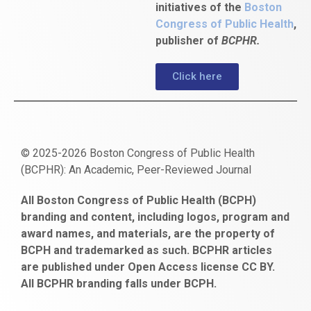
initiatives of the
Boston
Congress of Public Health
,
publisher of
BCPHR.
Click here
© 2025-2026 Boston Congress of Public Health
(BCPHR): An Academic, Peer-Reviewed Journal
https://www.fapjunk.com
gaziantep
deneme
mencisport.com
escort
takipçi
pornoseks
All Boston Congress of Public Health (BCPH)
escort
bonusu
ankara
satın
bahçelievler
branding and content, including logos, program and
bayan
veren
al
escort
award names, and materials, are the property of
gaziantep
siteler
BCPH and trademarked as such. BCPHR articles
escort
obeclms.com
are published under Open Access license CC BY.
bonus
All BCPHR branding falls under BCPH.
veren
siteler