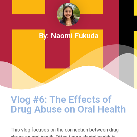
By: Naomi Fukuda
Vlog #6: The Effects of
Drug Abuse on Oral Health
This vlog focuses on the connection between drug