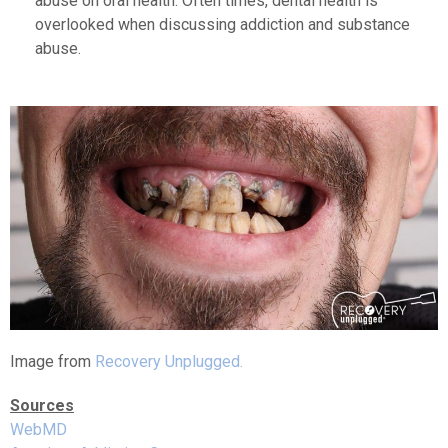
abuse on oral health. Often times, dental health is
overlooked when discussing addiction and substance
abuse.
Image from
Recovery Unplugged.
Sources
WebMD