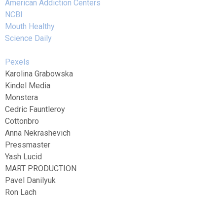
American Addiction Centers
NCBI
Mouth Healthy
Science Daily
Pexels
Karolina Grabowska
Kindel Media
Monstera
Cedric Fauntleroy
Cottonbro
Anna Nekrashevich
Pressmaster
Yash Lucid
MART PRODUCTION
Pavel Danilyuk
Ron Lach