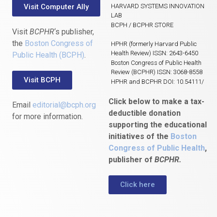
Visit Computer Ally
HARVARD SYSTEMS INNOVATION
LAB
BCPH / BCPHR STORE
Visit
BCPHR
‘s publisher,
the
Boston Congress of
HPHR (formerly Harvard Public
Health Review) ISSN: 2643-6450
Public Health (BCPH)
.
Boston Congress of Public Health
Review (BCPHR) ISSN: 3068-8558
Visit BCPH
HPHR and BCPHR DOI: 10.54111/
Click below to make a tax-
Email
editorial@bcph.org
deductible donation
for more information.
supporting the educational
initiatives of the
Boston
Congress of Public Health
,
publisher of
BCPHR.
Click here