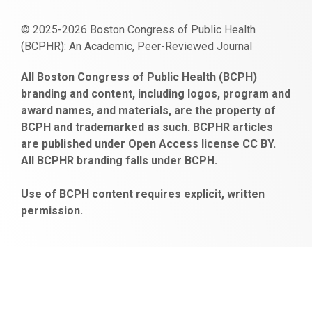
© 2025-2026 Boston Congress of Public Health
(BCPHR): An Academic, Peer-Reviewed Journal
https://www.fapjunk.com
gaziantep
deneme
mencisport.com
escort
takipçi
pornoseks
All Boston Congress of Public Health (BCPH)
escort
bonusu
ankara
satın
bahçelievler
branding and content, including logos, program and
bayan
veren
al
escort
award names, and materials, are the property of
gaziantep
siteler
BCPH and trademarked as such. BCPHR articles
escort
obeclms.com
are published under Open Access license CC BY.
bonus
All BCPHR branding falls under BCPH.
veren
siteler
Use of BCPH content requires explicit, written
permission.