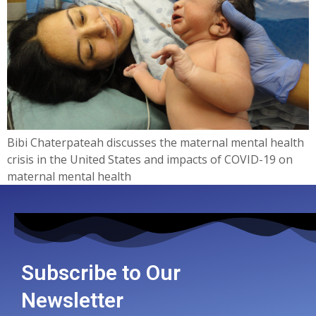
Bibi Chaterpateah discusses the maternal mental health
crisis in the United States and impacts of COVID-19 on
maternal mental health
Subscribe to Our
Newsletter