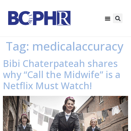
Tag:
medicalaccuracy
Bibi Chaterpateah shares
why “Call the Midwife” is a
Netflix Must Watch!