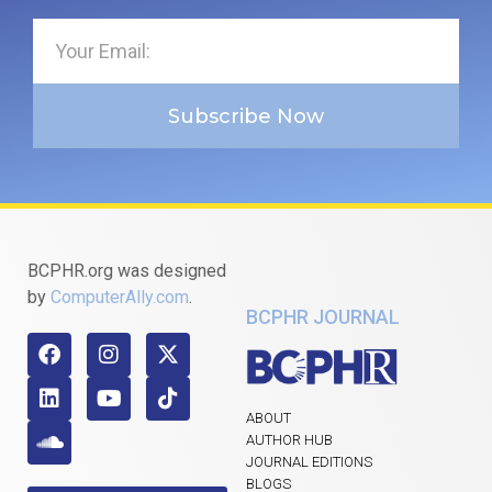
Subscribe Now
BCPHR.org was designed
by
ComputerAlly.com
.
BCPHR JOURNAL
ABOUT
AUTHOR HUB
JOURNAL EDITIONS
BLOGS