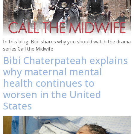
In this blog, Bibi shares why you should watch the drama
series Call the Midwife
Bibi Chaterpateah explains
why maternal mental
health continues to
worsen in the United
States