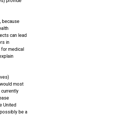
es) provide
a, because
ealth
fects can lead
rs in
 for medical
explain
ives)
y would most
 currently
rease
he United
 possibly be a