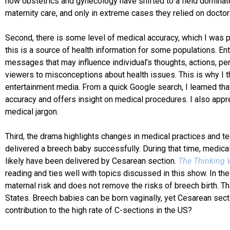
how obstetrics and gynecology have shifted to a field domina
maternity care, and only in extreme cases they relied on doct
Second, there is some level of medical accuracy, which I was p
this is a source of health information for some populations. E
messages that may influence individual’s thoughts, actions, pe
viewers to misconceptions about health issues. This is why I thi
entertainment media. From a quick Google search, I learned th
accuracy and offers insight on medical procedures. I also appr
medical jargon.
Third, the drama highlights changes in medical practices and 
delivered a breech baby successfully. During that time, medica
likely have been delivered by Cesarean section.
The Thinking W
reading and ties well with topics discussed in this show. In 
maternal risk and does not remove the risks of breech birth. T
States. Breech babies can be born vaginally, yet Cesarean secti
contribution to the high rate of C-sections in the US?