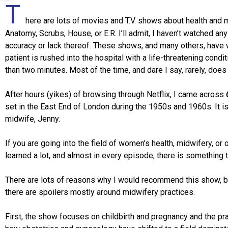
T
here are lots of movies and T.V. shows about health and
Anatomy, Scrubs, House, or E.R. I’ll admit, I haven’t watched a
accuracy or lack thereof. These shows, and many others, have w
patient is rushed into the hospital with a life-threatening condi
than two minutes. Most of the time, and dare I say, rarely, does it
After hours (yikes) of browsing through Netflix, I came across
set in the East End of London during the 1950s and 1960s. It 
midwife, Jenny.
If you are going into the field of women’s health, midwifery, or
learned a lot, and almost in every episode, there is something
There are lots of reasons why I would recommend this show, but 
there are spoilers mostly around midwifery practices.
First, the show focuses on childbirth and pregnancy and the pr