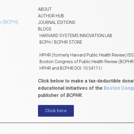
ABOUT
AUTHOR HUB
h (BCPH)
.
JOURNAL EDITIONS
BLOGS
HARVARD SYSTEMS INNOVATION LAB
BCPH / BCPHR STORE
HPHR (formerly Harvard Public Health Review) IS
Boston Congress of Public Health Review (BCPHR
HPHR and BCPHR DOI: 10.54111/
Click below to make a tax-deductible dona
educational initiatives of the
Boston Congr
publisher of
BCPHR.
Click here