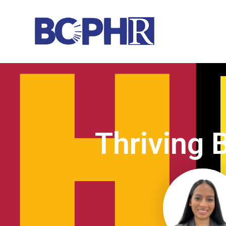
Thriving 