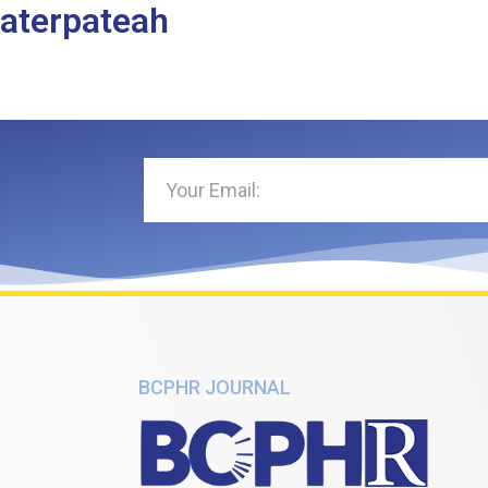
haterpateah
BCPHR JOURNAL