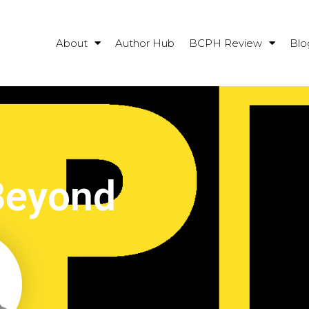
About
Author Hub
BCPH Review
Blo
Beyond