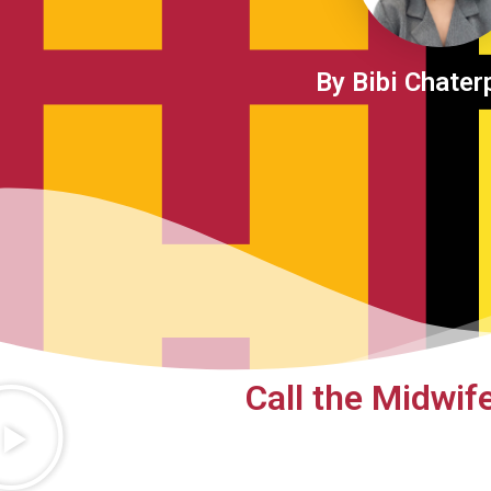
By Bibi Chater
Call the Midwif