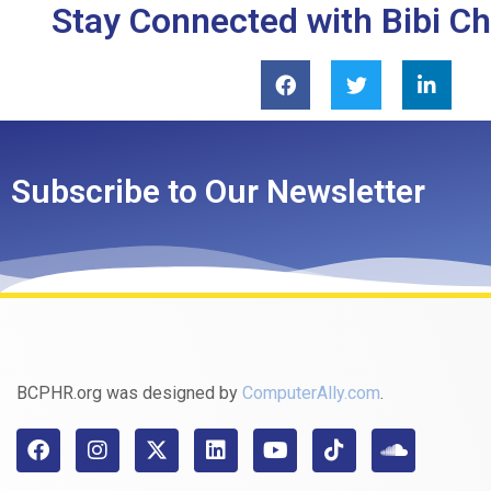
Stay Connected with Bibi C
Subscribe to Our Newsletter
BCPHR.org was designed by
ComputerAlly.com
.