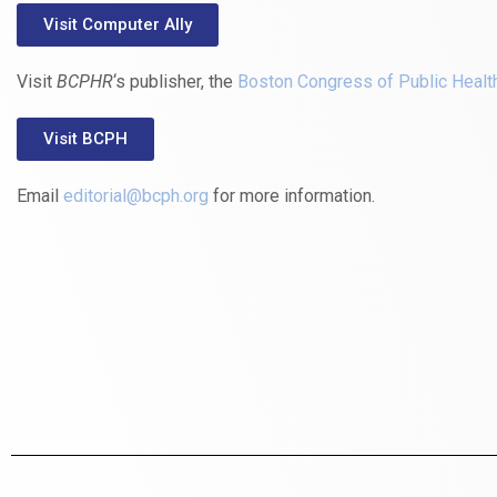
Visit Computer Ally
Visit
BCPHR
‘s publisher, the
Boston Congress of Public Healt
Visit BCPH
Email
editorial@bcph.org
for more information.