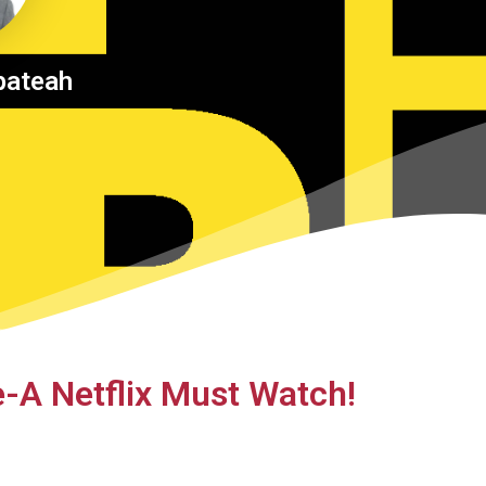
pateah
e-A Netflix Must Watch!