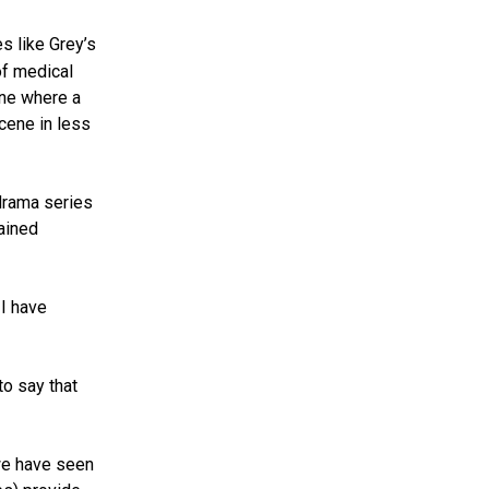
s like Grey’s
of medical
ene where a
scene in less
drama series
ained
 I have
to say that
 we have seen