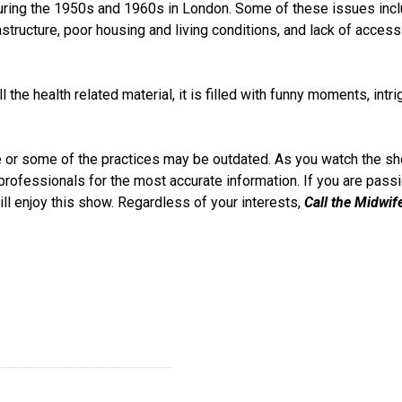
 during the 1950s and 1960s in London. Some of these issues inc
rastructure, poor housing and living conditions, and lack of access
the health related material, it is filled with funny moments, intri
te or some of the practices may be outdated. As you watch the sh
professionals for the most accurate information. If you are pass
ill enjoy this show. Regardless of your interests,
Call the Midwif