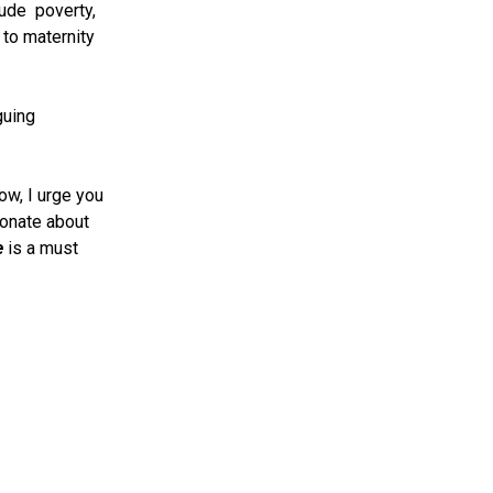
lude poverty,
 to maternity
guing
ow, I urge you
ionate about
e
is a must