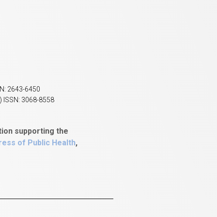
SN: 2643-6450
) ISSN: 3068-8558
tion supporting the
ess of Public Health
,