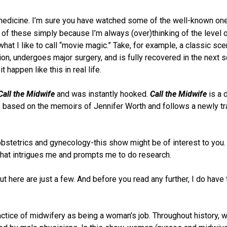
 medicine. I’m sure you have watched some of the well-known one
ny of these simply because I’m always (over)thinking of the level 
hat I like to call “movie magic.” Take, for example, a classic sc
tion, undergoes major surgery, and is fully recovered in the next 
 happen like this in real life.
Call the Midwife
and was instantly hooked.
Call the Midwife
is a 
is based on the memoirs of Jennifer Worth and follows a newly tr
 obstetrics and gynecology-this show might be of interest to you.
 that intrigues me and prompts me to do research.
here are just a few. And before you read any further, I do have 
actice of midwifery as being a woman’s job. Throughout history,