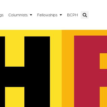
gs
Columnists
Fellowships
BCPH