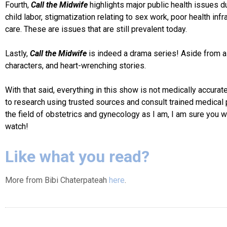
Fourth,
Call the Midwife
highlights major public health issues
child labor, stigmatization relating to sex work, poor health inf
care. These are issues that are still prevalent today.
Lastly,
Call
the Midwife
is indeed a drama series! Aside from all 
characters, and heart-wrenching stories.
With that said, everything in this show is not medically accura
to research using trusted sources and consult trained medical 
the field of obstetrics and gynecology as I am, I am sure you w
watch!
Like what you read?
More from Bibi Chaterpateah
here
.