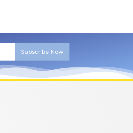
Subscribe Now