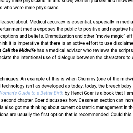
ted by male physicians. In this show, women (nurses and midwiv
ors who were male physicians.
leased about. Medical accuracy is essential, especially in medi
ntertainment media exposes the public to positive and negative h
rceptions and beliefs. Dramatization and other “movie magic” ef
nk it is imperative that there is an active effort to use disclaime
at
Call the Midwife
has a medical advisor who reviews the scripts
eciate the intentional use of dialogue between the characters to 
techniques. An example of this is when Chummy (one of the midw
l technology isn’t as developed as today; today, the breech bab
oman’s Guide to a Better Birth
by Henci Goer is a book that I am
the second chapter, Goer discusses how Cesarean section can inc
his also got me thinking about current obstetric management in t
ons are usually the first option that is recommended. Could this