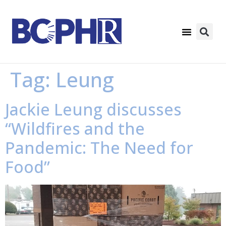
Tag:
Leung
Jackie Leung discusses
“Wildfires and the
Pandemic: The Need for
Food”