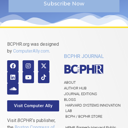
Subscribe Now
BCPHR.org was designed
by
ComputerAlly.com
.
BCPHR JOURNAL
ABOUT
AUTHOR HUB
JOURNAL EDITIONS
BLOGS
Visit Computer Ally
HARVARD SYSTEMS INNOVATION
LAB
BCPH / BCPHR STORE
Visit
BCPHR
‘s publisher,
the
Boston Congress of
HPHR (formerly Harvard Public