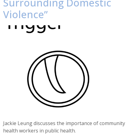
Surrounding Domestic
Violence”
Jackie Leung discusses the importance of community
health workers in public health.