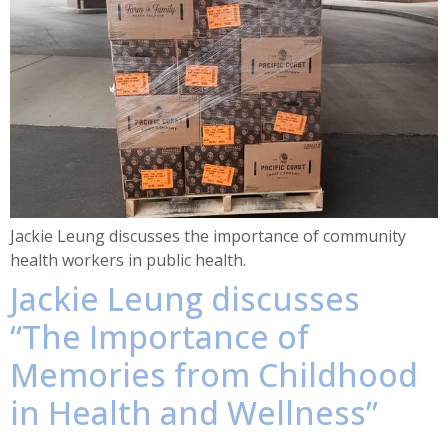
Jackie Leung discusses the importance of community
health workers in public health.
Jackie Leung discusses
“The Importance of
Memories from Childhood
in Health and Wellness”