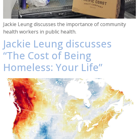
Jackie Leung discusses the importance of community
health workers in public health.
Jackie Leung discusses
“The Cost of Being
Homeless: Your Life”