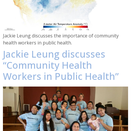
Jackie Leung discusses the importance of community
health workers in public health.
Jackie Leung discusses
“Community Health
Workers in Public Health”