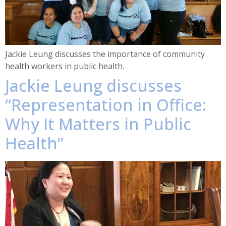
Jackie Leung discusses the importance of community
health workers in public health.
Jackie Leung discusses
“Representation in Office:
Why It Matters in Public
Health”