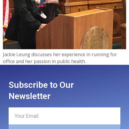
Jackie Leung discusses her experience in running for
office and her passion in public health.
Subscribe to Our
Newsletter