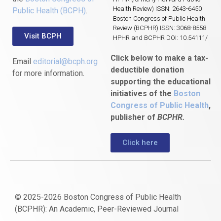
Health Review) ISSN: 2643-6450
Public Health (BCPH)
.
Boston Congress of Public Health
Review (BCPHR) ISSN: 3068-8558
Visit BCPH
HPHR and BCPHR DOI: 10.54111/
Click below to make a tax-
Email
editorial@bcph.org
deductible donation
for more information.
supporting the educational
initiatives of the
Boston
Congress of Public Health
,
publisher of
BCPHR.
Click here
© 2025-2026 Boston Congress of Public Health
(BCPHR): An Academic, Peer-Reviewed Journal
https://www.fapjunk.com
gaziantep
deneme
mencisport.com
escort
takipçi
pornoseks