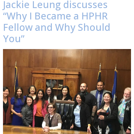
Jackie Leung discusses
“Why I Became a HPHR
Fellow and Why Should
You”