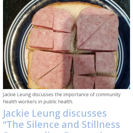
Jackie Leung discusses the importance of community
health workers in public health.
Jackie Leung discusses
“The Silence and Stillness