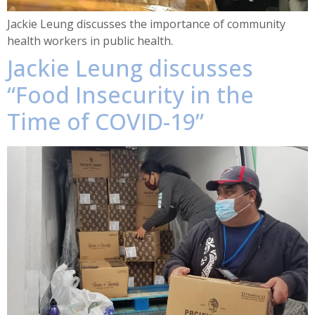
Jackie Leung discusses the importance of community
health workers in public health.
Jackie Leung discusses
“Food Insecurity in the
Time of COVID-19”