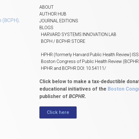
ABOUT
AUTHOR HUB
h (BCPH)
.
JOURNAL EDITIONS
BLOGS
HARVARD SYSTEMS INNOVATION LAB
BCPH / BCPHR STORE
HPHR (formerly Harvard Public Health Review) IS
Boston Congress of Public Health Review (BCPHR
HPHR and BCPHR DOI: 10.54111/
Click below to make a tax-deductible dona
educational initiatives of the
Boston Congr
publisher of
BCPHR.
Click here