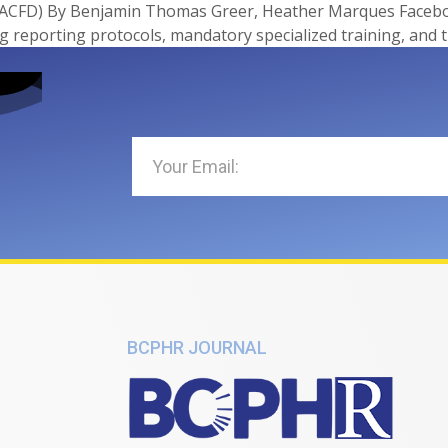
ACFD) By Benjamin Thomas Greer, Heather Marques Facebook
 reporting protocols, mandatory specialized training, and 
BCPHR JOURNAL