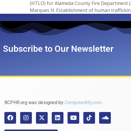
(HTLO) for Alameda County Fire Department (
Marques H. Establishment of human trafficking
Subscribe to Our Newsletter
BCPHR.org was designed by
ComputerAlly.com
.