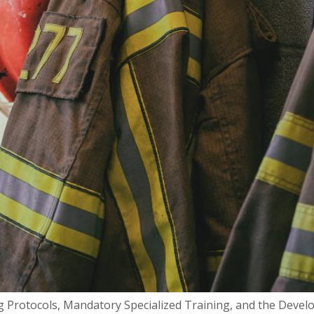
 Protocols, Mandatory Specialized Training, and the Develo