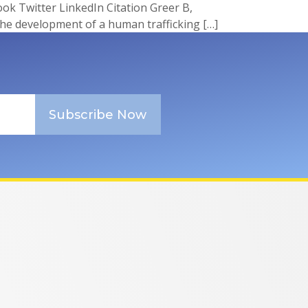
 Twitter LinkedIn Citation Greer B,
the development of a human trafficking […]
Subscribe Now