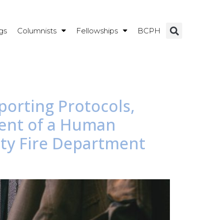
gs
Columnists
Fellowships
BCPH
porting Protocols,
ment of a Human
nty Fire Department