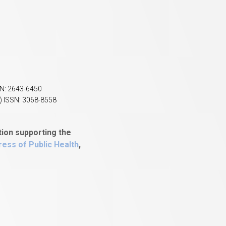
SN: 2643-6450
) ISSN: 3068-8558
tion supporting the
ess of Public Health
,