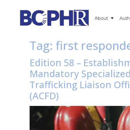
About
Auth
Tag:
first responde
Edition 58 – Establish
Mandatory Specialize
Trafficking Liaison O
(ACFD)