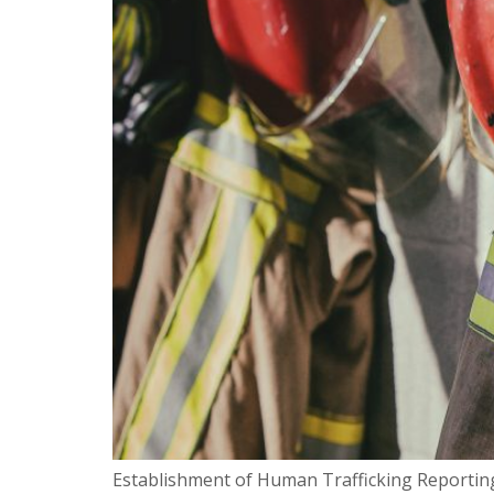
Establishment of Human Trafficking Reporting