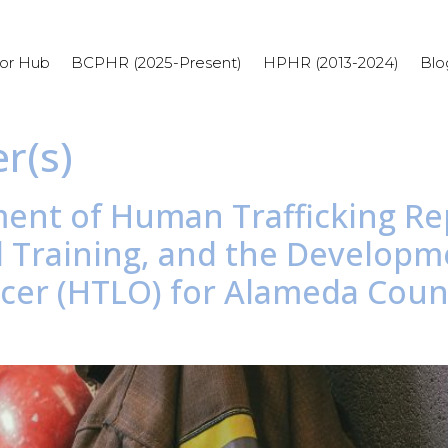
or Hub
BCPHR (2025-Present)
HPHR (2013-2024)
Blo
r(s)
ment of Human Trafficking Re
d Training, and the Develop
fficer (HTLO) for Alameda Cou