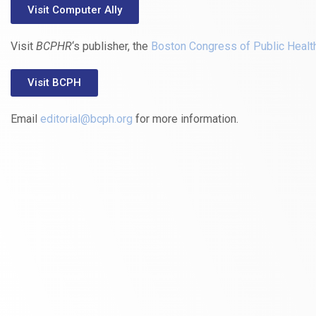
Visit Computer Ally
Visit
BCPHR
‘s publisher, the
Boston Congress of Public Healt
Visit BCPH
Email
editorial@bcph.org
for more information.