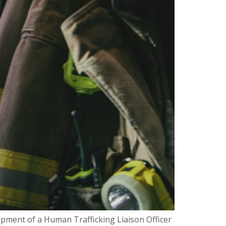
pment of a Human Trafficking Liaison Officer