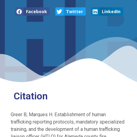
Facebook
Twitter
LinkedIn
Citation
Greer B, Marques H. Establishment of human
trafficking reporting protocols, mandatory specialized
training, and the development of a human trafficking
liaison officer (HTLO) for Alameda county fire