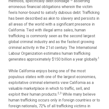
methods, specifically debt bondage – asserting
erroneous financial obligations wherein the victim
feels honor-bound to satisfy dubious debt. Trafficking
has been described as akin to slavery and persists in
all areas of the world with a significant presence in
California. Tied with illegal arms sales, human
trafficking is commonly seen as the second largest
global criminal industry and as the fastest growing
criminal activity in the 21st century. The International
Labour Organization estimates human trafficking
1
generates approximately $150 billion a year globally.
While California enjoys being one of the most
populous states with one of the largest economies,
exploitative criminal elements view California as a
valuable marketplace in which to traffic, sell, and
2,
3
exploit their human products.
While many believe
human trafficking occurs only in foreign countries or to
foreign nationals, 72% of all trafficking victims in