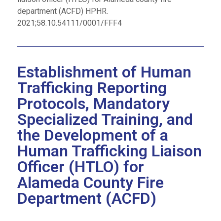
department (ACFD) HPHR.
2021;58.10.54111/0001/FFF4
Establishment of Human
Trafficking Reporting
Protocols, Mandatory
Specialized Training, and
the Development of a
Human Trafficking Liaison
Officer (HTLO) for
Alameda County Fire
Department (ACFD)​