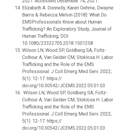
2021. Accessed December 14, 2021.
Elizabeth A. Donnelly, Karen Oehme, Dwayne
Barris & Rebecca Melvin (2018): What Do
EMSProfessionals Know about Human
Trafficking? An Exploratory Study, Journal of
Human Trafficking, DOI:
10.1080/23322705.2018.1501258
Wilson LN, Wood SP, Goldberg SA, Foltz-
Colhour A, Van Gelder CM, Stoklosa H. Labor
Trafficking and the Role of the EMS
Professional. J Coll Emerg Med Serv. 2022;
5(1): 12-17. https://
doi.org/10.30542/JCEMS.2022.05.01.03
Wilson LN, Wood SP, Goldberg SA, Foltz-
Colhour A, Van Gelder CM, Stoklosa H. Labor
Trafficking and the Role of the EMS
Professional. J Coll Emerg Med Serv. 2022;
5(1): 12-17. https://
doi.org/10.30542/JCEMS.2022.05.01.03