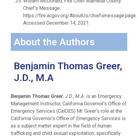
William McDonald, Fire Chief Alameda County.
Chief’s Message.
https://fire.acgov.org/AboutUs/chiefsmessage.page.
Accessed December 14, 2021.
About the Authors
Benjamin Thomas Greer,
J.D., M.A
Benjamin Thomas Greer
, J.D., M.A.
is an Emergency
Management Instructor, California Governor’s Office of
Emergency Services (CalOES) Mr. Greer’s role at the
California Governor’s Office of Emergency Services is
as a subject matter expert in the field of human
trafficking and child sexual exploitation; specifically