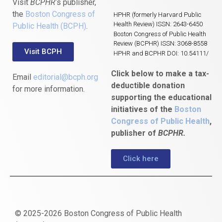
Visit
BCPHR
‘s publisher,
the
Boston Congress of
HPHR (formerly Harvard Public
Health Review) ISSN: 2643-6450
Public Health (BCPH)
.
Boston Congress of Public Health
Review (BCPHR) ISSN: 3068-8558
Visit BCPH
HPHR and BCPHR DOI: 10.54111/
Click below to make a tax-
Email
editorial@bcph.org
deductible donation
for more information.
supporting the educational
initiatives of the
Boston
Congress of Public Health
,
publisher of
BCPHR.
Click here
© 2025-2026 Boston Congress of Public Health