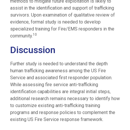
methods to mitigate future exploitation is likely to
assist in the identification and support of trafficking
survivors. Upon examination of qualitative review of
evidence, formal study is needed to develop
specialized training for Fire/EMS responders in the
10
community.
Discussion
Further study is needed to understand the depth
human trafficking awareness among the US Fire
Service and associated first responder population.
While assessing fire service anti-trafficking
identification capabilities are integral initial steps,
additional research remains necessary to identify how
to customize existing anti-trafficking training
programs and response policies to complement the
existing US Fire Service response framework.