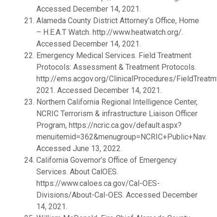
Accessed December 14, 2021.
Alameda County District Attorney’s Office, Home
– H.E.A.T Watch. http://www.heatwatch.org/.
Accessed December 14, 2021.
Emergency Medical Services. Field Treatment
Protocols: Assessment & Treatment Protocols.
http://ems.acgov.org/ClinicalProcedures/FieldTreatm
2021. Accessed December 14, 2021.
Northern California Regional Intelligence Center,
NCRIC Terrorism & infrastructure Liaison Officer
Program, https://ncric.ca.gov/default.aspx?
menuitemid=362&menugroup=NCRIC+Public+Nav.
Accessed June 13, 2022.
California Governor’s Office of Emergency
Services. About CalOES.
https://www.caloes.ca.gov/Cal-OES-
Divisions/About-Cal-OES. Accessed December
14, 2021.