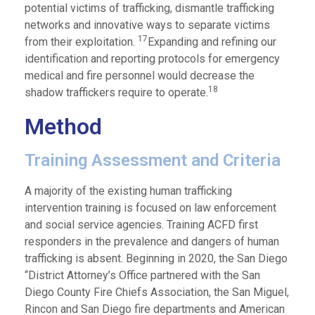
potential victims of trafficking, dismantle trafficking
networks and innovative ways to separate victims
17
from their exploitation.
Expanding and refining our
identification and reporting protocols for emergency
medical and fire personnel would decrease the
18
shadow traffickers require to operate.
Method
Training Assessment and Criteria
A majority of the existing human trafficking
intervention training is focused on law enforcement
and social service agencies. Training ACFD first
responders in the prevalence and dangers of human
trafficking is absent. Beginning in 2020, the San Diego
“District Attorney’s Office partnered with the San
Diego County Fire Chiefs Association, the San Miguel,
Rincon and San Diego fire departments and American