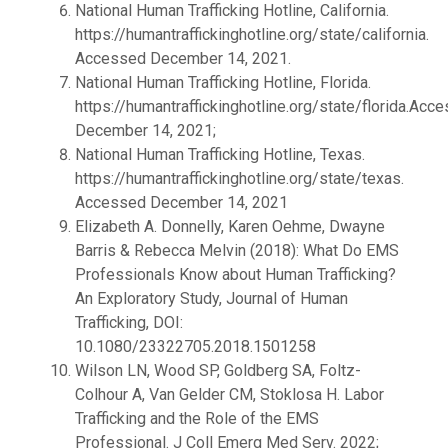
National Human Trafficking Hotline, California.
https://humantraffickinghotline.org/state/california.
Accessed December 14, 2021.
National Human Trafficking Hotline, Florida.
https://humantraffickinghotline.org/state/florida.Acc
December 14, 2021;
National Human Trafficking Hotline, Texas.
https://humantraffickinghotline.org/state/texas.
Accessed December 14, 2021
Elizabeth A. Donnelly, Karen Oehme, Dwayne
Barris & Rebecca Melvin (2018): What Do EMS
Professionals Know about Human Trafficking?
An Exploratory Study, Journal of Human
Trafficking, DOI:
10.1080/23322705.2018.1501258
Wilson LN, Wood SP, Goldberg SA, Foltz-
Colhour A, Van Gelder CM, Stoklosa H. Labor
Trafficking and the Role of the EMS
Professional. J Coll Emerg Med Serv. 2022;