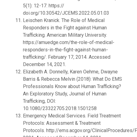
5(1): 12-17. https://
doi.org/10.30542/JCEMS.2022.05.01.03
Leischen Kranick. The Role of Medical
Responders in the Fight against Human
Trafficking. American Military University.
https://amuedge.com/the-role-of-medical-
responders-in-the-fight-against-human-
trafficking/. February 17, 2014. Accessed
December 14, 2021.
Elizabeth A. Donnelly, Karen Oehme, Dwayne
Barris & Rebecca Melvin (2018): What Do EMS
Professionals Know about Human Trafficking?
An Exploratory Study, Journal of Human
Trafficking, DOI:
10.1080/23322705.2018.1501258
Emergency Medical Services. Field Treatment
Protocols: Assessment & Treatment
Protocols. http://ems.acgov.org/ClinicalProcedures/