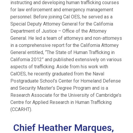
instructing and developing human trafficking courses
for law enforcement and emergency management
personnel. Before joining Cal OES, he served as a
Special Deputy Attorney General for the California
Department of Justice – Office of the Attorney
General. He led a team of attorneys and non-attorneys
in a comprehensive report for the California Attorney
General entitled, “The State of Human Trafficking in
California 2012” and published extensively on various
aspects of trafficking. Aside from his work with
CalOES, he recently graduated from the Naval
Postgraduate School’s Center for Homeland Defense
and Security Master’s Degree Program and is a
Research Associate for the University of Cambridge’s
Centre for Applied Research in Human Trafficking
(CCARHT).
Chief Heather Marques,