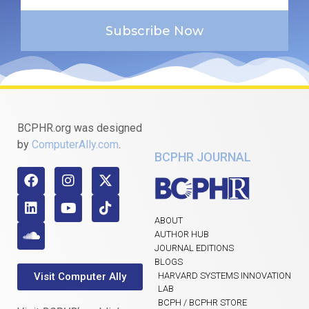
Subscribe Now
BCPHR.org was designed
by
ComputerAlly.com
.
BCPHR JOURNAL
ABOUT
AUTHOR HUB
JOURNAL EDITIONS
BLOGS
Visit Computer Ally
HARVARD SYSTEMS INNOVATION
LAB
BCPH / BCPHR STORE