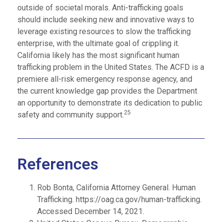
outside of societal morals. Anti-trafficking goals
should include seeking new and innovative ways to
leverage existing resources to slow the trafficking
enterprise, with the ultimate goal of crippling it.
California likely has the most significant human
trafficking problem in the United States. The ACFD is a
premiere all-risk emergency response agency, and
the current knowledge gap provides the Department
an opportunity to demonstrate its dedication to public
25
safety and community support.
References
Rob Bonta, California Attorney General. Human
Trafficking. https://oag.ca.gov/human-trafficking.
Accessed December 14, 2021.