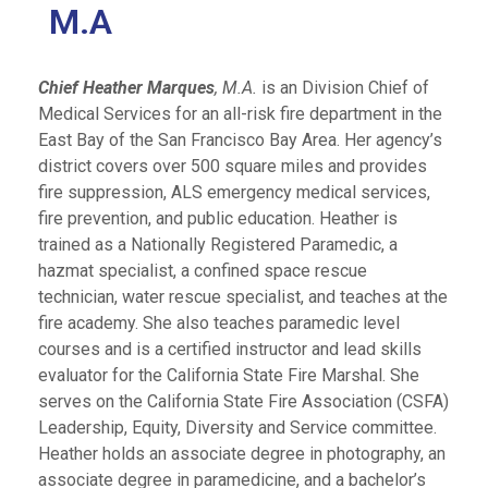
M.A
Chief Heather Marques
, M.A.
is an Division Chief of
Medical Services for an all-risk fire department in the
East Bay of the San Francisco Bay Area. Her agency’s
district covers over 500 square miles and provides
fire suppression, ALS emergency medical services,
fire prevention, and public education. Heather is
trained as a Nationally Registered Paramedic, a
hazmat specialist, a confined space rescue
technician, water rescue specialist, and teaches at the
fire academy. She also teaches paramedic level
courses and is a certified instructor and lead skills
evaluator for the California State Fire Marshal. She
serves on the California State Fire Association (CSFA)
Leadership, Equity, Diversity and Service committee.
Heather holds an associate degree in photography, an
associate degree in paramedicine, and a bachelor’s