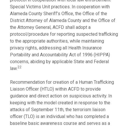
Special Victims Unit practices. In cooperation with
Alameda County Sheriff’s Office, the Office of the
District Attorney of Alameda County and the Office of
the Attorney General, ACFD shall adopt a
protocol/procedure for reporting suspected trafficking
to the appropriate authorities, while maintaining
privacy rights, addressing all Health Insurance
Portability and Accountability Act of 1996 (HIPPA)
concerns, abiding by applicable State and Federal
22
law.
Recommendation for creation of a Human Trafficking
Liaison Officer (HTLO) within ACFD to provide
guidance and direct action on suspicious activity. In
keeping with the model created in response to the
attacks of September 11th, the terrorism liaison
officer (TLO) is an individual who has completed a
baseline basic awareness course and serves as a