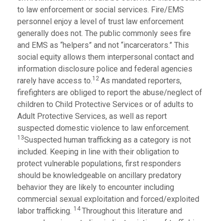
to law enforcement or social services. Fire/EMS
personnel enjoy a level of trust law enforcement
generally does not. The public commonly sees fire
and EMS as “helpers” and not “incarcerators.” This
social equity allows them interpersonal contact and
information disclosure police and federal agencies
12
rarely have access to.
As mandated reporters,
firefighters are obliged to report the abuse/neglect of
children to Child Protective Services or of adults to
Adult Protective Services, as well as report
suspected domestic violence to law enforcement.
13
Suspected human trafficking as a category is not
included. Keeping in line with their obligation to
protect vulnerable populations, first responders
should be knowledgeable on ancillary predatory
behavior they are likely to encounter including
commercial sexual exploitation and forced/exploited
14
labor trafficking.
Throughout this literature and