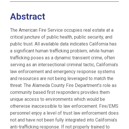
Abstract
The American Fire Service occupies real estate at a
critical juncture of public health, public security, and
public trust. All available data indicates California has
a significant human trafficking problem; while human
trafficking poses as a dynamic transient crime, often
serving as an intersectional criminal tactic, California’s
law enforcement and emergency response systems
and resources are not being leveraged to match the
threat. The Alameda County Fire Department’s role as
community based first responders provides them
unique access to environments which would be
otherwise inaccessible to law enforcement. Fire/EMS
personnel enjoy a level of trust law enforcement does
not and have not been fully integrated into California’s
anti-trafficking response. If not properly trained to