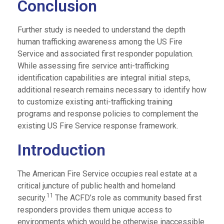
Conclusion
Further study is needed to understand the depth
human trafficking awareness among the US Fire
Service and associated first responder population.
While assessing fire service anti-trafficking
identification capabilities are integral initial steps,
additional research remains necessary to identify how
to customize existing anti-trafficking training
programs and response policies to complement the
existing US Fire Service response framework.
Introduction
The American Fire Service occupies real estate at a
critical juncture of public health and homeland
11
security.
The ACFD’s role as community based first
responders provides them unique access to
environments which would be otherwise inaccessible