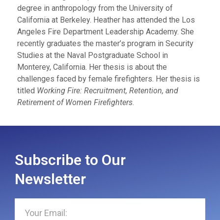
degree in anthropology from the University of
California at Berkeley. Heather has attended the Los
Angeles Fire Department Leadership Academy. She
recently graduates the master’s program in Security
Studies at the Naval Postgraduate School in
Monterey, California. Her thesis is about the
challenges faced by female firefighters. Her thesis is
titled
Working Fire: Recruitment, Retention, and
Retirement of Women Firefighters
.
Subscribe to Our
Newsletter