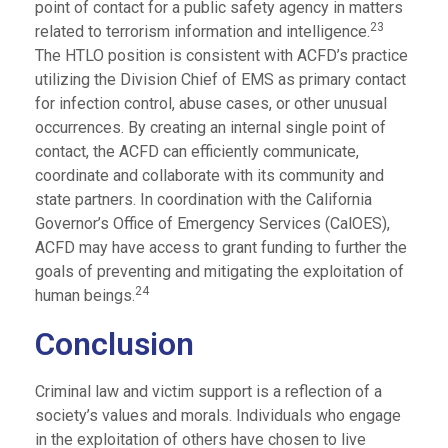
point of contact for a public safety agency in matters
23
related to terrorism information and intelligence.
The HTLO position is consistent with ACFD’s practice
utilizing the Division Chief of EMS as primary contact
for infection control, abuse cases, or other unusual
occurrences. By creating an internal single point of
contact, the ACFD can efficiently communicate,
coordinate and collaborate with its community and
state partners. In coordination with the California
Governor’s Office of Emergency Services (CalOES),
ACFD may have access to grant funding to further the
goals of preventing and mitigating the exploitation of
24
human beings.
Conclusion
Criminal law and victim support is a reflection of a
society’s values and morals. Individuals who engage
in the exploitation of others have chosen to live