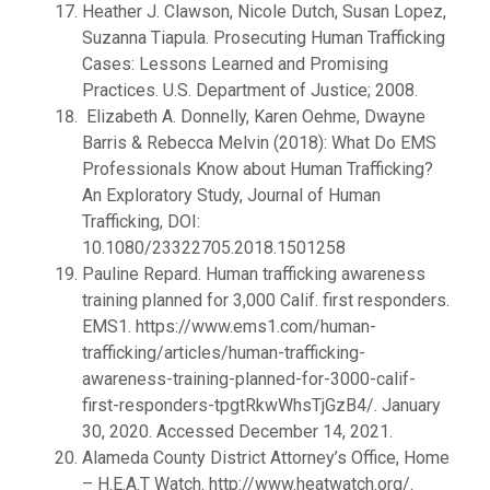
Heather J. Clawson, Nicole Dutch, Susan Lopez,
Suzanna Tiapula. Prosecuting Human Trafficking
Cases: Lessons Learned and Promising
Practices. U.S. Department of Justice; 2008.
Elizabeth A. Donnelly, Karen Oehme, Dwayne
Barris & Rebecca Melvin (2018): What Do EMS
Professionals Know about Human Trafficking?
An Exploratory Study, Journal of Human
Trafficking, DOI:
10.1080/23322705.2018.1501258
Pauline Repard. Human trafficking awareness
training planned for 3,000 Calif. first responders.
EMS1. https://www.ems1.com/human-
trafficking/articles/human-trafficking-
awareness-training-planned-for-3000-calif-
first-responders-tpgtRkwWhsTjGzB4/. January
30, 2020. Accessed December 14, 2021.
Alameda County District Attorney’s Office, Home
– H.E.A.T Watch. http://www.heatwatch.org/.