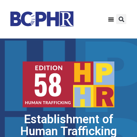
Establishment of
Human Trafficking