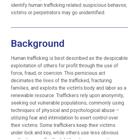
identify human trafficking related suspicious behavior,
victims or perpetrators may go unidentified.
Background
Human trafficking is best described as the despicable
exploitation of others for profit through the use of
force, fraud, or coercion. This pernicious act
decimates the lives of the trafficked, fracturing
families, and exploits the victim’s body and labor as a
renewable resource. Traffickers rely upon anonymity,
seeking out vulnerable populations, commonly using
techniques of physical and psychological abuse –
utilizing fear and intimidation to exert control over
their victims. Some traffickers keep their victims
under lock and key, while others use less obvious