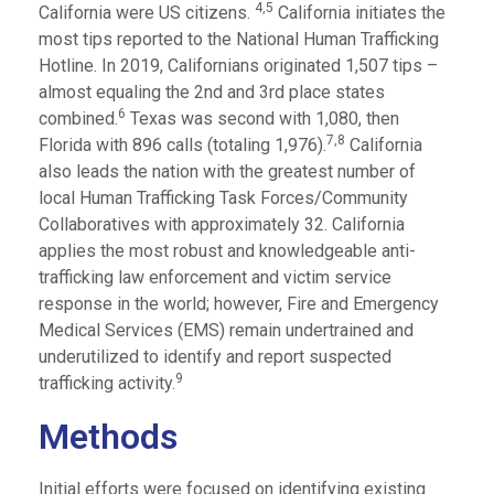
4,
5
California were US citizens.
California initiates the
most tips reported to the National Human Trafficking
Hotline. In 2019, Californians originated 1,507 tips –
almost equaling the 2nd and 3rd place states
6
combined.
Texas was second with 1,080, then
7,
8
Florida with 896 calls (totaling 1,976).
California
also leads the nation with the greatest number of
local Human Trafficking Task Forces/Community
Collaboratives with approximately 32. California
applies the most robust and knowledgeable anti-
trafficking law enforcement and victim service
response in the world; however, Fire and Emergency
Medical Services (EMS) remain undertrained and
underutilized to identify and report suspected
9
trafficking activity.
Methods
Initial efforts were focused on identifying existing