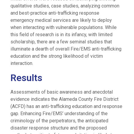
qualitative studies, case studies, analyzing common
and best-practice anti-trafficking response
emergency medical services are likely to deploy
when interacting with vulnerable populations. While
this field of research is in its infancy, with limited
scholarship, there are a few seminal studies that
illuminate a dearth of overall Fire/EMS anti-trafficking
education and the strong likelihood of victim
interaction.
Results
Assessments of basic awareness and anecdotal
evidence indicates the Alameda County Fire District
(ACFD) has an anti-trafficking education and response
gap. Enhancing Fire/EMS’ understanding of the
criminology of the perpetrators, the anticipated
disaster response structure and the proposed