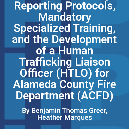
Reporting Protocols,
Mandatory
Specialized Training,
and the Development
of a Human
Trafficking Liaison
Officer (HTLO) for
Alameda County Fire
Department (ACFD)
By Benjamin Thomas Greer,
Heather Marques