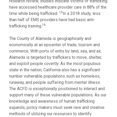
research review, studies indicate victims of trafficking
have accessed healthcare provider care in 88% of the
15
time while being trafficked.
In a 2018 study, less
than half of EMS providers have had basic anti-
16
trafficking training.
The County of Alameda is geographically and
economically at an epicenter of trade, tourism and
commerce. With ports of entry by land, sea, and air,
Alameda is targeted by traffickers to move, shelter,
and exploit people covertly. As the most populous
state in the nation, California also has a significant
number vulnerable populations such as homeless,
runaway, and people suffering from mental illness.
The ACFD is exceptionally positioned to interact and
support many of these vulnerable populations. As our
knowledge and awareness of human trafficking
expands, policy makers must seek new and creative
methods of utilizing our resources to identify