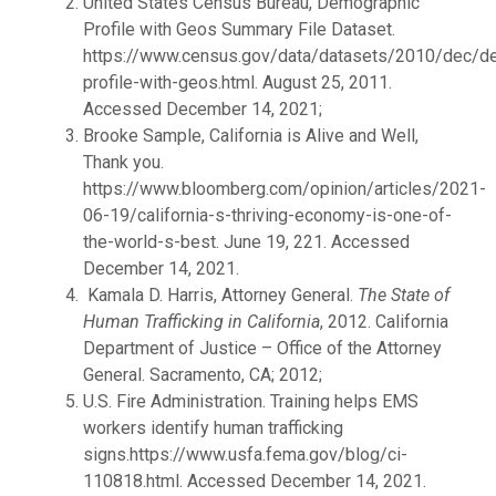
United States Census Bureau, Demographic
Profile with Geos Summary File Dataset.
https://www.census.gov/data/datasets/2010/dec/d
profile-with-geos.html. August 25, 2011.
Accessed December 14, 2021;
Brooke Sample, California is Alive and Well,
Thank you.
https://www.bloomberg.com/opinion/articles/2021-
06-19/california-s-thriving-economy-is-one-of-
the-world-s-best. June 19, 221. Accessed
December 14, 2021.
Kamala D. Harris, Attorney General.
The State of
Human Trafficking in California
, 2012. California
Department of Justice – Office of the Attorney
General. Sacramento, CA; 2012;
U.S. Fire Administration. Training helps EMS
workers identify human trafficking
signs.https://www.usfa.fema.gov/blog/ci-
110818.html. Accessed December 14, 2021.