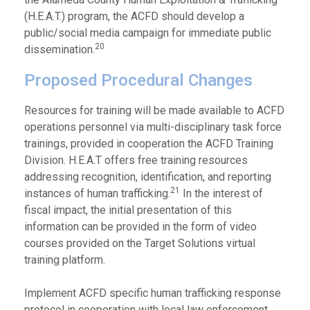
(H.E.A.T.) program, the ACFD should develop a
public/social media campaign for immediate public
20
dissemination.
Proposed Procedural Changes
Resources for training will be made available to ACFD
operations personnel via multi-disciplinary task force
trainings, provided in cooperation the ACFD Training
Division. H.E.A.T offers free training resources
addressing recognition, identification, and reporting
21
instances of human trafficking.
In the interest of
fiscal impact, the initial presentation of this
information can be provided in the form of video
courses provided on the Target Solutions virtual
training platform.
Implement ACFD specific human trafficking response
protocol in cooperation with local law enforcement