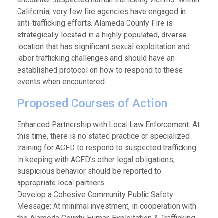
California, very few fire agencies have engaged in
anti-trafficking efforts. Alameda County Fire is
strategically located in a highly populated, diverse
location that has significant sexual exploitation and
labor trafficking challenges and should have an
established protocol on how to respond to these
events when encountered.
Proposed Courses of Action
Enhanced Partnership with Local Law Enforcement: At
this time, there is no stated practice or specialized
training for ACFD to respond to suspected trafficking.
In keeping with ACFD’s other legal obligations,
suspicious behavior should be reported to
appropriate local partners.
Develop a Cohesive Community Public Safety
Message: At minimal investment, in cooperation with
the Alameda County Human Exploitation & Trafficking