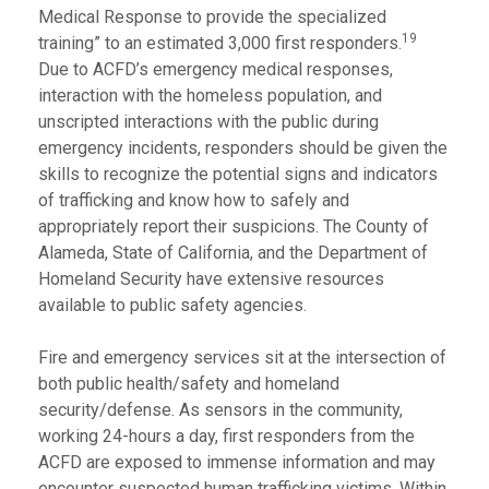
Medical Response to provide the specialized
19
training” to an estimated 3,000 first responders.
Due to ACFD’s emergency medical responses,
interaction with the homeless population, and
unscripted interactions with the public during
emergency incidents, responders should be given the
skills to recognize the potential signs and indicators
of trafficking and know how to safely and
appropriately report their suspicions. The County of
Alameda, State of California, and the Department of
Homeland Security have extensive resources
available to public safety agencies.
Fire and emergency services sit at the intersection of
both public health/safety and homeland
security/defense. As sensors in the community,
working 24-hours a day, first responders from the
ACFD are exposed to immense information and may
encounter suspected human trafficking victims. Within