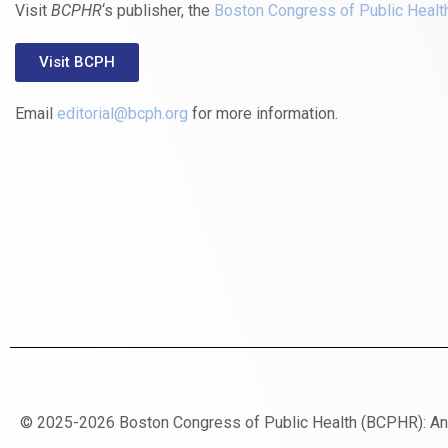
Visit
BCPHR
‘s publisher, the
Boston Congress of Public Healt
Visit BCPH
Email
editorial@bcph.org
for more information.
© 2025-2026 Boston Congress of Public Health (BCPHR): A
https://www.fapjunk.com
gaziantep
deneme
mencisport.com
escort
takipçi
pornoseks