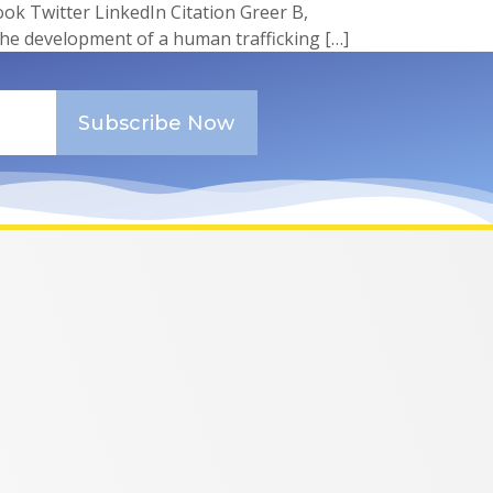
 Twitter LinkedIn Citation Greer B,
the development of a human trafficking […]
Subscribe Now