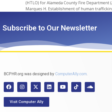
(HTLO) for Alameda County Fire Department (
Marques H. Establishment of human trafficking
Subscribe to Our Newsletter
BCPHR.org was designed by
ComputerAlly.com
.
Visit Computer Ally