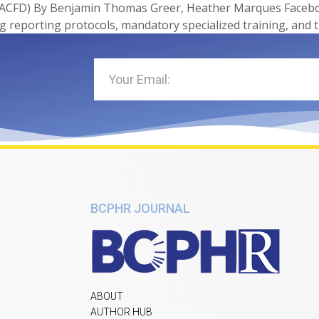
ACFD) By Benjamin Thomas Greer, Heather Marques Facebook
 reporting protocols, mandatory specialized training, and 
BCPHR JOURNAL
ABOUT
AUTHOR HUB