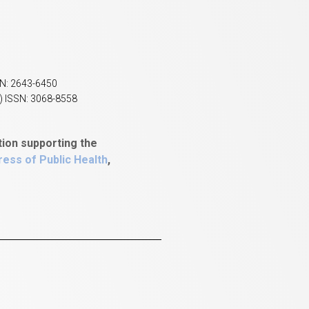
SN: 2643-6450
) ISSN: 3068-8558
tion supporting the
ess of Public Health
,