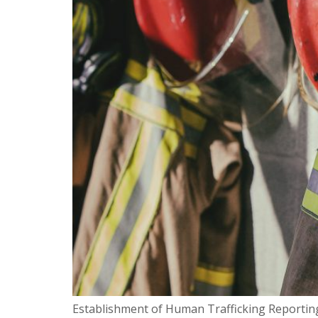
Establishment of Human Trafficking Reporting