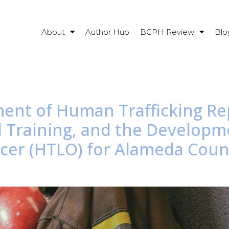
About
Author Hub
BCPH Review
Blo
ment of Human Trafficking Re
d Training, and the Develop
fficer (HTLO) for Alameda Cou