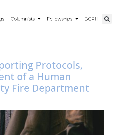
gs
Columnists
Fellowships
BCPH
porting Protocols,
ment of a Human
nty Fire Department