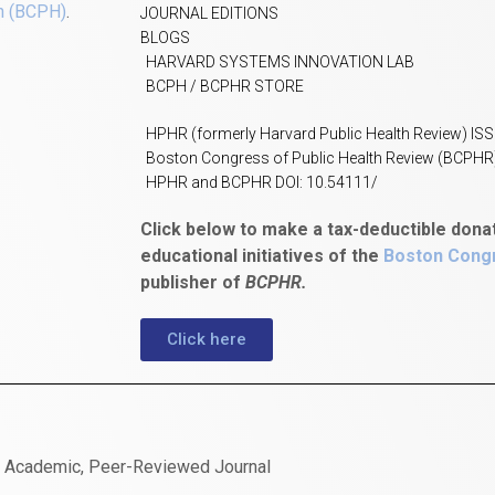
h (BCPH)
.
JOURNAL EDITIONS
BLOGS
HARVARD SYSTEMS INNOVATION LAB
BCPH / BCPHR STORE
HPHR (formerly Harvard Public Health Review) IS
Boston Congress of Public Health Review (BCPHR
HPHR and BCPHR DOI: 10.54111/
Click below to make a tax-deductible dona
educational initiatives of the
Boston Congr
publisher of
BCPHR.
Click here
n Academic, Peer-Reviewed Journal