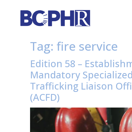
Tag:
fire service
Edition 58 – Establish
Mandatory Specialize
Trafficking Liaison O
(ACFD)