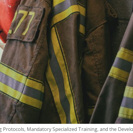
 Protocols, Mandatory Specialized Training, and the Develo