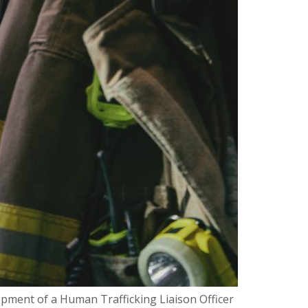
pment of a Human Trafficking Liaison Officer