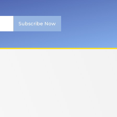
Subscribe Now