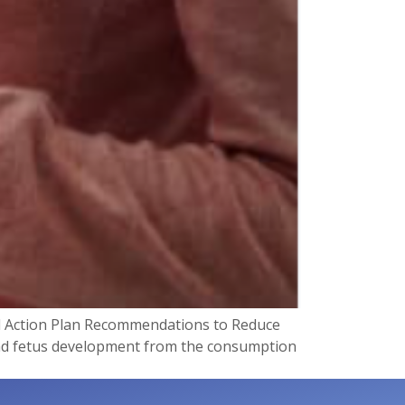
l Action Plan Recommendations to Reduce
 and fetus development from the consumption