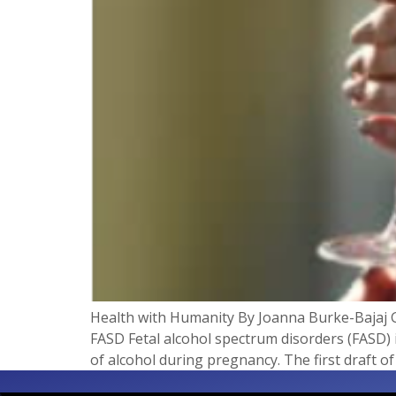
Health with Humanity By Joanna Burke-Bajaj 
FASD Fetal alcohol spectrum disorders (FASD) 
of alcohol during pregnancy. The first draft o