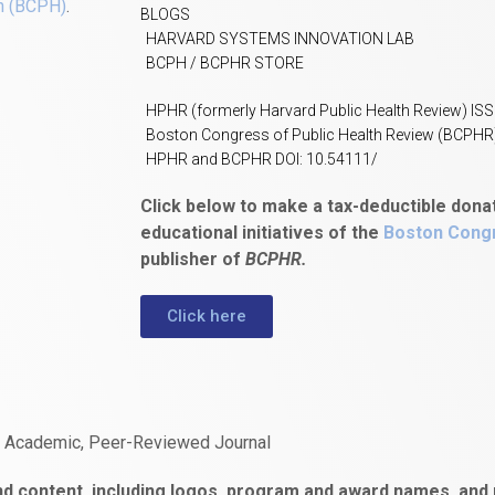
h (BCPH)
.
BLOGS
HARVARD SYSTEMS INNOVATION LAB
BCPH / BCPHR STORE
HPHR (formerly Harvard Public Health Review) IS
Boston Congress of Public Health Review (BCPHR
HPHR and BCPHR DOI: 10.54111/
Click below to make a tax-deductible dona
educational initiatives of the
Boston Congr
publisher of
BCPHR.
Click here
n Academic, Peer-Reviewed Journal
d content, including logos, program and award names, and m