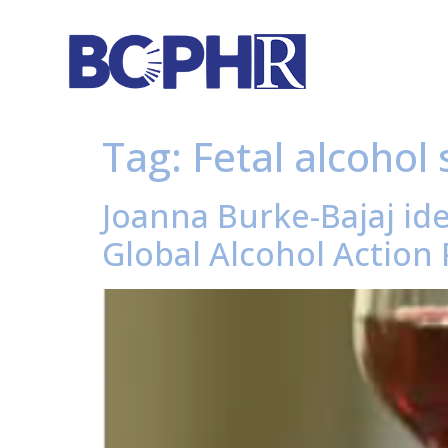
Tag:
Fetal alcohol
Joanna Burke-Bajaj id
Global Alcohol Action