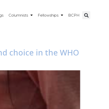
gs
Columnists
Fellowships
BCPH
and choice in the WHO