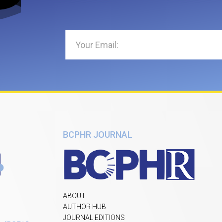
BCPHR JOURNAL
ABOUT
AUTHOR HUB
JOURNAL EDITIONS