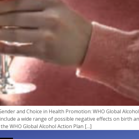
Gender and Choice in Health Promotion: WHO Global Alcoho
include a wide range of possible negative effects on birth
f the WHO Global Alcohol Action Plan […]