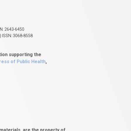
SN: 2643-6450
) ISSN: 3068-8558
tion supporting the
ess of Public Health
,
aterials, are the property of