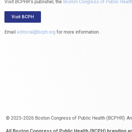
Visit
BCPHR
‘s publisher, the
Boston Congress of Public Healt
Visit BCPH
Email
editorial@bcph.org
for more information.
© 2025-2026 Boston Congress of Public Health (BCPHR): A
https://www.fapjunk.com
gaziantep
deneme
mencisport.com
escort
takipçi
pornoseks
All Boston Congress of Public Health (BCPH) branding an