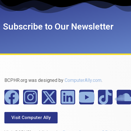
Subscribe to Our Newsletter
BCPHR.org was designed by
ComputerAlly.com
.
Visit Computer Ally