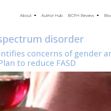
About
Author Hub
BCPH Review
Blo
 spectrum disorder
entifies concerns of gender 
 Plan to reduce FASD