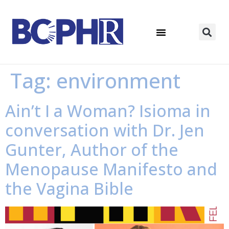
Tag:
environment
Ain’t I a Woman? Isioma in
conversation with Dr. Jen
Gunter, Author of the
Menopause Manifesto and
the Vagina Bible