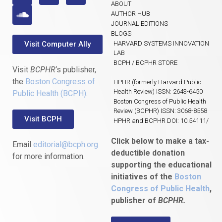
ABOUT
AUTHOR HUB
JOURNAL EDITIONS
BLOGS
Visit Computer Ally
HARVARD SYSTEMS INNOVATION
LAB
BCPH / BCPHR STORE
Visit
BCPHR
‘s publisher,
the
Boston Congress of
HPHR (formerly Harvard Public
Health Review) ISSN: 2643-6450
Public Health (BCPH)
.
Boston Congress of Public Health
Review (BCPHR) ISSN: 3068-8558
Visit BCPH
HPHR and BCPHR DOI: 10.54111/
Click below to make a tax-
Email
editorial@bcph.org
deductible donation
for more information.
supporting the educational
initiatives of the
Boston
Congress of Public Health
,
publisher of
BCPHR.