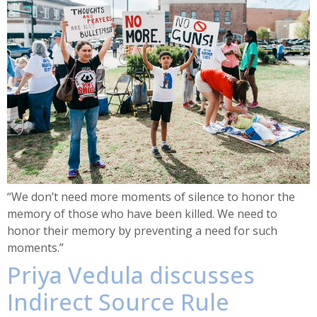
“We don’t need more moments of silence to honor the
memory of those who have been killed. We need to
honor their memory by preventing a need for such
moments.”
Priya Vedula discusses
Indirect Source Rule