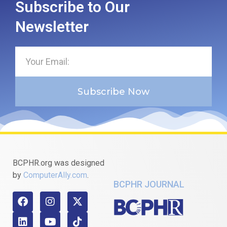
Subscribe to Our
Newsletter
Subscribe Now
BCPHR.org was designed
by
ComputerAlly.com
.
BCPHR JOURNAL