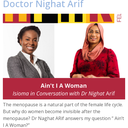
Doctor Nighat Arif
The menopause is a natural part of the female life cycle.
But why do women become invisible after the
menopause? Dr Naghat ARif answers my question ” Ain’t
I A Woman?”