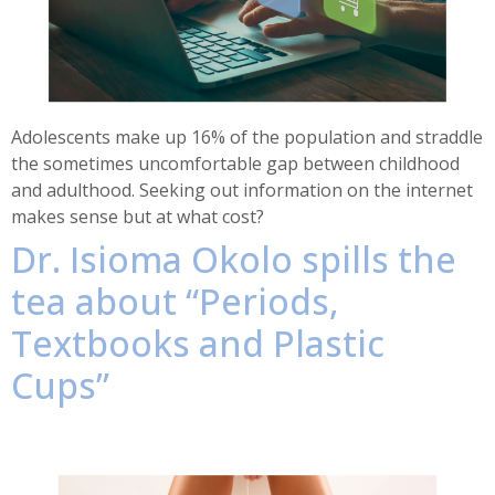
Adolescents make up 16% of the population and straddle
the sometimes uncomfortable gap between childhood
and adulthood. Seeking out information on the internet
makes sense but at what cost?
Dr. Isioma Okolo spills the
tea about “Periods,
Textbooks and Plastic
Cups”