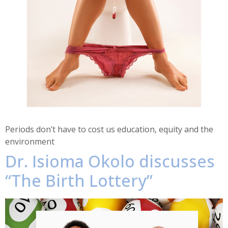
Periods don’t have to cost us education, equity and the
environment
Dr. Isioma Okolo discusses
“The Birth Lottery”