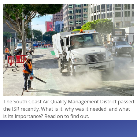
The South Coast Air Quality Management District passed
the ISR recently. What is it, why was it needed, and what
is its importance? Read on to find out.