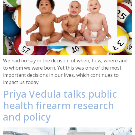
We had no say in the decision of when, how, where and
to whom we were born. Yet this was one of the most
important decisions in our lives, which continues to
impact us today.
Priya Vedula talks public
health firearm research
and policy