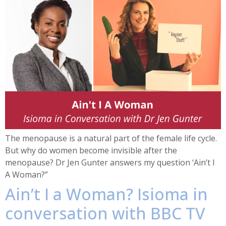
The menopause is a natural part of the female life cycle.
But why do women become invisible after the
menopause? Dr Jen Gunter answers my question ‘Ain’t I
A Woman?”
Ain’t I a Woman? Isioma in
conversation with BBC TV