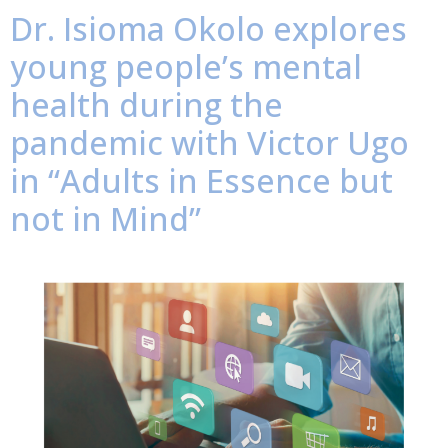
Dr. Isioma Okolo explores
young people’s mental
health during the
pandemic with Victor Ugo
in “Adults in Essence but
not in Mind”