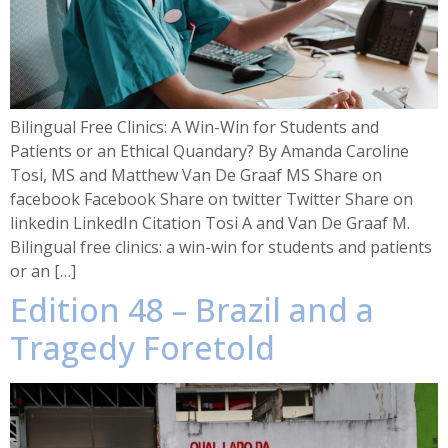
Bilingual Free Clinics: A Win-Win for Students and
Patients or an Ethical Quandary? By Amanda Caroline
Tosi, MS and Matthew Van De Graaf MS Share on
facebook Facebook Share on twitter Twitter Share on
linkedin LinkedIn Citation Tosi A and Van De Graaf M.
Bilingual free clinics: a win-win for students and patients
or an […]
Edition 48 – Brazil and a
Tragedy Foretold