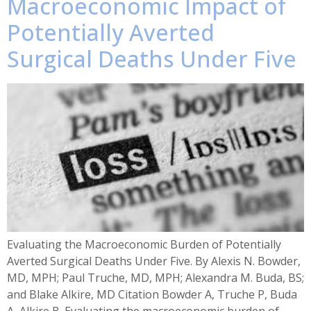
Macroeconomic Impact of
Potentially Averted
Surgical Deaths Under Five
Evaluating the Macroeconomic Burden of Potentially
Averted Surgical Deaths Under Five. By Alexis N. Bowder,
MD, MPH; Paul Truche, MD, MPH; Alexandra M. Buda, BS;
and Blake Alkire, MD Citation Bowder A, Truche P, Buda
A, Alkire B. Evaluating the macroeconomic burden of