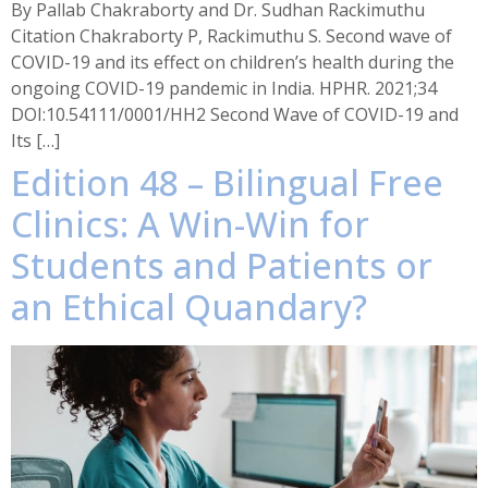
By Pallab Chakraborty and Dr. Sudhan Rackimuthu
Citation Chakraborty P, Rackimuthu S. Second wave of
COVID-19 and its effect on children’s health during the
ongoing COVID-19 pandemic in India. HPHR. 2021;34
DOI:10.54111/0001/HH2 Second Wave of COVID-19 and
Its […]
Edition 48 – Bilingual Free
Clinics: A Win-Win for
Students and Patients or
an Ethical Quandary?