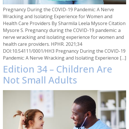
Pregnancy During the COVID-19 Pandemic: A Nerve
Wracking and Isolating Experience for Women and
Health Care Providers By Sharmila Leela Mysore Citation
Mysore S. Pregnancy during the COVID-19 pandemic: a
nerve wracking and isolating experience for women and
health care providers. HPHR. 2021;34
DOI:10.54111/0001/HH3 Pregnancy During the COVID-19
Pandemic: A Nerve Wracking and Isolating Experience […]
Edition 34 – Children Are
Not Small Adults