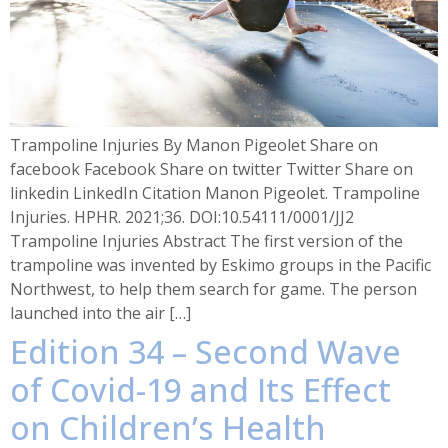
Trampoline Injuries By Manon Pigeolet Share on
facebook Facebook Share on twitter Twitter Share on
linkedin LinkedIn Citation Manon Pigeolet. Trampoline
Injuries. HPHR. 2021;36. DOI:10.54111/0001/JJ2
Trampoline Injuries Abstract The first version of the
trampoline was invented by Eskimo groups in the Pacific
Northwest, to help them search for game. The person
launched into the air […]
Edition 34 – Second Wave
of Covid-19 and Its Effect
on Children’s Health