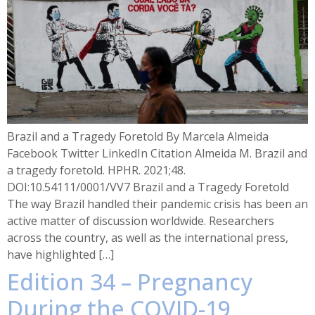
Brazil and a Tragedy Foretold By Marcela Almeida
Facebook Twitter LinkedIn Citation Almeida M. Brazil and
a tragedy foretold. HPHR. 2021;48.
DOI:10.54111/0001/VV7 Brazil and a Tragedy Foretold
The way Brazil handled their pandemic crisis has been an
active matter of discussion worldwide. Researchers
across the country, as well as the international press,
have highlighted […]
Edition 34 – Pregnancy
During the COVID-19