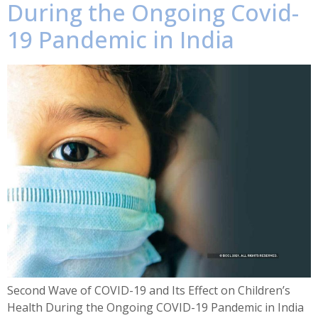
During the Ongoing Covid-
19 Pandemic in India
Second Wave of COVID-19 and Its Effect on Children’s
Health During the Ongoing COVID-19 Pandemic in India