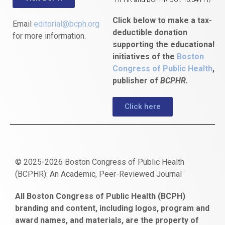
Click below to make a tax-
Email
editorial@bcph.org
deductible donation
for more information.
supporting the educational
initiatives of the
Boston
Congress of Public Health
,
publisher of
BCPHR.
Click here
© 2025-2026 Boston Congress of Public Health
(BCPHR): An Academic, Peer-Reviewed Journal
https://www.fapjunk.com
gaziantep
deneme
mencisport.com
escort
takipçi
pornoseks
All Boston Congress of Public Health (BCPH)
escort
bonusu
ankara
satın
bahçelievler
branding and content, including logos, program and
bayan
veren
al
escort
award names, and materials, are the property of
gaziantep
siteler