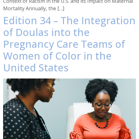
Context of Racism in the U.S. and its Impact on Maternal
Mortality Annually, the […]
Edition 34 – The Integration
of Doulas into the
Pregnancy Care Teams of
Women of Color in the
United States