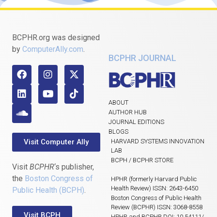
BCPHR.org was designed
by
ComputerAlly.com
.
BCPHR JOURNAL
ABOUT
AUTHOR HUB
JOURNAL EDITIONS
BLOGS
Visit Computer Ally
HARVARD SYSTEMS INNOVATION
LAB
BCPH / BCPHR STORE
Visit
BCPHR
‘s publisher,
the
Boston Congress of
HPHR (formerly Harvard Public
Health Review) ISSN: 2643-6450
Public Health (BCPH)
.
Boston Congress of Public Health
Review (BCPHR) ISSN: 3068-8558
Visit BCPH
HPHR and BCPHR DOI: 10.54111/