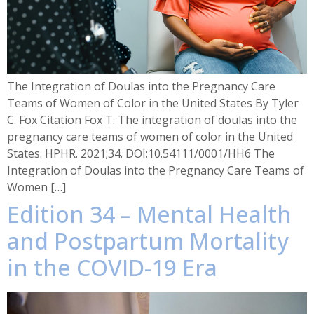
The Integration of Doulas into the Pregnancy Care
Teams of Women of Color in the United States By Tyler
C. Fox Citation Fox T. The integration of doulas into the
pregnancy care teams of women of color in the United
States. HPHR. 2021;34. DOI:10.54111/0001/HH6 The
Integration of Doulas into the Pregnancy Care Teams of
Women […]
Edition 34 – Mental Health
and Postpartum Mortality
in the COVID-19 Era