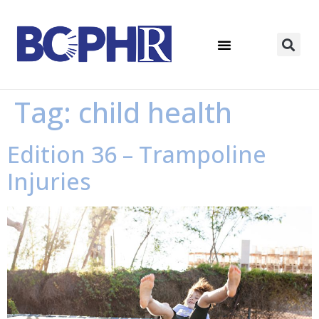
Tag:
child health
Edition 36 – Trampoline
Injuries