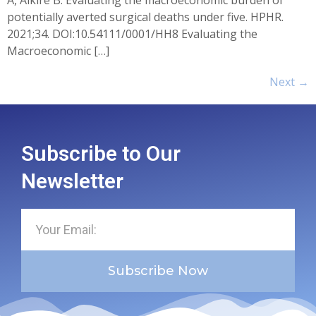
potentially averted surgical deaths under five. HPHR.
2021;34. DOI:10.54111/0001/HH8 Evaluating the
Macroeconomic […]
Next
→
Subscribe to Our
Newsletter
Subscribe Now