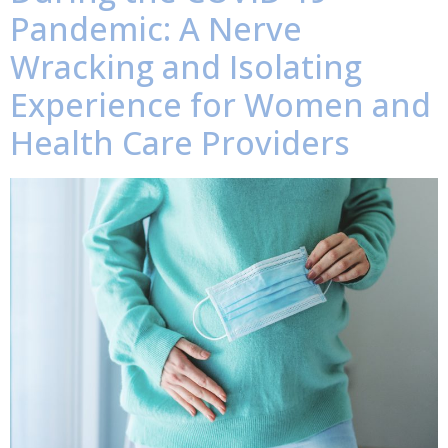
Pandemic: A Nerve
Wracking and Isolating
Experience for Women and
Health Care Providers