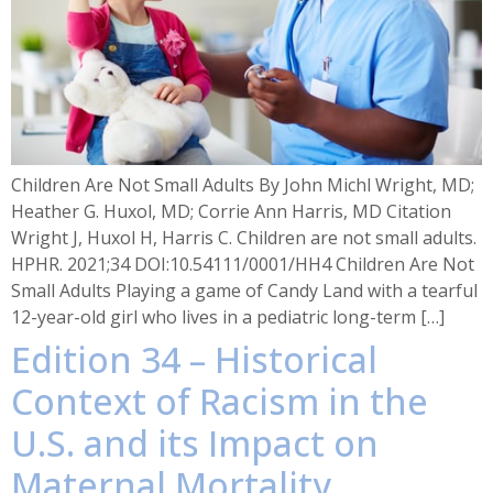
Children Are Not Small Adults By John Michl Wright, MD;
Heather G. Huxol, MD; Corrie Ann Harris, MD Citation
Wright J, Huxol H, Harris C. Children are not small adults.
HPHR. 2021;34 DOI:10.54111/0001/HH4 Children Are Not
Small Adults Playing a game of Candy Land with a tearful
12-year-old girl who lives in a pediatric long-term […]
Edition 34 – Historical
Context of Racism in the
U.S. and its Impact on
Maternal Mortality