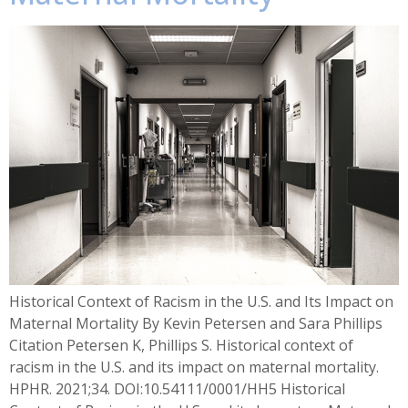
Historical Context of Racism in the U.S. and Its Impact on
Maternal Mortality By Kevin Petersen and Sara Phillips
Citation Petersen K, Phillips S. Historical context of
racism in the U.S. and its impact on maternal mortality.
HPHR. 2021;34. DOI:10.54111/0001/HH5 Historical