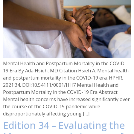
Mental Health and Postpartum Mortality in the COVID-
19 Era By Ada Hsieh, MD Citation Hsieh A. Mental health
and postpartum mortality in the COVID-19 era. HPHR.
2021;34. DOI:10.54111/0001/HH7 Mental Health and
Postpartum Mortality in the COVID-19 Era Abstract
Mental health concerns have increased significantly over
the course of the COVID-19 pandemic while
disproportionately affecting young […]
Edition 34 – Evaluating the