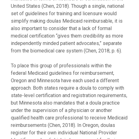
United States (Chen, 2018). Though a single, national
set of guidelines for training and licensure would
simplify making doulas Medicaid reimbursable, it is
also important to consider that a lack of formal
medical certification “gives them credibility as more
independently minded patient advocates,” separate
from the biomedical care system (Chen, 2018, p. 6).
To place this group of professionals within the
federal Medicaid guidelines for reimbursement,
Oregon and Minnesota have each used a different
approach. Both states require a doula to comply with
state-level certification and registration requirements,
but Minnesota also mandates that a doula practice
under the supervision of a physician or another
qualified health care professional to receive Medicaid
reimbursements (Chen, 2018). In Oregon, doulas
register for their own individual National Provider