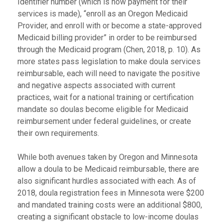
Identifier number (which is how payment for their
services is made), “enroll as an Oregon Medicaid
Provider, and enroll with or become a state-approved
Medicaid billing provider” in order to be reimbursed
through the Medicaid program (Chen, 2018, p. 10). As
more states pass legislation to make doula services
reimbursable, each will need to navigate the positive
and negative aspects associated with current
practices, wait for a national training or certification
mandate so doulas become eligible for Medicaid
reimbursement under federal guidelines, or create
their own requirements.
While both avenues taken by Oregon and Minnesota
allow a doula to be Medicaid reimbursable, there are
also significant hurdles associated with each. As of
2018, doula registration fees in Minnesota were $200
and mandated training costs were an additional $800,
creating a significant obstacle to low-income doulas