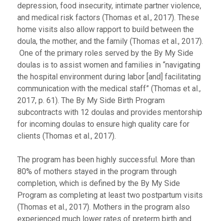
depression, food insecurity, intimate partner violence,
and medical risk factors (Thomas et al., 2017). These
home visits also allow rapport to build between the
doula, the mother, and the family (Thomas et al., 2017).
One of the primary roles served by the By My Side
doulas is to assist women and families in “navigating
the hospital environment during labor [and] facilitating
communication with the medical staff” (Thomas et al.,
2017, p. 61). The By My Side Birth Program
subcontracts with 12 doulas and provides mentorship
for incoming doulas to ensure high quality care for
clients (Thomas et al., 2017).
The program has been highly successful. More than
80% of mothers stayed in the program through
completion, which is defined by the By My Side
Program as completing at least two postpartum visits
(Thomas et al., 2017). Mothers in the program also
experienced much lower rates of preterm birth and