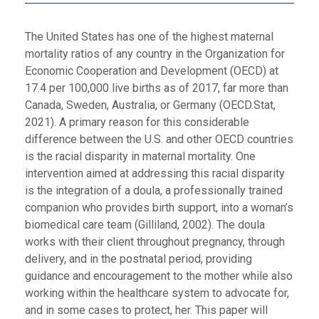
The United States has one of the highest maternal
mortality ratios of any country in the Organization for
Economic Cooperation and Development (OECD) at
17.4 per 100,000 live births as of 2017, far more than
Canada, Sweden, Australia, or Germany (OECD.Stat,
2021). A primary reason for this considerable
difference between the U.S. and other OECD countries
is the racial disparity in maternal mortality. One
intervention aimed at addressing this racial disparity
is the integration of a doula, a professionally trained
companion who provides birth support, into a woman’s
biomedical care team (Gilliland, 2002). The doula
works with their client throughout pregnancy, through
delivery, and in the postnatal period, providing
guidance and encouragement to the mother while also
working within the healthcare system to advocate for,
and in some cases to protect, her. This paper will