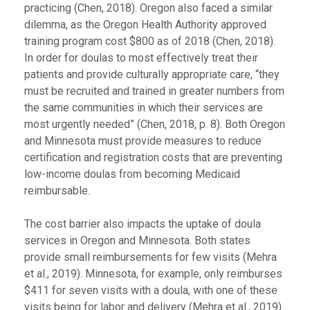
practicing (Chen, 2018). Oregon also faced a similar
dilemma, as the Oregon Health Authority approved
training program cost $800 as of 2018 (Chen, 2018).
In order for doulas to most effectively treat their
patients and provide culturally appropriate care, “they
must be recruited and trained in greater numbers from
the same communities in which their services are
most urgently needed” (Chen, 2018, p. 8). Both Oregon
and Minnesota must provide measures to reduce
certification and registration costs that are preventing
low-income doulas from becoming Medicaid
reimbursable.
The cost barrier also impacts the uptake of doula
services in Oregon and Minnesota. Both states
provide small reimbursements for few visits (Mehra
et al., 2019). Minnesota, for example, only reimburses
$411 for seven visits with a doula, with one of these
visits being for labor and delivery (Mehra et al., 2019).