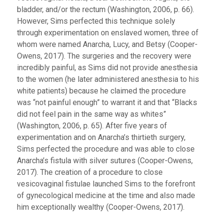
bladder, and/or the rectum (Washington, 2006, p. 66).
However, Sims perfected this technique solely
through experimentation on enslaved women, three of
whom were named Anarcha, Lucy, and Betsy (Cooper-
Owens, 2017). The surgeries and the recovery were
incredibly painful, as Sims did not provide anesthesia
to the women (he later administered anesthesia to his
white patients) because he claimed the procedure
was “not painful enough” to warrant it and that “Blacks
did not feel pain in the same way as whites”
(Washington, 2006, p. 65). After five years of
experimentation and on Anarcha’s thirtieth surgery,
Sims perfected the procedure and was able to close
Anarcha’s fistula with silver sutures (Cooper-Owens,
2017). The creation of a procedure to close
vesicovaginal fistulae launched Sims to the forefront
of gynecological medicine at the time and also made
him exceptionally wealthy (Cooper-Owens, 2017).