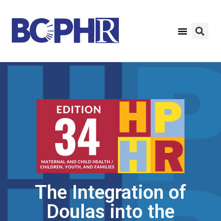
The Integration of
Doulas into the