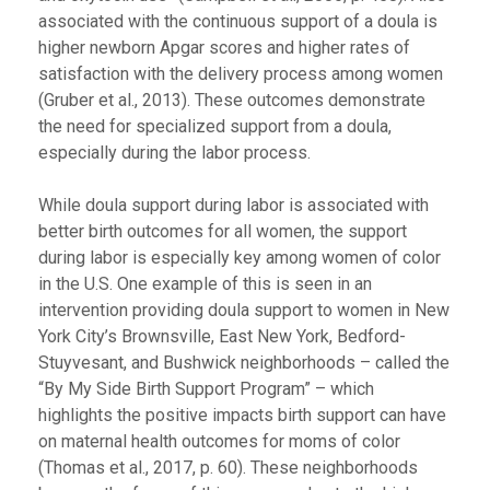
associated with the continuous support of a doula is
higher newborn Apgar scores and higher rates of
satisfaction with the delivery process among women
(Gruber et al., 2013). These outcomes demonstrate
the need for specialized support from a doula,
especially during the labor process.
While doula support during labor is associated with
better birth outcomes for all women, the support
during labor is especially key among women of color
in the U.S. One example of this is seen in an
intervention providing doula support to women in New
York City’s Brownsville, East New York, Bedford-
Stuyvesant, and Bushwick neighborhoods – called the
“By My Side Birth Support Program” – which
highlights the positive impacts birth support can have
on maternal health outcomes for moms of color
(Thomas et al., 2017, p. 60). These neighborhoods