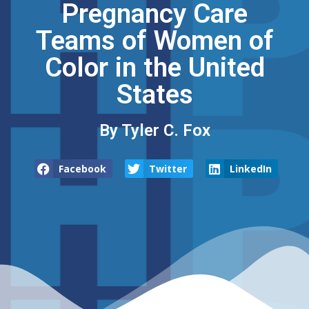
Pregnancy Care
Teams of Women of
Color in the United
States
By Tyler C. Fox
Facebook
Twitter
LinkedIn