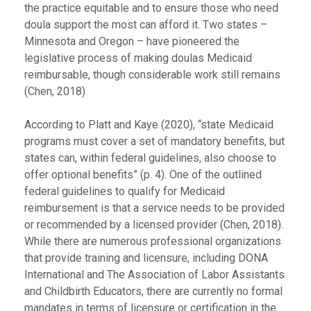
the practice equitable and to ensure those who need
doula support the most can afford it. Two states –
Minnesota and Oregon – have pioneered the
legislative process of making doulas Medicaid
reimbursable, though considerable work still remains
(Chen, 2018).
According to Platt and Kaye (2020), “state Medicaid
programs must cover a set of mandatory benefits, but
states can, within federal guidelines, also choose to
offer optional benefits” (p. 4). One of the outlined
federal guidelines to qualify for Medicaid
reimbursement is that a service needs to be provided
or recommended by a licensed provider (Chen, 2018).
While there are numerous professional organizations
that provide training and licensure, including DONA
International and The Association of Labor Assistants
and Childbirth Educators, there are currently no formal
mandates in terms of licensure or certification in the