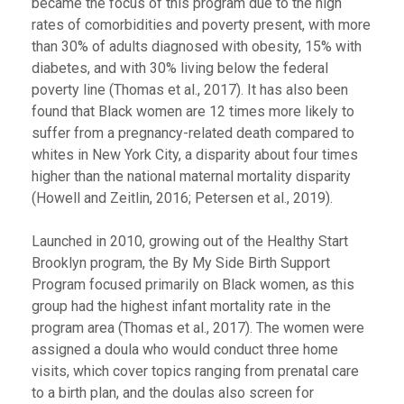
became the focus of this program due to the high
rates of comorbidities and poverty present, with more
than 30% of adults diagnosed with obesity, 15% with
diabetes, and with 30% living below the federal
poverty line (Thomas et al., 2017). It has also been
found that Black women are 12 times more likely to
suffer from a pregnancy-related death compared to
whites in New York City, a disparity about four times
higher than the national maternal mortality disparity
(Howell and Zeitlin, 2016; Petersen et al., 2019).
Launched in 2010, growing out of the Healthy Start
Brooklyn program, the By My Side Birth Support
Program focused primarily on Black women, as this
group had the highest infant mortality rate in the
program area (Thomas et al., 2017). The women were
assigned a doula who would conduct three home
visits, which cover topics ranging from prenatal care
to a birth plan, and the doulas also screen for