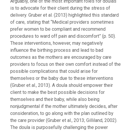
Arguably, one of the most important roles for doulas
is to advocate for their client during the stress of
delivery. Gruber et al. (2013) highlighted this standard
of care, stating that “Medical providers sometimes
prefer women to be compliant and recommend
procedures to ward off pain and discomfort” (p. 50).
These interventions, however, may negatively
influence the birthing process and lead to bad
outcomes as the mothers are encouraged by care
providers to focus on their own comfort instead of the
possible complications that could arise for
themselves or the baby due to these interventions
(Gruber et al., 2013). A doula should empower their
client to make the best possible decisions for
themselves and their baby, while also being
nonjudgmental if the mother ultimately decides, after
consideration, to go along with the plan outlined by
the care provider (Gruber et al., 2013; Gilliland, 2002).
The doula is purposefully challenging the power