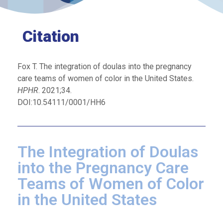
Citation
Fox T. The integration of doulas into the pregnancy
care teams of women of color in the United States.
HPHR
. 2021;34.
DOI:10.54111/0001/HH6
The Integration of Doulas
into the Pregnancy Care
Teams of Women of Color
in the United States