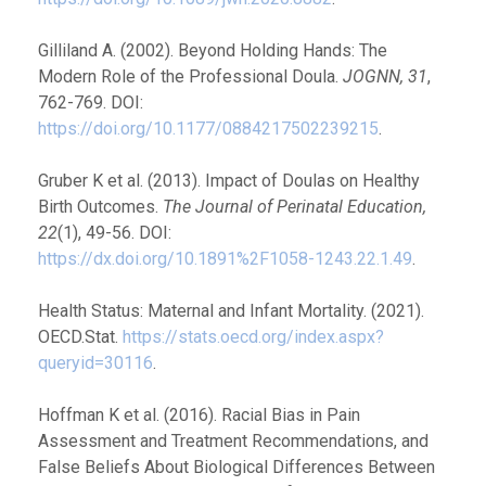
Gilliland A. (2002). Beyond Holding Hands: The
Modern Role of the Professional Doula.
JOGNN, 31
,
762-769. DOI:
https://doi.org/10.1177/0884217502239215
.
Gruber K et al. (2013). Impact of Doulas on Healthy
Birth Outcomes.
The Journal of Perinatal Education,
22
(1), 49-56. DOI:
https://dx.doi.org/10.1891%2F1058-1243.22.1.49
.
Health Status: Maternal and Infant Mortality. (2021).
OECD.Stat.
https://stats.oecd.org/index.aspx?
queryid=30116
.
Hoffman K et al. (2016). Racial Bias in Pain
Assessment and Treatment Recommendations, and
False Beliefs About Biological Differences Between