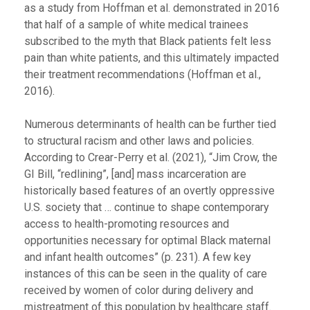
as a study from Hoffman et al. demonstrated in 2016
that half of a sample of white medical trainees
subscribed to the myth that Black patients felt less
pain than white patients, and this ultimately impacted
their treatment recommendations (Hoffman et al.,
2016).
Numerous determinants of health can be further tied
to structural racism and other laws and policies.
According to Crear-Perry et al. (2021), “Jim Crow, the
GI Bill, “redlining”, [and] mass incarceration are
historically based features of an overtly oppressive
U.S. society that … continue to shape contemporary
access to health-promoting resources and
opportunities necessary for optimal Black maternal
and infant health outcomes” (p. 231). A few key
instances of this can be seen in the quality of care
received by women of color during delivery and
mistreatment of this population by healthcare staff.