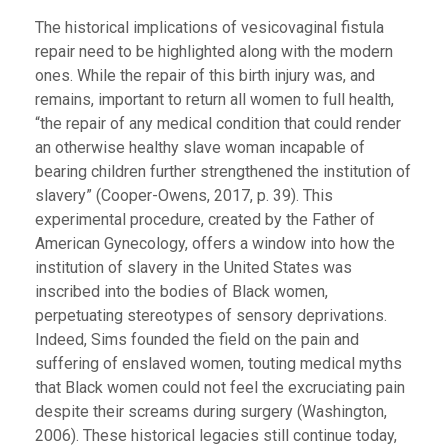
The historical implications of vesicovaginal fistula
repair need to be highlighted along with the modern
ones. While the repair of this birth injury was, and
remains, important to return all women to full health,
“the repair of any medical condition that could render
an otherwise healthy slave woman incapable of
bearing children further strengthened the institution of
slavery” (Cooper-Owens, 2017, p. 39). This
experimental procedure, created by the Father of
American Gynecology, offers a window into how the
institution of slavery in the United States was
inscribed into the bodies of Black women,
perpetuating stereotypes of sensory deprivations.
Indeed, Sims founded the field on the pain and
suffering of enslaved women, touting medical myths
that Black women could not feel the excruciating pain
despite their screams during surgery (Washington,
2006). These historical legacies still continue today,