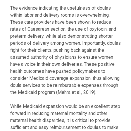
The evidence indicating the usefulness of doulas
within labor and delivery rooms is overwhelming.
These care providers have been shown to reduce
rates of Caesarean section, the use of oxytocin, and
preterm delivery, while also demonstrating shorter
periods of delivery among women. Importantly, doulas
fight for their clients, pushing back against the
assumed authority of physicians to ensure women
have a voice in their own deliveries. These positive
health outcomes have pushed policymakers to
consider Medicaid coverage expansion, thus allowing
doula services to be reimbursable expenses through
the Medicaid program (Mehra et al., 2019).
While Medicaid expansion would be an excellent step
forward in reducing maternal mortality and other
maternal health disparities, it is critical to provide
sufficient and easy reimbursement to doulas to make