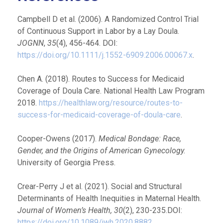
Campbell D et al. (2006). A Randomized Control Trial
of Continuous Support in Labor by a Lay Doula.
JOGNN
,
35
(4), 456-464. DOI:
https://doi.org/10.1111/j.1552-6909.2006.00067.x
.
Chen A. (2018). Routes to Success for Medicaid
Coverage of Doula Care. National Health Law Program
2018.
https://healthlaw.org/resource/routes-to-
success-for-medicaid-coverage-of-doula-care
.
Cooper-Owens (2017).
Medical Bondage: Race,
Gender, and the Origins of American Gynecology.
University of Georgia Press.
Crear-Perry J et al. (2021). Social and Structural
Determinants of Health Inequities in Maternal Health.
Journal of Women’s Health, 30
(2), 230-235.DOI:
https://doi.org/10.1089/jwh.2020.8882
.