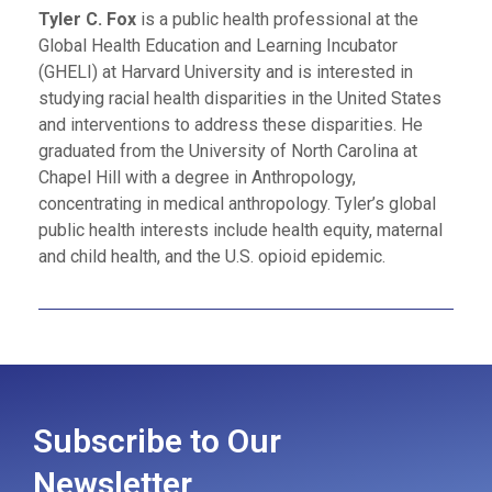
Tyler C. Fox
is a public health professional at the
Global Health Education and Learning Incubator
(GHELI) at Harvard University and is interested in
studying racial health disparities in the United States
and interventions to address these disparities. He
graduated from the University of North Carolina at
Chapel Hill with a degree in Anthropology,
concentrating in medical anthropology. Tyler’s global
public health interests include health equity, maternal
and child health, and the U.S. opioid epidemic.
Subscribe to Our
Newsletter