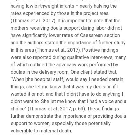
having low birthweight infants – nearly halving the
rates experienced by those in the project area
(Thomas et al., 2017). It is important to note that the
mothers receiving doula support during labor did not
have significantly lower rates of Caesarean section
and the authors stated the importance of further study
in this area (Thomas et al., 2017). Positive findings
were also reported during qualitative interviews, many
of which outlined the advocacy work performed by
doulas in the delivery room. One client stated that,
“When [the hospital staff] would say I needed certain
things, she let me know that it was my decision if I
wanted it or not, and that I didn’t have to do anything I
didn’t want to. She let me know that I had a voice and a
choice” (Thomas et al., 2017, p. 63). These findings
further demonstrate the importance of providing doula
support to women, especially those potentially
vulnerable to maternal death.