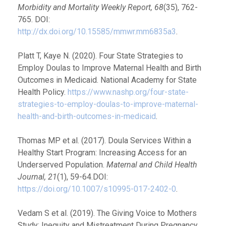
Morbidity and Mortality Weekly Report, 68
(35), 762-
765. DOI:
http://dx.doi.org/10.15585/mmwr.mm6835a3
.
Platt T, Kaye N. (2020). Four State Strategies to
Employ Doulas to Improve Maternal Health and Birth
Outcomes in Medicaid. National Academy for State
Health Policy.
https://www.nashp.org/four-state-
strategies-to-employ-doulas-to-improve-maternal-
health-and-birth-outcomes-in-medicaid
.
Thomas MP et al. (2017). Doula Services Within a
Healthy Start Program: Increasing Access for an
Underserved Population.
Maternal and Child Health
Journal, 21
(1), 59-64.DOI:
https://doi.org/10.1007/s10995-017-2402-0
.
Vedam S et al. (2019). The Giving Voice to Mothers
Study: Inequity and Mistreatment During Pregnancy