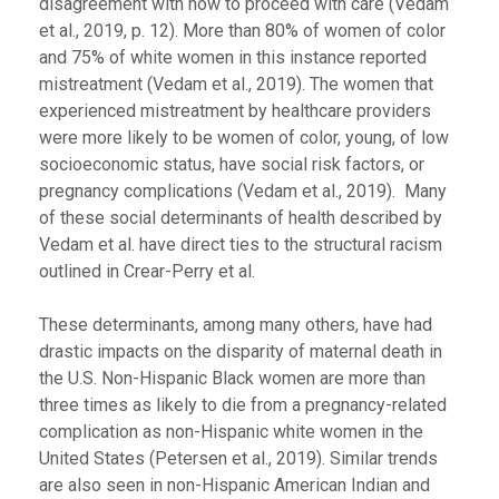
disagreement with how to proceed with care (Vedam
et al., 2019, p. 12). More than 80% of women of color
and 75% of white women in this instance reported
mistreatment (Vedam et al., 2019). The women that
experienced mistreatment by healthcare providers
were more likely to be women of color, young, of low
socioeconomic status, have social risk factors, or
pregnancy complications (Vedam et al., 2019). Many
of these social determinants of health described by
Vedam et al. have direct ties to the structural racism
outlined in Crear-Perry et al.
These determinants, among many others, have had
drastic impacts on the disparity of maternal death in
the U.S. Non-Hispanic Black women are more than
three times as likely to die from a pregnancy-related
complication as non-Hispanic white women in the
United States (Petersen et al., 2019). Similar trends
are also seen in non-Hispanic American Indian and