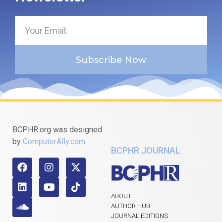
Subscribe Now
BCPHR.org was designed
by
ComputerAlly.com
.
BCPHR JOURNAL
ABOUT
AUTHOR HUB
JOURNAL EDITIONS