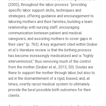
(2002), throughout the labor process: “providing
specific labor support skills, techniques and
strategies; offering guidance and encouragement to
laboring mothers and their families; building a team
relationship with nursing staff; encouraging
communication between patient and medical
caregivers; and assisting mothers to cover gaps in
their care” (p. 763). A key argument cited within Gruber
et al.’s literature review is that the birthing process
has become increasingly medicalized and is “highly
interventionist,” thus removing much of the control
from the mother (Gruber et al., 2013, 50). Doulas are
there to support the mother through labor, but also to
aid in the dismantlement of a rigid, biased, and, at
times, overtly racist medical system to ultimately
provide the best possible birth outcomes for their
clients.