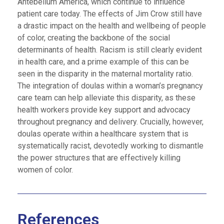
Antebellum America, which continue to influence
patient care today. The effects of Jim Crow still have
a drastic impact on the health and wellbeing of people
of color, creating the backbone of the social
determinants of health. Racism is still clearly evident
in health care, and a prime example of this can be
seen in the disparity in the maternal mortality ratio.
The integration of doulas within a woman’s pregnancy
care team can help alleviate this disparity, as these
health workers provide key support and advocacy
throughout pregnancy and delivery. Crucially, however,
doulas operate within a healthcare system that is
systematically racist, devotedly working to dismantle
the power structures that are effectively killing
women of color.
References