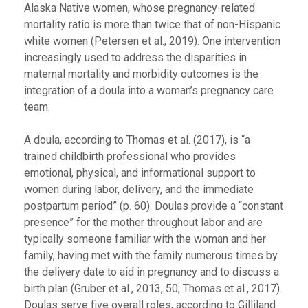
Alaska Native women, whose pregnancy-related
mortality ratio is more than twice that of non-Hispanic
white women (Petersen et al., 2019). One intervention
increasingly used to address the disparities in
maternal mortality and morbidity outcomes is the
integration of a doula into a woman’s pregnancy care
team.
A doula, according to Thomas et al. (2017), is “a
trained childbirth professional who provides
emotional, physical, and informational support to
women during labor, delivery, and the immediate
postpartum period” (p. 60). Doulas provide a “constant
presence” for the mother throughout labor and are
typically someone familiar with the woman and her
family, having met with the family numerous times by
the delivery date to aid in pregnancy and to discuss a
birth plan (Gruber et al., 2013, 50; Thomas et al., 2017).
Doulas serve five overall roles, according to Gilliland