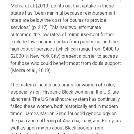
Mehra et al. (2019) points out that uptake in these
states has “been minimal because reimbursement
rates are below the cost for doulas to provide
services” (p. 217). This has two unfortunate
outcomes: the low rates of reimbursement further
exclude low-income doulas from practicing; and the
high cost of services (which can range from $400 to
$2000 in New York City) present a barrier to access
for those who could benefit most from doula support
(Mehra et al., 2019).
The maternal health outcomes for women of color,
especially non-Hispanic Black women in the U.S. are
abhorrent. The U.S healthcare system has continually
failed these women, both historically and in modern
times. James Marion Sims founded gynecology on
the pain and suffering of Anarcha, Lucy, and Betsy, as
well as upon myths about Black bodies from