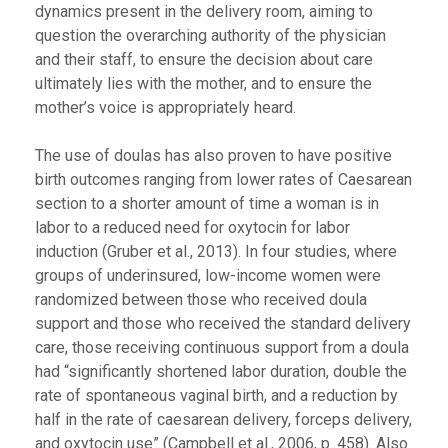
dynamics present in the delivery room, aiming to
question the overarching authority of the physician
and their staff, to ensure the decision about care
ultimately lies with the mother, and to ensure the
mother’s voice is appropriately heard.
The use of doulas has also proven to have positive
birth outcomes ranging from lower rates of Caesarean
section to a shorter amount of time a woman is in
labor to a reduced need for oxytocin for labor
induction (Gruber et al., 2013). In four studies, where
groups of underinsured, low-income women were
randomized between those who received doula
support and those who received the standard delivery
care, those receiving continuous support from a doula
had “significantly shortened labor duration, double the
rate of spontaneous vaginal birth, and a reduction by
half in the rate of caesarean delivery, forceps delivery,
and oxytocin use” (Campbell et al., 2006, p. 458). Also