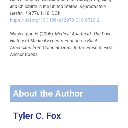
and Childbirth in the United States.
Reproductive
Health, 16
(77), 1-18. DOI:
https://doi.org/10.1186/s12978-019-0729-2
.
Washington H. (2006).
Medical Apartheid: The Dark
History of Medical Experimentation on Black
Americans from Colonial Times to the Present
. First
Anchor Books.
About the Author
Tyler C. Fox