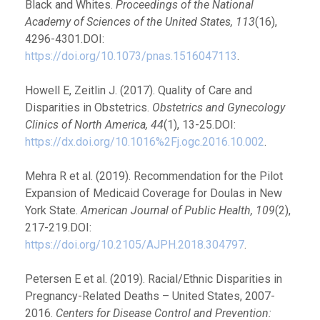
Black and Whites.
Proceedings of the National
Academy of Sciences of the United States, 113
(16),
4296-4301.DOI:
https://doi.org/10.1073/pnas.1516047113
.
Howell E, Zeitlin J. (2017). Quality of Care and
Disparities in Obstetrics.
Obstetrics and Gynecology
Clinics of North America, 44
(1), 13-25.DOI:
https://dx.doi.org/10.1016%2Fj.ogc.2016.10.002
.
Mehra R et al. (2019). Recommendation for the Pilot
Expansion of Medicaid Coverage for Doulas in New
York State.
American Journal of Public Health, 109
(2),
217-219.DOI:
https://doi.org/10.2105/AJPH.2018.304797
.
Petersen E et al. (2019). Racial/Ethnic Disparities in
Pregnancy-Related Deaths – United States, 2007-
2016.
Centers for Disease Control and Prevention: