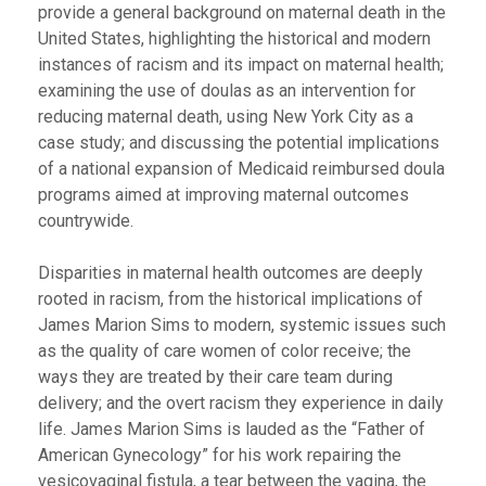
provide a general background on maternal death in the
United States, highlighting the historical and modern
instances of racism and its impact on maternal health;
examining the use of doulas as an intervention for
reducing maternal death, using New York City as a
case study; and discussing the potential implications
of a national expansion of Medicaid reimbursed doula
programs aimed at improving maternal outcomes
countrywide.
Disparities in maternal health outcomes are deeply
rooted in racism, from the historical implications of
James Marion Sims to modern, systemic issues such
as the quality of care women of color receive; the
ways they are treated by their care team during
delivery; and the overt racism they experience in daily
life. James Marion Sims is lauded as the “Father of
American Gynecology” for his work repairing the
vesicovaginal fistula, a tear between the vagina, the