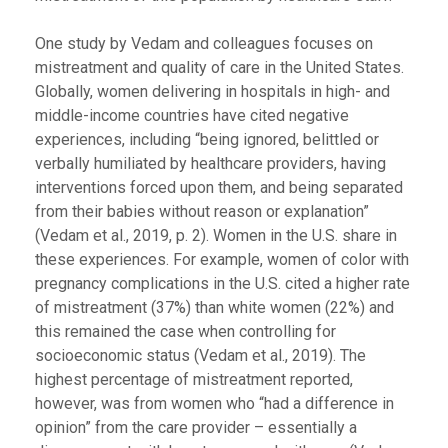
One study by Vedam and colleagues focuses on
mistreatment and quality of care in the United States.
Globally, women delivering in hospitals in high- and
middle-income countries have cited negative
experiences, including “being ignored, belittled or
verbally humiliated by healthcare providers, having
interventions forced upon them, and being separated
from their babies without reason or explanation”
(Vedam et al., 2019, p. 2). Women in the U.S. share in
these experiences. For example, women of color with
pregnancy complications in the U.S. cited a higher rate
of mistreatment (37%) than white women (22%) and
this remained the case when controlling for
socioeconomic status (Vedam et al., 2019). The
highest percentage of mistreatment reported,
however, was from women who “had a difference in
opinion” from the care provider – essentially a