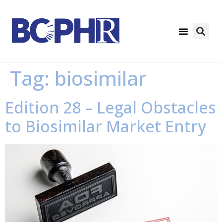
Tag:
biosimilar
Edition 28 – Legal Obstacles
to Biosimilar Market Entry