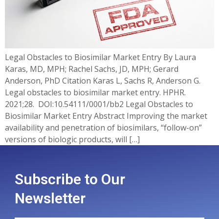
Legal Obstacles to Biosimilar Market Entry By Laura
Karas, MD, MPH; Rachel Sachs, JD, MPH; Gerard
Anderson, PhD Citation Karas L, Sachs R, Anderson G.
Legal obstacles to biosimilar market entry. HPHR.
2021;28. DOI:10.54111/0001/bb2 Legal Obstacles to
Biosimilar Market Entry Abstract Improving the market
availability and penetration of biosimilars, “follow-on”
versions of biologic products, will […]
Subscribe to Our
Newsletter