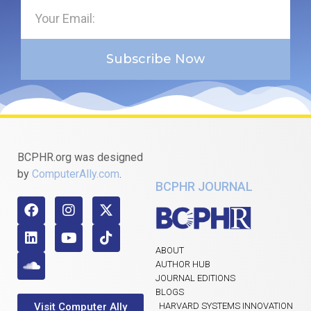
Subscribe Now
BCPHR.org was designed
by
ComputerAlly.com
.
BCPHR JOURNAL
ABOUT
AUTHOR HUB
JOURNAL EDITIONS
BLOGS
Visit Computer Ally
HARVARD SYSTEMS INNOVATION