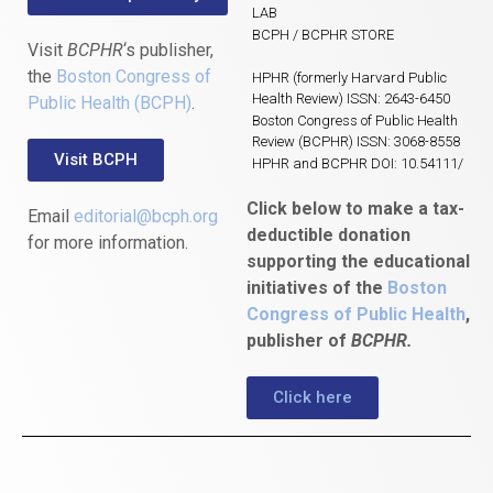
LAB
BCPH / BCPHR STORE
Visit
BCPHR
‘s publisher,
the
Boston Congress of
HPHR (formerly Harvard Public
Health Review) ISSN: 2643-6450
Public Health (BCPH)
.
Boston Congress of Public Health
Review (BCPHR) ISSN: 3068-8558
Visit BCPH
HPHR and BCPHR DOI: 10.54111/
Click below to make a tax-
Email
editorial@bcph.org
deductible donation
for more information.
supporting the educational
initiatives of the
Boston
Congress of Public Health
,
publisher of
BCPHR.
Click here