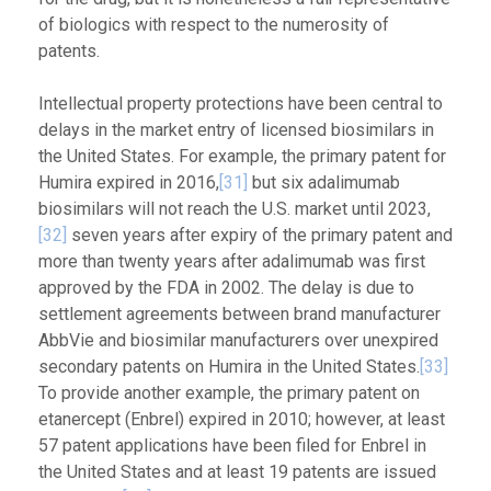
of biologics with respect to the numerosity of
patents.
Intellectual property protections have been central to
delays in the market entry of licensed biosimilars in
the United States. For example, the primary patent for
Humira expired in 2016,
[31]
but six adalimumab
biosimilars will not reach the U.S. market until 2023,
[32]
seven years after expiry of the primary patent and
more than twenty years after adalimumab was first
approved by the FDA in 2002. The delay is due to
settlement agreements between brand manufacturer
AbbVie and biosimilar manufacturers over unexpired
secondary patents on Humira in the United States.
[33]
To provide another example, the primary patent on
etanercept (Enbrel) expired in 2010; however, at least
57 patent applications have been filed for Enbrel in
the United States and at least 19 patents are issued