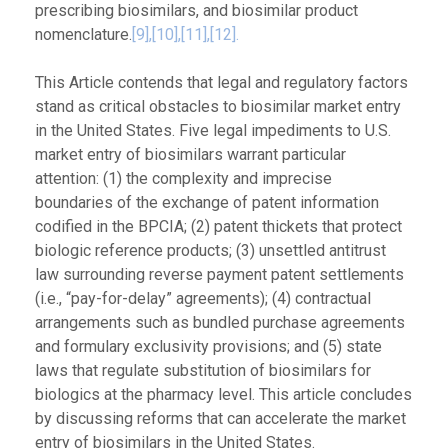
prescribing biosimilars, and biosimilar product
nomenclature.
[9],
[10],[11],
[12].
This Article contends that legal and regulatory factors
stand as critical obstacles to biosimilar market entry
in the United States. Five legal impediments to U.S.
market entry of biosimilars warrant particular
attention: (1) the complexity and imprecise
boundaries of the exchange of patent information
codified in the BPCIA; (2) patent thickets that protect
biologic reference products; (3) unsettled antitrust
law surrounding reverse payment patent settlements
(i.e., “pay-for-delay” agreements); (4) contractual
arrangements such as bundled purchase agreements
and formulary exclusivity provisions; and (5) state
laws that regulate substitution of biosimilars for
biologics at the pharmacy level. This article concludes
by discussing reforms that can accelerate the market
entry of biosimilars in the United States.