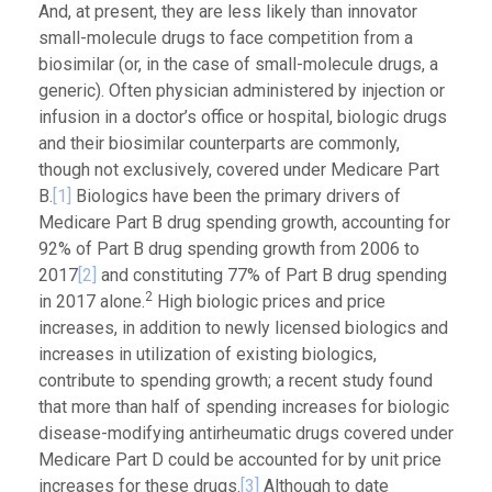
And, at present, they are less likely than innovator
small-molecule drugs to face competition from a
biosimilar (or, in the case of small-molecule drugs, a
generic). Often physician administered by injection or
infusion in a doctor’s office or hospital, biologic drugs
and their biosimilar counterparts are commonly,
though not exclusively, covered under Medicare Part
B.
[1]
Biologics have been the primary drivers of
Medicare Part B drug spending growth, accounting for
92% of Part B drug spending growth from 2006 to
2017
[2]
and constituting 77% of Part B drug spending
2
in 2017 alone.
High biologic prices and price
increases, in addition to newly licensed biologics and
increases in utilization of existing biologics,
contribute to spending growth; a recent study found
that more than half of spending increases for biologic
disease-modifying antirheumatic drugs covered under
Medicare Part D could be accounted for by unit price
increases for these drugs.
[3]
Although to date