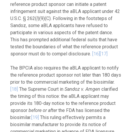
reference product sponsor can initiate a patent
infringement suit against the aBLA applicant under 42
U.S.C. § 262(
l
)(9)(C). Following in the footsteps of
Sandoz, some aBLA applicants have refused to
participate in various aspects of the patent dance.
This has prompted additional federal suits that have
tested the boundaries of what the reference product
sponsor must do to compel disclosure.
[16]
[17]
The BPCIA also requires the aBLA applicant to notify
the reference product sponsor not later than 180 days
prior to the commercial marketing of the biosimilar.
[18]
The Supreme Court in
Sandoz v. Amgen
clarified
the timing of this notice: the aBLA applicant may
provide its 180-day notice to the reference product
sponsor
before or after
the FDA has licensed the
biosimilar.
[19]
This ruling effectively permits a
biosimilar manufacturer to provide its notice of
commercial marketing in advance of FDA licensure,