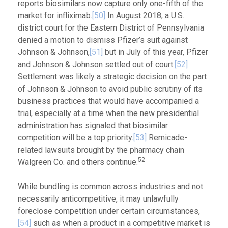
reports biosimilars now capture only one-fifth of the
market for infliximab.
[50]
In August 2018, a U.S.
district court for the Eastern District of Pennsylvania
denied a motion to dismiss Pfizer’s suit against
Johnson & Johnson,
[51]
but in July of this year, Pfizer
and Johnson & Johnson settled out of court.
[52]
Settlement was likely a strategic decision on the part
of Johnson & Johnson to avoid public scrutiny of its
business practices that would have accompanied a
trial, especially at a time when the new presidential
administration has signaled that biosimilar
competition will be a top priority.
[53]
Remicade-
related lawsuits brought by the pharmacy chain
52
Walgreen Co. and others continue.
While bundling is common across industries and not
necessarily anticompetitive, it may unlawfully
foreclose competition under certain circumstances,
[54]
such as when a product in a competitive market is