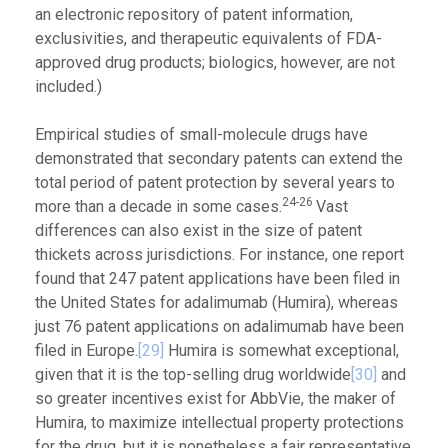
an electronic repository of patent information,
exclusivities, and therapeutic equivalents of FDA-
approved drug products; biologics, however, are not
included.)
Empirical studies of small-molecule drugs have
demonstrated that secondary patents can extend the
total period of patent protection by several years to
24-26
more than a decade in some cases.
Vast
differences can also exist in the size of patent
thickets across jurisdictions. For instance, one report
found that 247 patent applications have been filed in
the United States for adalimumab (Humira), whereas
just 76 patent applications on adalimumab have been
filed in Europe.
[29]
Humira is somewhat exceptional,
given that it is the top-selling drug worldwide
[30]
and
so greater incentives exist for AbbVie, the maker of
Humira, to maximize intellectual property protections
for the drug, but it is nonetheless a fair representative