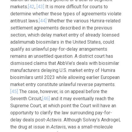
markets.
[42
,
[43]
It is more difficult for courts to
determine whether these types of agreements violate
antitrust laws.
[44]
Whether the various Humira-related
settlement agreements described in the previous
section, which delay market entry of already licensed
adalimumab biosimilars in the United States, could
qualify as unlawful pay-for-delay arrangements
remains an unsettled question. A district court has
dismissed claims that AbbVie’s deals with biosimilar
manufacturers delaying U.S. market entry of Humira
biosimilars until 2023 while allowing earlier European
market entry constitute unlawful reverse payments.
[45]
The case, however, is on appeal before the
Seventh Circuit,
[46]
and it may eventually reach the
Supreme Court, at which point the Court will have an
opportunity to clarify the law surrounding pay-for-
delay deals post-
Actavis
. Although Solvay’s Androgel,
the drug at issue in
Actavis
, was a small-molecule