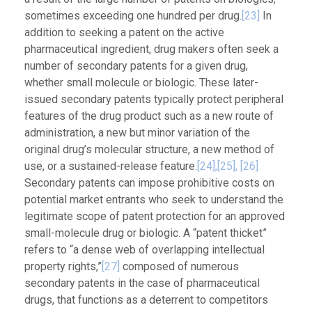
sometimes exceeding one hundred per drug.
[23]
In
addition to seeking a patent on the active
pharmaceutical ingredient, drug makers often seek a
number of secondary patents for a given drug,
whether small molecule or biologic. These later-
issued secondary patents typically protect peripheral
features of the drug product such as a new route of
administration, a new but minor variation of the
original drug’s molecular structure, a new method of
use, or a sustained-release feature.
[24],
[25],
[26]
Secondary patents can impose prohibitive costs on
potential market entrants who seek to understand the
legitimate scope of patent protection for an approved
small-molecule drug or biologic. A “patent thicket”
refers to “a dense web of overlapping intellectual
property rights,”
[27]
composed of numerous
secondary patents in the case of pharmaceutical
drugs, that functions as a deterrent to competitors