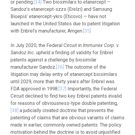
or pending.
[34]
Two biosimilars to etanercept —
Sandoz’s etanercept-szzs (Erelzi) and Samsung
Bioepis’ etanercept-ykro (Eticovo) — have not
launched in the United States due to patent litigation
with Enbrel’s manufacturer, Amgen
.[35]
In July 2020, the Federal Circuit in
Immunex Corp. v.
Sandoz Inc.
upheld a finding of validity for Enbrel
patents against a challenge by biosimilar
manufacturer Sandoz.
[36]
The outcome of the
litigation may delay entry of etanercept biosimilars
until 2029, more than thirty years after Enbrel was
FDA approved in 1998.
[37]
Importantly, the Federal
Circuit declined to find two key Enbrel patents invalid
for reasons of obviousness-type double patenting,
[38]
a judicially created doctrine that prevents the
patenting of claims that are obvious variants of claims
made in earlier, commonly owned patents. The policy
motivation behind the doctrine is to avoid unjustified