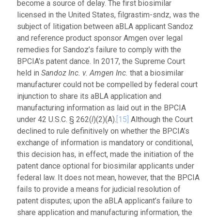
become a source of delay. The first biosimilar
licensed in the United States, filgrastim-sndz, was the
subject of litigation between aBLA applicant Sandoz
and reference product sponsor Amgen over legal
remedies for Sandoz’s failure to comply with the
BPCIA’s patent dance. In 2017, the Supreme Court
held in
Sandoz Inc. v. Amgen Inc.
that a biosimilar
manufacturer could not be compelled by federal court
injunction to share its aBLA application and
manufacturing information as laid out in the BPCIA
under 42 U.S.C. § 262(
l
)(2)(A).
[15]
Although the Court
declined to rule definitively on whether the BPCIA’s
exchange of information is mandatory or conditional,
this decision has, in effect, made the initiation of the
patent dance optional for biosimilar applicants under
federal law. It does not mean, however, that the BPCIA
fails to provide a means for judicial resolution of
patent disputes; upon the aBLA applicant’s failure to
share application and manufacturing information, the