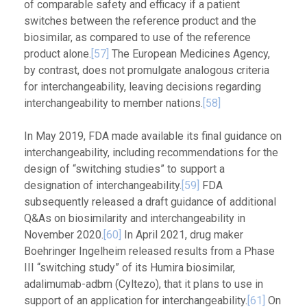
of comparable safety and efficacy if a patient
switches between the reference product and the
biosimilar, as compared to use of the reference
product alone.
[57]
The European Medicines Agency,
by contrast, does not promulgate analogous criteria
for interchangeability, leaving decisions regarding
interchangeability to member nations.
[58]
In May 2019, FDA made available its final guidance on
interchangeability, including recommendations for the
design of “switching studies” to support a
designation of interchangeability.
[59]
FDA
subsequently released a draft guidance of additional
Q&As on biosimilarity and interchangeability in
November 2020.
[60]
In April 2021, drug maker
Boehringer Ingelheim released results from a Phase
III “switching study” of its Humira biosimilar,
adalimumab-adbm (Cyltezo), that it plans to use in
support of an application for interchangeability.
[61]
On