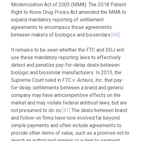
Modernization Act of 2003 (MMA). The 2018 Patient
Right to Know Drug Prices Act amended the MMA to
expand mandatory reporting of settlement
agreements to encompass those agreements
between makers of biologics and biosimilars.
[40]
It remains to be seen whether the FTC and DOJ will
use these mandatory reporting laws to effectively
detect and penalize pay-for-delay deals between
biologic and biosimilar manufacturers. In 2013, the
Supreme Court ruled in
FTC v. Actavis, Inc.
that pay-
for-delay settlements between a brand and generic
company may have anticompetitive effects on the
market and may violate federal antitrust laws, but are
not presumed to do so.
[41]
The deals between brand
and follow-on firms have now evolved far beyond
simple payments and often include agreements to
provide other items of value, such as a promise not to
launch an authorized generic or a deal to segment