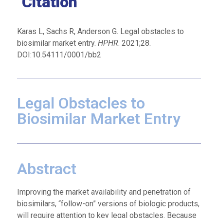
Citation
Karas L, Sachs R, Anderson G. Legal obstacles to
biosimilar market entry.
HPHR
. 2021;28.
DOI:10.54111/0001/bb2
Legal Obstacles to
Biosimilar Market Entry
Abstract
Improving the market availability and penetration of
biosimilars, “follow-on” versions of biologic products,
will require attention to key legal obstacles. Because