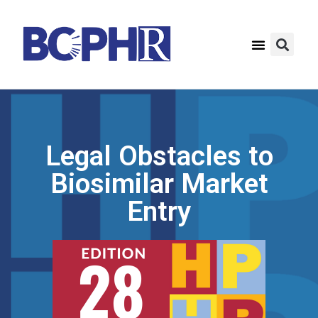
Legal Obstacles to
Biosimilar Market
Entry