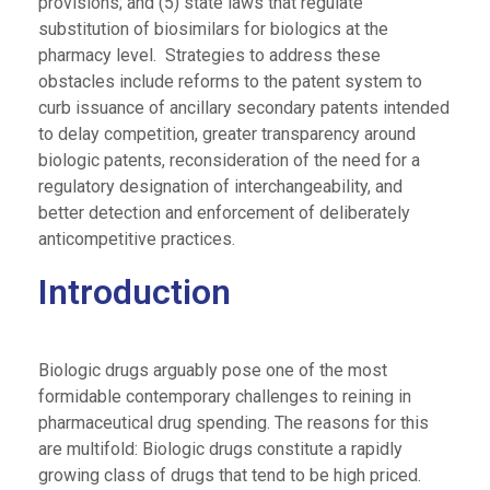
provisions; and (5) state laws that regulate
substitution of biosimilars for biologics at the
pharmacy level. Strategies to address these
obstacles include reforms to the patent system to
curb issuance of ancillary secondary patents intended
to delay competition, greater transparency around
biologic patents, reconsideration of the need for a
regulatory designation of interchangeability, and
better detection and enforcement of deliberately
anticompetitive practices.
Introduction
Biologic drugs arguably pose one of the most
formidable contemporary challenges to reining in
pharmaceutical drug spending. The reasons for this
are multifold: Biologic drugs constitute a rapidly
growing class of drugs that tend to be high priced.