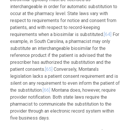
interchangeable in order for automatic substitution to
occur at the pharmacy level. State laws vary with
respect to requirements for notice and consent from
patients, and with respect to record-keeping
requirements when a biosimilar is substituted.
[64]
For
example, in South Carolina, a pharmacist may only
substitute an interchangeable biosimilar for the
reference product if the patient is advised that the
prescriber has authorized the substitution and the
patient consents.
[65]
Conversely, Montana’s
legislation lacks a patient consent requirement and is
silent on any requirement to even inform the patient of
the substitution.
[66]
Montana does, however, require
provider notification. Both state laws require the
pharmacist to communicate the substitution to the
provider through an electronic record system within
five business days.