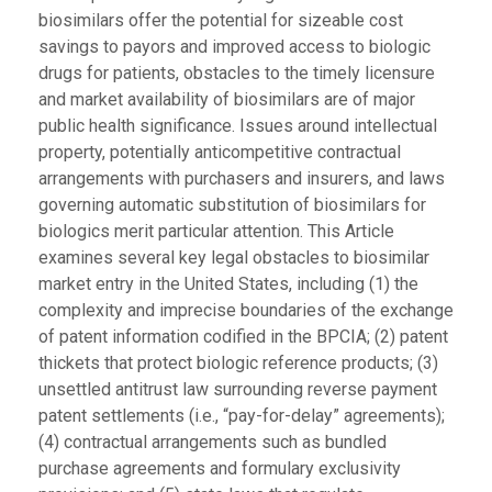
biosimilars offer the potential for sizeable cost
savings to payors and improved access to biologic
drugs for patients, obstacles to the timely licensure
and market availability of biosimilars are of major
public health significance. Issues around intellectual
property, potentially anticompetitive contractual
arrangements with purchasers and insurers, and laws
governing automatic substitution of biosimilars for
biologics merit particular attention. This Article
examines several key legal obstacles to biosimilar
market entry in the United States, including (1) the
complexity and imprecise boundaries of the exchange
of patent information codified in the BPCIA; (2) patent
thickets that protect biologic reference products; (3)
unsettled antitrust law surrounding reverse payment
patent settlements (i.e., “pay-for-delay” agreements);
(4) contractual arrangements such as bundled
purchase agreements and formulary exclusivity