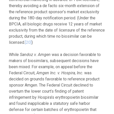
thereby avoiding a de facto six-month extension of
the reference product sponsor’s market exclusivity
during the 180-day notification period. (Under the
BPCIA, all biologic drugs receive 12 years of market
exclusivity from the date of licensure of the reference
product, during which time no biosimilar can be
licensed.
[20]
)
While
Sandoz v. Amgen
was a decision favorable to
makers of biosimilars, subsequent decisions have
been mixed. For example, on appeal before the
Federal Circuit,
Amgen Inc. v. Hospira, Inc.
was
decided on grounds favorable to reference product
sponsor Amgen. The Federal Circuit declined to
overturn the lower court’s finding of patent
infringement by Hospira’s erythropoietin biosimilar
and found inapplicable a statutory safe harbor
defense for certain batches of erythropoietin that