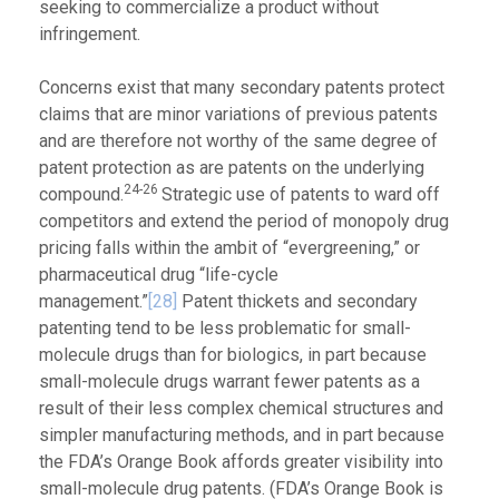
seeking to commercialize a product without
infringement.
Concerns exist that many secondary patents protect
claims that are minor variations of previous patents
and are therefore not worthy of the same degree of
patent protection as are patents on the underlying
24-26
compound.
Strategic use of patents to ward off
competitors and extend the period of monopoly drug
pricing falls within the ambit of “evergreening,” or
pharmaceutical drug “life-cycle
management.”
[28]
Patent thickets and secondary
patenting tend to be less problematic for small-
molecule drugs than for biologics, in part because
small-molecule drugs warrant fewer patents as a
result of their less complex chemical structures and
simpler manufacturing methods, and in part because
the FDA’s Orange Book affords greater visibility into
small-molecule drug patents. (FDA’s Orange Book is