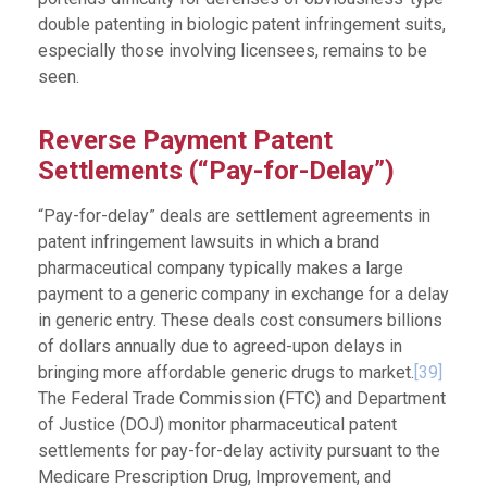
double patenting in biologic patent infringement suits,
especially those involving licensees, remains to be
seen.
Reverse Payment Patent
Settlements (“Pay-for-Delay”)
“Pay-for-delay” deals are settlement agreements in
patent infringement lawsuits in which a brand
pharmaceutical company typically makes a large
payment to a generic company in exchange for a delay
in generic entry. These deals cost consumers billions
of dollars annually due to agreed-upon delays in
bringing more affordable generic drugs to market.
[39]
The Federal Trade Commission (FTC) and Department
of Justice (DOJ) monitor pharmaceutical patent
settlements for pay-for-delay activity pursuant to the
Medicare Prescription Drug, Improvement, and