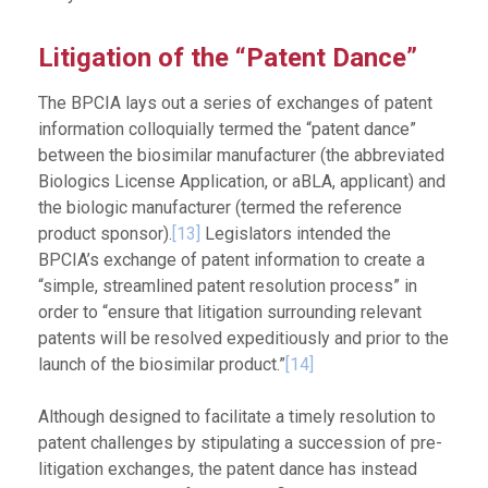
Litigation of the “Patent Dance”
The BPCIA lays out a series of exchanges of patent
information colloquially termed the “patent dance”
between the biosimilar manufacturer (the abbreviated
Biologics License Application, or aBLA, applicant) and
the biologic manufacturer (termed the reference
product sponsor).
[13]
Legislators intended the
BPCIA’s exchange of patent information to create a
“simple, streamlined patent resolution process” in
order to “ensure that litigation surrounding relevant
patents will be resolved expeditiously and prior to the
launch of the biosimilar product.”
[14]
Although designed to facilitate a timely resolution to
patent challenges by stipulating a succession of pre-
litigation exchanges, the patent dance has instead