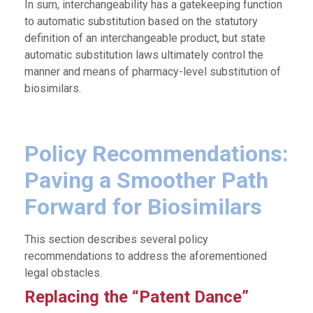
In sum, interchangeability has a gatekeeping function
to automatic substitution based on the statutory
definition of an interchangeable product, but state
automatic substitution laws ultimately control the
manner and means of pharmacy-level substitution of
biosimilars.
Policy Recommendations:
Paving a Smoother Path
Forward for Biosimilars
This section describes several policy
recommendations to address the aforementioned
legal obstacles.
Replacing the “Patent Dance”