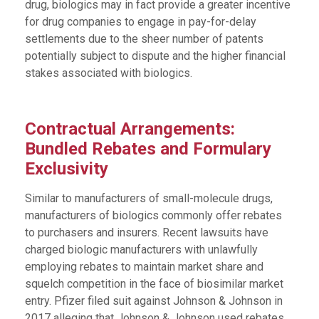
drug, biologics may in fact provide a greater incentive
for drug companies to engage in pay-for-delay
settlements due to the sheer number of patents
potentially subject to dispute and the higher financial
stakes associated with biologics.
Contractual Arrangements:
Bundled Rebates and Formulary
Exclusivity
Similar to manufacturers of small-molecule drugs,
manufacturers of biologics commonly offer rebates
to purchasers and insurers. Recent lawsuits have
charged biologic manufacturers with unlawfully
employing rebates to maintain market share and
squelch competition in the face of biosimilar market
entry. Pfizer filed suit against Johnson & Johnson in
2017 alleging that Johnson & Johnson used rebates