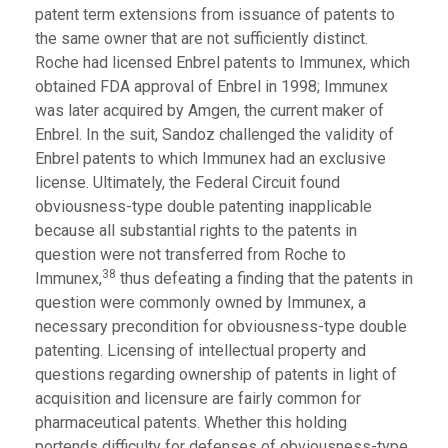
patent term extensions from issuance of patents to
the same owner that are not sufficiently distinct.
Roche had licensed Enbrel patents to Immunex, which
obtained FDA approval of Enbrel in 1998; Immunex
was later acquired by Amgen, the current maker of
Enbrel. In the suit, Sandoz challenged the validity of
Enbrel patents to which Immunex had an exclusive
license. Ultimately, the Federal Circuit found
obviousness-type double patenting inapplicable
because all substantial rights to the patents in
question were not transferred from Roche to
38
Immunex,
thus defeating a finding that the patents in
question were commonly owned by Immunex, a
necessary precondition for obviousness-type double
patenting. Licensing of intellectual property and
questions regarding ownership of patents in light of
acquisition and licensure are fairly common for
pharmaceutical patents. Whether this holding
portends difficulty for defenses of obviousness-type