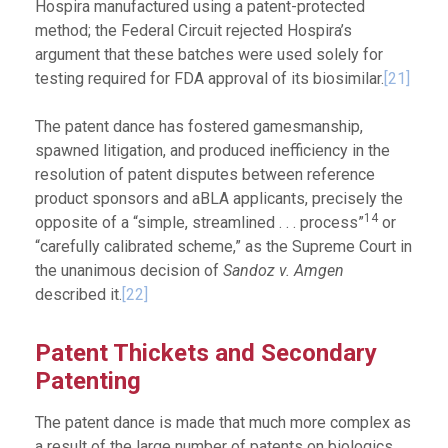
Hospira manufactured using a patent-protected
method; the Federal Circuit rejected Hospira’s
argument that these batches were used solely for
testing required for FDA approval of its biosimilar.
[21]
The patent dance has fostered gamesmanship,
spawned litigation, and produced inefficiency in the
resolution of patent disputes between reference
product sponsors and aBLA applicants, precisely the
14
opposite of a “simple, streamlined . . . process”
or
“carefully calibrated scheme,” as the Supreme Court in
the unanimous decision of
Sandoz v. Amgen
described it.
[22]
Patent Thickets and Secondary
Patenting
The patent dance is made that much more complex as
a result of the large number of patents on biologics,