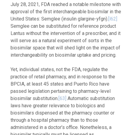
July 28, 2021, FDA reached a notable milestone with
approval of the first interchangeable biosimilar in the
United States: Semglee (insulin glargine-yfgn).
[l62]
Semglee can be substituted for reference product
Lantus without the intervention of a prescriber, and it
will serve as a natural experiment of sorts in the
biosimilar space that will shed light on the impact of
interchangeability on biosimilar uptake and pricing.
Yet, individual states, not the FDA, regulate the
practice of retail pharmacy, and in response to the
BPCIA, at least 45 states and Puerto Rico have
passed legislation pertaining to pharmacy-level
biosimilar substitution.
[63]
Automatic substitution
laws have greater relevance to biologics and
biosimilars dispensed at the pharmacy counter or
through a hospital pharmacy than to those
administered in a doctor’s office. Nonetheless, a
biosimilar typically must be licensed as