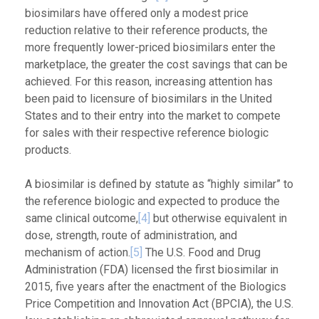
biosimilars have offered only a modest price
reduction relative to their reference products, the
more frequently lower-priced biosimilars enter the
marketplace, the greater the cost savings that can be
achieved. For this reason, increasing attention has
been paid to licensure of biosimilars in the United
States and to their entry into the market to compete
for sales with their respective reference biologic
products.
A biosimilar is defined by statute as “highly similar” to
the reference biologic and expected to produce the
same clinical outcome,
[4]
but otherwise equivalent in
dose, strength, route of administration, and
mechanism of action.
[5]
The U.S. Food and Drug
Administration (FDA) licensed the first biosimilar in
2015, five years after the enactment of the Biologics
Price Competition and Innovation Act (BPCIA), the U.S.