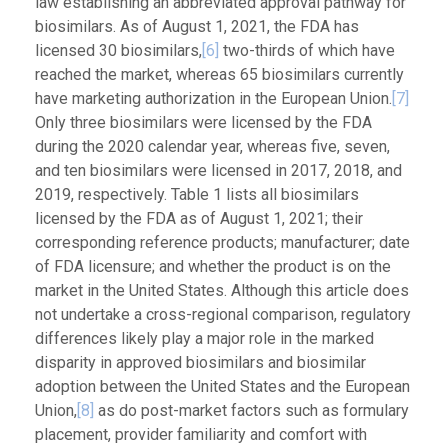
law establishing an abbreviated approval pathway for
biosimilars. As of August 1, 2021, the FDA has
licensed 30 biosimilars,
[6]
two-thirds of which have
reached the market, whereas 65 biosimilars currently
have marketing authorization in the European Union.
[7]
Only three biosimilars were licensed by the FDA
during the 2020 calendar year, whereas five, seven,
and ten biosimilars were licensed in 2017, 2018, and
2019, respectively. Table 1 lists all biosimilars
licensed by the FDA as of August 1, 2021; their
corresponding reference products; manufacturer; date
of FDA licensure; and whether the product is on the
market in the United States. Although this article does
not undertake a cross-regional comparison, regulatory
differences likely play a major role in the marked
disparity in approved biosimilars and biosimilar
adoption between the United States and the European
Union,
[8]
as do post-market factors such as formulary
placement, provider familiarity and comfort with