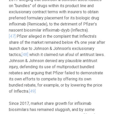
on “bundles” of drugs within its product line and
exclusionary contract terms with insurers to obtain
preferred formulary placement for its biologic drug
infliximab (Remicade), to the detriment of Pfizer’s
nascent biosimilar infliximab-dyyb (Inflectra).
[47]
Pfizer alleged in the complaint that Inflectra’s
share of the market remained below 4% one year after
launch due to Johnson & Johnson’s exclusionary
tactics,
[48]
which it claimed run afoul of antitrust laws.
Johnson & Johnson denied any plausible antitrust
injury, defending its use of multiproduct bundled
rebates and arguing that Pfizer failed to demonstrate
its own efforts to compete by offering its own
bundled rebate, for example, or by lowering the price
of Inflectra.
[49]
Since 2017, market share growth for infliximab
biosimilars has remained sluggish, and by some