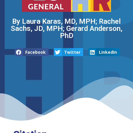
By Laura Karas, MD, MPH; Rachel
Sachs, JD, MPH; Gerard Anderson,
PhD
Facebook
Twitter
LinkedIn