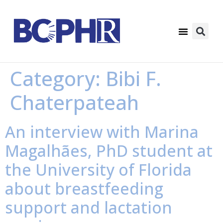
Category:
Bibi F.
Chaterpateah
An interview with Marina
Magalhães, PhD student at
the University of Florida
about breastfeeding
support and lactation