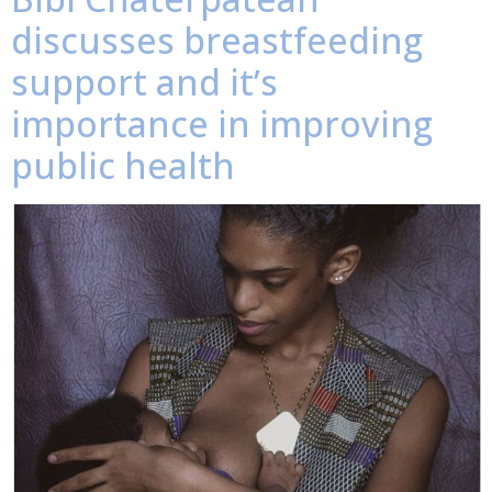
discusses breastfeeding
support and it’s
importance in improving
public health