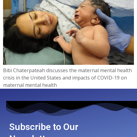
Bibi Chaterpateah discusses the maternal mental health
crisis in the United States and impacts of COVID-19 on
maternal mental health
Subscribe to Our