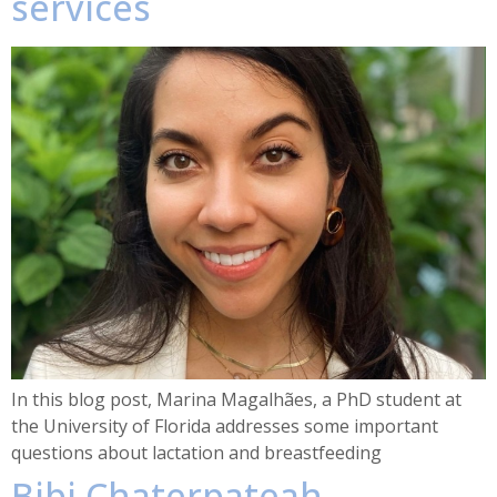
services
In this blog post, Marina Magalhães, a PhD student at
the University of Florida addresses some important
questions about lactation and breastfeeding
Bibi Chaterpateah