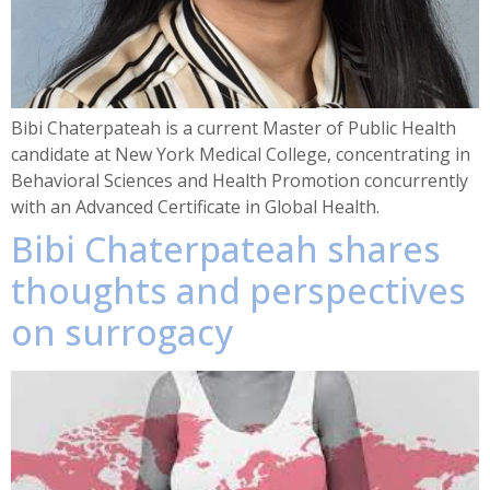
Bibi Chaterpateah is a current Master of Public Health
candidate at New York Medical College, concentrating in
Behavioral Sciences and Health Promotion concurrently
with an Advanced Certificate in Global Health.
Bibi Chaterpateah shares
thoughts and perspectives
on surrogacy