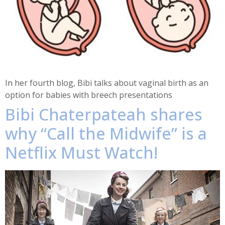
In her fourth blog, Bibi talks about vaginal birth as an
option for babies with breech presentations
Bibi Chaterpateah shares
why “Call the Midwife” is a
Netflix Must Watch!