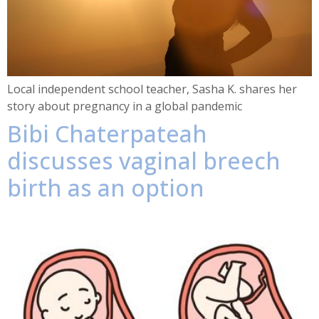
Local independent school teacher, Sasha K. shares her
story about pregnancy in a global pandemic
Bibi Chaterpateah
discusses vaginal breech
birth as an option