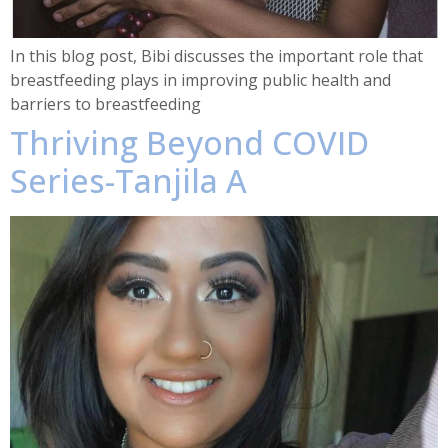
In this blog post, Bibi discusses the important role that
breastfeeding plays in improving public health and
barriers to breastfeeding
Thriving Beyond COVID
Series-Tanjila A