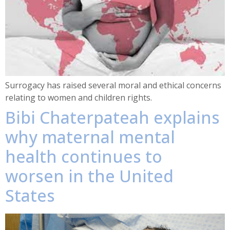
Surrogacy has raised several moral and ethical concerns
relating to women and children rights.
Bibi Chaterpateah explains
why maternal mental
health continues to
worsen in the United
States