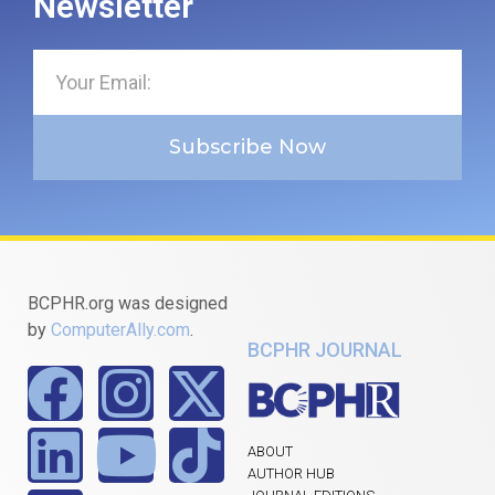
Newsletter
Subscribe Now
BCPHR.org was designed
by
ComputerAlly.com
.
BCPHR JOURNAL
ABOUT
AUTHOR HUB