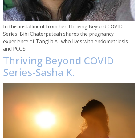
In this installment from her Thriving Beyond COVID
Series, Bibi Chaterpateah shares the pregnancy
experience of Tangila A., who lives with endometriosis
and PCOS
Thriving Beyond COVID
Series-Sasha K.