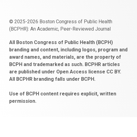
© 2025-2026 Boston Congress of Public Health
(BCPHR): An Academic, Peer-Reviewed Journal
https://www.fapjunk.com
gaziantep
deneme
mencisport.com
escort
takipçi
pornoseks
All Boston Congress of Public Health (BCPH)
escort
bonusu
ankara
satın
bahçelievler
branding and content, including logos, program and
bayan
veren
al
escort
award names, and materials, are the property of
gaziantep
siteler
BCPH and trademarked as such. BCPHR articles
escort
obeclms.com
are published under Open Access license CC BY.
bonus
All BCPHR branding falls under BCPH.
veren
siteler
Use of BCPH content requires explicit, written
permission.