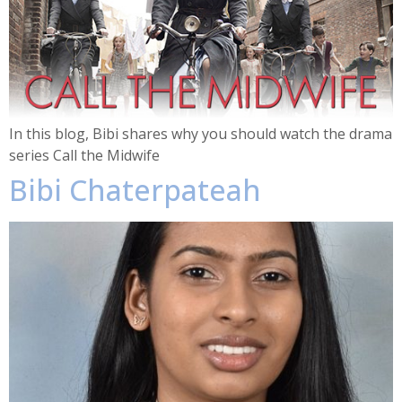
In this blog, Bibi shares why you should watch the drama
series Call the Midwife
Bibi Chaterpateah