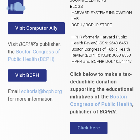
JOURNAL EDITIONS
BLOGS
HARVARD SYSTEMS INNOVATION
LAB
BCPH / BCPHR STORE
Visit Computer Ally
HPHR (formerly Harvard Public
Health Review) ISSN: 2643-6450
Visit
BCPHR
‘s publisher,
Boston Congress of Public Health
the
Boston Congress of
Review (BCPHR) ISSN: 3068-8558
Public Health (BCPH)
.
HPHR and BCPHR DOI: 10.54111/
Click below to make a tax-
Visit BCPH
deductible donation
supporting the educational
Email
editorial@bcph.org
initiatives of the
Boston
for more information.
Congress of Public Health
,
publisher of
BCPHR.
Click here