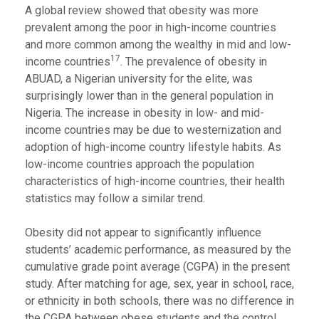
A global review showed that obesity was more
prevalent among the poor in high-income countries
and more common among the wealthy in mid and low-
17
income countries
. The prevalence of obesity in
ABUAD, a Nigerian university for the elite, was
surprisingly lower than in the general population in
Nigeria. The increase in obesity in low- and mid-
income countries may be due to westernization and
adoption of high-income country lifestyle habits. As
low-income countries approach the population
characteristics of high-income countries, their health
statistics may follow a similar trend.
Obesity did not appear to significantly influence
students’ academic performance, as measured by the
cumulative grade point average (CGPA) in the present
study. After matching for age, sex, year in school, race,
or ethnicity in both schools, there was no difference in
the CGPA between obese students and the control