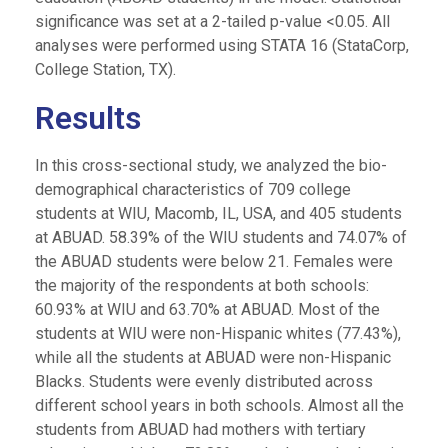
significance was set at a 2-tailed p-value <0.05. All
analyses were performed using STATA 16 (StataCorp,
College Station, TX).
Results
In this cross-sectional study, we analyzed the bio-
demographical characteristics of 709 college
students at WIU, Macomb, IL, USA, and 405 students
at ABUAD. 58.39% of the WIU students and 74.07% of
the ABUAD students were below 21. Females were
the majority of the respondents at both schools:
60.93% at WIU and 63.70% at ABUAD. Most of the
students at WIU were non-Hispanic whites (77.43%),
while all the students at ABUAD were non-Hispanic
Blacks. Students were evenly distributed across
different school years in both schools. Almost all the
students from ABUAD had mothers with tertiary