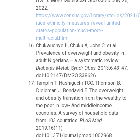
U.S. is More Multiracial. Accessed July 26,
2022.
https://www.census.gov/library/stories/2021/
race-ethnicity-measures-reveal-united-
states-population-much-more-
multiracial.html
Chukwuonye II, Chuku A, John C, et al.
Prevalence of overweight and obesity in
adult Nigerians – a systematic review.
Diabetes Metab Syndr Obes
. 2013;6:43-47.
doi:10.2147/DMSO.S38626
Templin T, Hashiguchi TCO, Thomson B,
Dieleman J, Bendavid E. The overweight
and obesity transition from the wealthy to
the poor in low- And middleincome
countries: A survey of household data
from 103 countries.
PLoS Med
.
2019;16(11).
doi:10.1371/journal.pmed.1002968