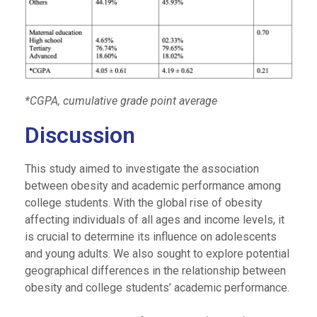
*CGPA, cumulative grade point average
Discussion
This study aimed to investigate the association
between obesity and academic performance among
college students. With the global rise of obesity
affecting individuals of all ages and income levels, it
is crucial to determine its influence on adolescents
and young adults. We also sought to explore potential
geographical differences in the relationship between
obesity and college students’ academic performance.