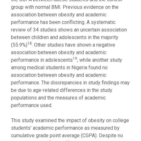
group with normal BMI. Previous evidence on the
association between obesity and academic
performance has been conflicting. A systematic
review of 34 studies shows an uncertain association
between children and adolescents in the majority
18
(55.9%)
. Other studies have shown a negative
association between obesity and academic
19
performance in adolescents
, while another study
among medical students in Nigeria found no
association between obesity and academic
performance. The discrepancies in study findings may
be due to age-related differences in the study
populations and the measures of academic
performance used.
This study examined the impact of obesity on college
students’ academic performance as measured by
cumulative grade point average (CGPA). Despite no