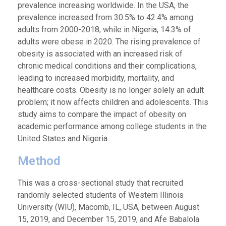
prevalence increasing worldwide. In the USA, the
prevalence increased from 30.5% to 42.4% among
adults from 2000-2018, while in Nigeria, 14.3% of
adults were obese in 2020. The rising prevalence of
obesity is associated with an increased risk of
chronic medical conditions and their complications,
leading to increased morbidity, mortality, and
healthcare costs. Obesity is no longer solely an adult
problem; it now affects children and adolescents. This
study aims to compare the impact of obesity on
academic performance among college students in the
United States and Nigeria.
Method
This was a cross-sectional study that recruited
randomly selected students of Western Illinois
University (WIU), Macomb, IL, USA, between August
15, 2019, and December 15, 2019, and Afe Babalola