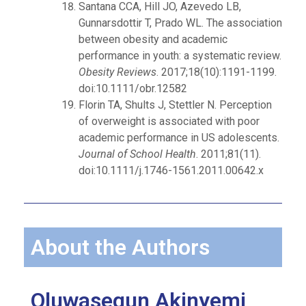
Santana CCA, Hill JO, Azevedo LB,
Gunnarsdottir T, Prado WL. The association
between obesity and academic
performance in youth: a systematic review.
Obesity Reviews
. 2017;18(10):1191-1199.
doi:10.1111/obr.12582
Florin TA, Shults J, Stettler N. Perception
of overweight is associated with poor
academic performance in US adolescents.
Journal of School Health
. 2011;81(11).
doi:10.1111/j.1746-1561.2011.00642.x
About the Authors
Oluwasegun Akinyemi