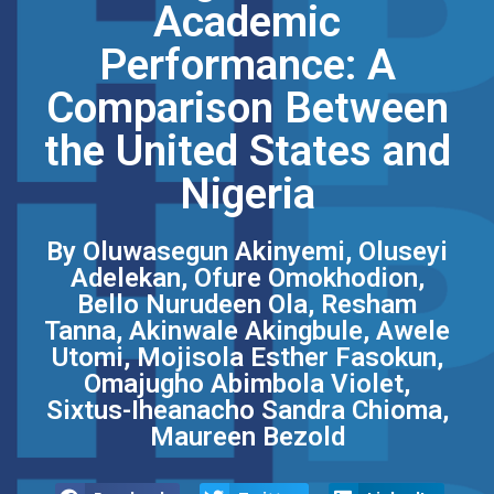
Academic
Performance: A
Comparison Between
the United States and
Nigeria
By Oluwasegun Akinyemi, Oluseyi
Adelekan, Ofure Omokhodion,
Bello Nurudeen Ola, Resham
Tanna, Akinwale Akingbule, Awele
Utomi, Mojisola Esther Fasokun,
Omajugho Abimbola Violet,
Sixtus-Iheanacho Sandra Chioma,
Maureen Bezold