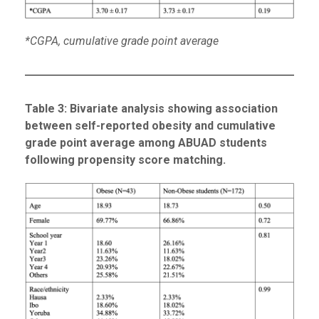
*CGPA, cumulative grade point average
Table
3
: Bivariate analysis showing association
between self-reported obesity and cumulative
grade point average among ABUAD students
following propensity score matching.