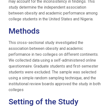
may account for the inconsistency in findings. This
study determine the independent association
between obesity and academic performance among
college students in the United States and Nigeria.
Methods
This cross-sectional study investigated the
association between obesity and academic
performance in two colleges on different continents.
We collected data using a self-administered online
questionnaire. Graduate students and first-semester
students were excluded. The sample was selected
using a simple random sampling technique, and the
institutional review boards approved the study in both
colleges
Setting of the Study