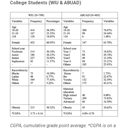
College Students (WIU & ABUAD)
CGPA, cumulative grade point average. *CGPA is on a