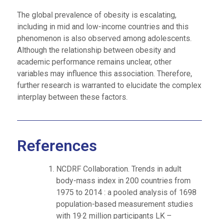
The global prevalence of obesity is escalating,
including in mid and low-income countries and this
phenomenon is also observed among adolescents.
Although the relationship between obesity and
academic performance remains unclear, other
variables may influence this association. Therefore,
further research is warranted to elucidate the complex
interplay between these factors.
References
NCDRF Collaboration. Trends in adult
body-mass index in 200 countries from
1975 to 2014 : a pooled analysis of 1698
population-based measurement studies
with 19·2 million participants LK –