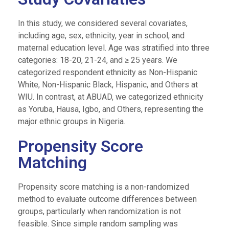
In this study, we considered several covariates,
including age, sex, ethnicity, year in school, and
maternal education level. Age was stratified into three
categories: 18-20, 21-24, and ≥ 25 years. We
categorized respondent ethnicity as Non-Hispanic
White, Non-Hispanic Black, Hispanic, and Others at
WIU. In contrast, at ABUAD, we categorized ethnicity
as Yoruba, Hausa, Igbo, and Others, representing the
major ethnic groups in Nigeria.
Propensity Score
Matching
Propensity score matching is a non-randomized
method to evaluate outcome differences between
groups, particularly when randomization is not
feasible. Since simple random sampling was