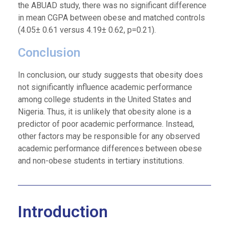
the ABUAD study, there was no significant difference
in mean CGPA between obese and matched controls
(4.05± 0.61 versus 4.19± 0.62, p=0.21).
Conclusion
In conclusion, our study suggests that obesity does
not significantly influence academic performance
among college students in the United States and
Nigeria. Thus, it is unlikely that obesity alone is a
predictor of poor academic performance. Instead,
other factors may be responsible for any observed
academic performance differences between obese
and non-obese students in tertiary institutions.
Introduction