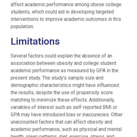
affect academic performance among obese college
students, which could aid in developing targeted
interventions to improve academic outcomes in this
population.
Limitations
Several factors could explain the absence of an
association between obesity and college student
academic performance as measured by GPA in the
present study. The study’s sample size and
demographic characteristics might have influenced
the results, despite the use of propensity score
matching to minimize these effects. Additionally,
variables of interest such as self-reported BMI or
GPA may have introduced bias or inaccuracies. Other
unaccounted factors that can affect obesity and
academic performance, such as physical and mental
health, sleep patterns, diet, exercise, stress, and