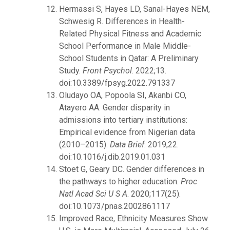
Hermassi S, Hayes LD, Sanal-Hayes NEM,
Schwesig R. Differences in Health-
Related Physical Fitness and Academic
School Performance in Male Middle-
School Students in Qatar: A Preliminary
Study.
Front Psychol
. 2022;13.
doi:10.3389/fpsyg.2022.791337
Oludayo OA, Popoola SI, Akanbi CO,
Atayero AA. Gender disparity in
admissions into tertiary institutions:
Empirical evidence from Nigerian data
(2010–2015).
Data Brief
. 2019;22.
doi:10.1016/j.dib.2019.01.031
Stoet G, Geary DC. Gender differences in
the pathways to higher education.
Proc
Natl Acad Sci U S A
. 2020;117(25).
doi:10.1073/pnas.2002861117
Improved Race, Ethnicity Measures Show