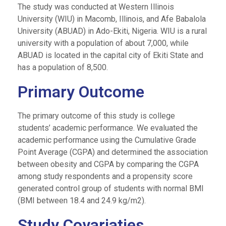
The study was conducted at Western Illinois
University (WIU) in Macomb, Illinois, and Afe Babalola
University (ABUAD) in Ado-Ekiti, Nigeria. WIU is a rural
university with a population of about 7,000, while
ABUAD is located in the capital city of Ekiti State and
has a population of 8,500.
Primary Outcome
The primary outcome of this study is college
students’ academic performance. We evaluated the
academic performance using the Cumulative Grade
Point Average (CGPA) and determined the association
between obesity and CGPA by comparing the CGPA
among study respondents and a propensity score
generated control group of students with normal BMI
(BMI between 18.4 and 24.9 kg/m2).
Study Covariaties