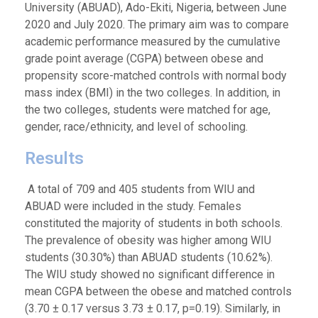
University (ABUAD), Ado-Ekiti, Nigeria, between June
2020 and July 2020. The primary aim was to compare
academic performance measured by the cumulative
grade point average (CGPA) between obese and
propensity score-matched controls with normal body
mass index (BMI) in the two colleges. In addition, in
the two colleges, students were matched for age,
gender, race/ethnicity, and level of schooling.
Results
A total of 709 and 405 students from WIU and
ABUAD were included in the study. Females
constituted the majority of students in both schools.
The prevalence of obesity was higher among WIU
students (30.30%) than ABUAD students (10.62%).
The WIU study showed no significant difference in
mean CGPA between the obese and matched controls
(3.70 ± 0.17 versus 3.73 ± 0.17, p=0.19). Similarly, in