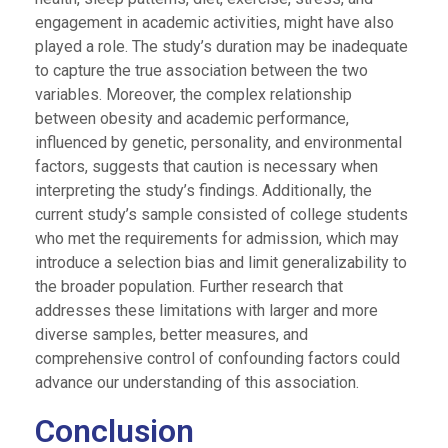
engagement in academic activities, might have also
played a role. The study’s duration may be inadequate
to capture the true association between the two
variables. Moreover, the complex relationship
between obesity and academic performance,
influenced by genetic, personality, and environmental
factors, suggests that caution is necessary when
interpreting the study’s findings. Additionally, the
current study’s sample consisted of college students
who met the requirements for admission, which may
introduce a selection bias and limit generalizability to
the broader population. Further research that
addresses these limitations with larger and more
diverse samples, better measures, and
comprehensive control of confounding factors could
advance our understanding of this association.
Conclusion