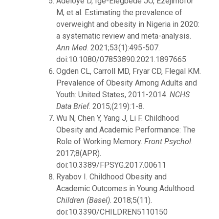
Adeloye D, Ige-Elegbede JO, Ezejimofor
M, et al. Estimating the prevalence of
overweight and obesity in Nigeria in 2020:
a systematic review and meta-analysis.
Ann Med
. 2021;53(1):495-507.
doi:10.1080/07853890.2021.1897665
Ogden CL, Carroll MD, Fryar CD, Flegal KM.
Prevalence of Obesity Among Adults and
Youth: United States, 2011-2014.
NCHS
Data Brief
. 2015;(219):1-8.
Wu N, Chen Y, Yang J, Li F. Childhood
Obesity and Academic Performance: The
Role of Working Memory.
Front Psychol
.
2017;8(APR).
doi:10.3389/FPSYG.2017.00611
Ryabov I. Childhood Obesity and
Academic Outcomes in Young Adulthood.
Children (Basel)
. 2018;5(11).
doi:10.3390/CHILDREN5110150