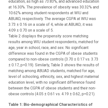
education, as high as 73.83%, and advanced education
at 16.30%. The prevalence of obesity was 30.32% and
10.62% among student respondents at WIU and
ABUAD, respectively. The average CGPA at WIU was
3.73 ± 0.16 on a scale of 4, while at ABUAD; it was
4.09 ± 0.70 on a scale of 5.
Table 2 displays the propensity score matching
results among WIU student respondents, matched for
age, year in school, race, and sex. No significant
difference was found in the CGPA of obese students
compared to non-obese controls (3.70 ± 0.17 vs. 3.73
± 0.17, p=0.19). Similarly, Table 3 shows the results of
matching among ABUAD students, matched for age,
level of schooling, ethnicity, sex, and highest maternal
education level, with no significant difference found
between the CGPA of obese students and their non-
obese controls (4.05 ± 0.61 vs. 4.19 ± 0.62, p=0.21).
Table
1
: Bio-demographical Characteristics of