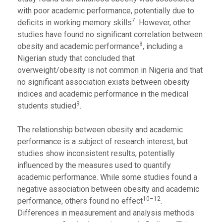
with poor academic performance, potentially due to
7
deficits in working memory skills
. However, other
studies have found no significant correlation between
8
obesity and academic performance
, including a
Nigerian study that concluded that
overweight/obesity is not common in Nigeria and that
no significant association exists between obesity
indices and academic performance in the medical
9
students studied
.
The relationship between obesity and academic
performance is a subject of research interest, but
studies show inconsistent results, potentially
influenced by the measures used to quantify
academic performance. While some studies found a
negative association between obesity and academic
10–12
performance, others found no effect
.
Differences in measurement and analysis methods