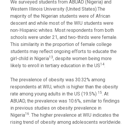
We surveyed students from ABUAD (Nigeria) and
Western Illinois University (United States).The
majority of the Nigerian students were of African
descent and while most of the WIU students were
non-Hispanic whites. Most respondents from both
schools were under 21, and two-thirds were female.
This similarity in the proportion of female college
students may reflect ongoing efforts to educate the
13
girl-child in Nigeria
, despite women being more
14
likely to enroll in tertiary education in the US
.
The prevalence of obesity was 30.32% among
respondents at WIU, which is higher than the obesity
15
rate among young adults in the US (19.5%)
. At
ABUAD, the prevalence was 10.6%, similar to findings
in previous studies on obesity prevalence in
16
Nigeria
. The higher prevalence at WIU indicates the
rising trend of obesity among adolescents worldwide.