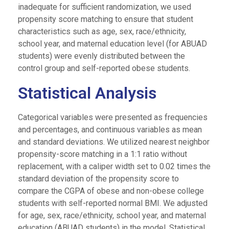
inadequate for sufficient randomization, we used
propensity score matching to ensure that student
characteristics such as age, sex, race/ethnicity,
school year, and maternal education level (for ABUAD
students) were evenly distributed between the
control group and self-reported obese students.
Statistical Analysis
Categorical variables were presented as frequencies
and percentages, and continuous variables as mean
and standard deviations. We utilized nearest neighbor
propensity-score matching in a 1:1 ratio without
replacement, with a caliper width set to 0.02 times the
standard deviation of the propensity score to
compare the CGPA of obese and non-obese college
students with self-reported normal BMI. We adjusted
for age, sex, race/ethnicity, school year, and maternal
education (ABUAD students) in the model. Statistical