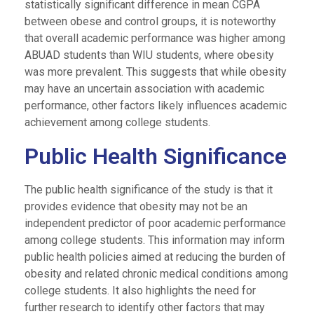
statistically significant difference in mean CGPA
between obese and control groups, it is noteworthy
that overall academic performance was higher among
ABUAD students than WIU students, where obesity
was more prevalent. This suggests that while obesity
may have an uncertain association with academic
performance, other factors likely influences academic
achievement among college students.
Public Health Significance
The public health significance of the study is that it
provides evidence that obesity may not be an
independent predictor of poor academic performance
among college students. This information may inform
public health policies aimed at reducing the burden of
obesity and related chronic medical conditions among
college students. It also highlights the need for
further research to identify other factors that may