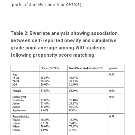
grade of 4 in WIU and 5 at ABUAD,
Table
2
: Bivariate analysis showing association
between self-reported obesity and cumulative
grade point average among WIU students
following propensity score matching.