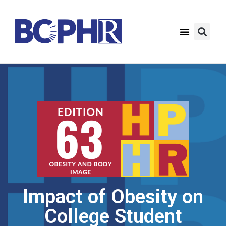
Impact of Obesity on
College Student