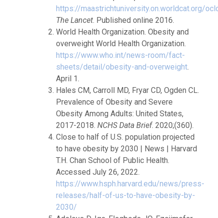
https://maastrichtuniversity.on.worldcat.org/o
The Lancet
. Published online 2016.
World Health Organization. Obesity and
overweight World Health Organization.
https://www.who.int/news-room/fact-
sheets/detail/obesity-and-overweight
.
April 1.
Hales CM, Carroll MD, Fryar CD, Ogden CL.
Prevalence of Obesity and Severe
Obesity Among Adults: United States,
2017-2018.
NCHS Data Brief
. 2020;(360).
Close to half of U.S. population projected
to have obesity by 2030 | News | Harvard
T.H. Chan School of Public Health.
Accessed July 26, 2022.
https://www.hsph.harvard.edu/news/press-
releases/half-of-us-to-have-obesity-by-
2030/