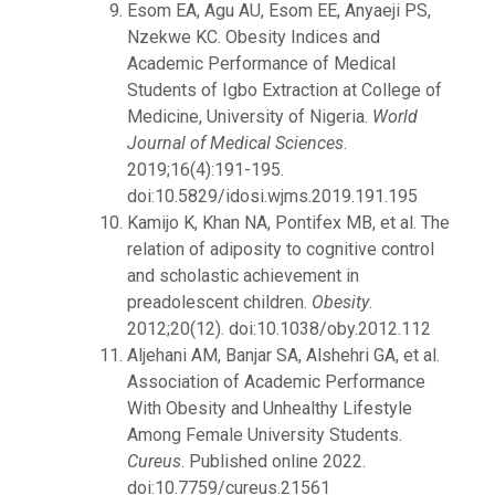
Esom EA, Agu AU, Esom EE, Anyaeji PS,
Nzekwe KC. Obesity Indices and
Academic Performance of Medical
Students of Igbo Extraction at College of
Medicine, University of Nigeria.
World
Journal of Medical Sciences
.
2019;16(4):191-195.
doi:10.5829/idosi.wjms.2019.191.195
Kamijo K, Khan NA, Pontifex MB, et al. The
relation of adiposity to cognitive control
and scholastic achievement in
preadolescent children.
Obesity
.
2012;20(12). doi:10.1038/oby.2012.112
Aljehani AM, Banjar SA, Alshehri GA, et al.
Association of Academic Performance
With Obesity and Unhealthy Lifestyle
Among Female University Students.
Cureus
. Published online 2022.
doi:10.7759/cureus.21561