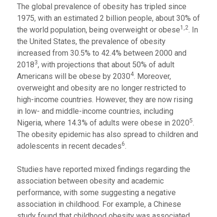
The global prevalence of obesity has tripled since
1975, with an estimated 2 billion people, about 30% of
1,2
the world population, being overweight or obese
. In
the United States, the prevalence of obesity
increased from 30.5% to 42.4% between 2000 and
3
2018
, with projections that about 50% of adult
4
Americans will be obese by 2030
. Moreover,
overweight and obesity are no longer restricted to
high-income countries. However, they are now rising
in low- and middle-income countries, including
5
Nigeria, where 14.3% of adults were obese in 2020
.
The obesity epidemic has also spread to children and
6
adolescents in recent decades
.
Studies have reported mixed findings regarding the
association between obesity and academic
performance, with some suggesting a negative
association in childhood. For example, a Chinese
study found that childhood obesity was associated