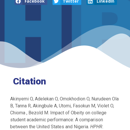
Facebook
Twitter
LinkedIn
Citation
Akinyemi O, Adelekan O, Omokhodion O, Nurudeen Ola
B, Tanna R, Akingbule A, Utomi, Fasokun M, Violet O,
Chioma , Bezold M. Impact of Obeity on college
student academic performance: A comparison
between the United States and Nigeria.
HPHR
.