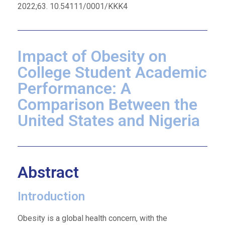
2022;63. 10.54111/0001/KKK4
Impact of Obesity on
College Student Academic
Performance: A
Comparison Between the
United States and Nigeria
Abstract
Introduction
Obesity is a global health concern, with the