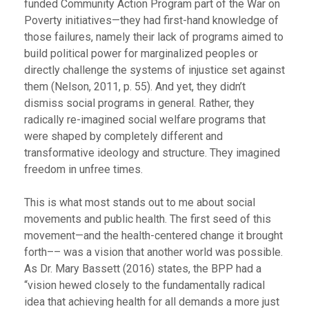
funded Community Action Program part of the War on
Poverty initiatives—they had first-hand knowledge of
those failures, namely their lack of programs aimed to
build political power for marginalized peoples or
directly challenge the systems of injustice set against
them (Nelson, 2011, p. 55). And yet, they didn’t
dismiss social programs in general. Rather, they
radically re-imagined social welfare programs that
were shaped by completely different and
transformative ideology and structure. They imagined
freedom in unfree times.
This is what most stands out to me about social
movements and public health. The first seed of this
movement—and the health-centered change it brought
forth–– was a vision that another world was possible.
As Dr. Mary Bassett (2016) states, the BPP had a
“vision hewed closely to the fundamentally radical
idea that achieving health for all demands a more just