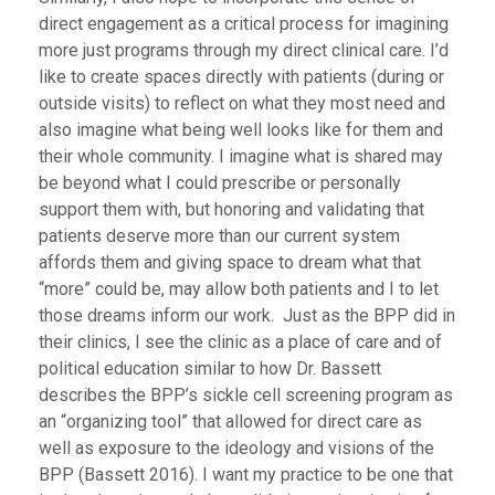
direct engagement as a critical process for imagining
more just programs through my direct clinical care. I’d
like to create spaces directly with patients (during or
outside visits) to reflect on what they most need and
also imagine what being well looks like for them and
their whole community. I imagine what is shared may
be beyond what I could prescribe or personally
support them with, but honoring and validating that
patients deserve more than our current system
affords them and giving space to dream what that
“more” could be, may allow both patients and I to let
those dreams inform our work. Just as the BPP did in
their clinics, I see the clinic as a place of care and of
political education similar to how Dr. Bassett
describes the BPP’s sickle cell screening program as
an “organizing tool” that allowed for direct care as
well as exposure to the ideology and visions of the
BPP (Bassett 2016). I want my practice to be one that