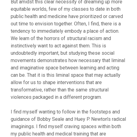
But amidst this clear necessity of dreaming up more
equitable worlds, few of my classes to date in both
public health and medicine have prioritized or carved
out time to envision together. Often, I find, there is a
tendency to immediately embody a place of action.
We learn of the horrors of structural racism and
instinctively want to act against them. This is
undoubtedly important, but studying these social
movements demonstrates how necessary that liminal
and imaginative space between learning and acting
can be. That it is this liminal space that may actually
allow for us to shape interventions that are
transformative, rather than the same structural
violences packaged in a different program.
I find myself wanting to follow in the footsteps and
guidance of Bobby Seale and Huey P. Newton’s radical
imaginings. I find myself craving spaces within both
my public health and medical training that are