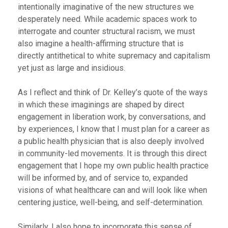
intentionally imaginative of the new structures we
desperately need. While academic spaces work to
interrogate and counter structural racism, we must
also imagine a health-affirming structure that is
directly antithetical to white supremacy and capitalism
yet just as large and insidious.
As I reflect and think of Dr. Kelley’s quote of the ways
in which these imaginings are shaped by direct
engagement in liberation work, by conversations, and
by experiences, I know that I must plan for a career as
a public health physician that is also deeply involved
in community-led movements. It is through this direct
engagement that I hope my own public health practice
will be informed by, and of service to, expanded
visions of what healthcare can and will look like when
centering justice, well-being, and self-determination.
Similarly, I also hope to incorporate this sense of