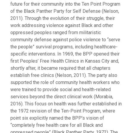
future for their community into the Ten Point Program
of the Black Panther Party for Self Defense (Nelson,
2011). Through the evolution of their struggle, their
work addressing violence against Black and other
oppressed peoples ranged from militaristic
community defense against police violence to “serve
the people” survival programs, including healthcare-
specific interventions. In 1969, the BPP opened their
first Peoples’ Free Health Clinics in Kansas City and,
shortly after, it became required that all chapters
establish free clinics (Nelson, 2011). The party also
supported the role of community health workers who
were trained to provide social and health-related
services beyond the direct clinical work (Morabia,
2016). This focus on health was further established in
the 1972 revision of the Ten-Point Program, where
point six explicitly named the BPP’s vision of
“completely free health care for all Black and
oppressed people” (Black Panther Party, 1972). The