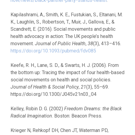
now/news/black-panther-party-stands-health
.
Kapilashrami, A., Smith, K. E., Fustukian, S., Eltanani, M.
K., Laughlin, S., Robertson, T., Muir, J., Gallova, E., &
Scandrett, E. (2016). Social movements and public
health advocacy in action: The UK people’s health
movement.
Journal of Public Health
,
38
(3), 413–416.
https://doi.org/10.1093/pubmed/fdv085
Keefe, R. H., Lane, S. D., & Swarts, H. J. (2006). From
the bottom up: Tracing the impact of four health-based
social movements on health and social policies.
Journal of Health & Social Policy
,
21
(3), 55–69.
https://doi.org/10.1300/J045v21n03_04
Kelley, Robin D. G. (2002)
Freedom Dreams: the Black
Radical Imagination
. Boston: Beacon Press.
Krieger N, Rehkopf DH, Chen JT, Waterman PD,