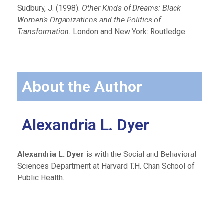
Sudbury, J. (1998).
Other Kinds of Dreams: Black
Women’s Organizations and the Politics of
Transformation.
London and New York: Routledge.
About the Author
Alexandria L. Dyer
Alexandria L. Dyer
is with the Social and Behavioral
Sciences Department at Harvard T.H. Chan School of
Public Health.