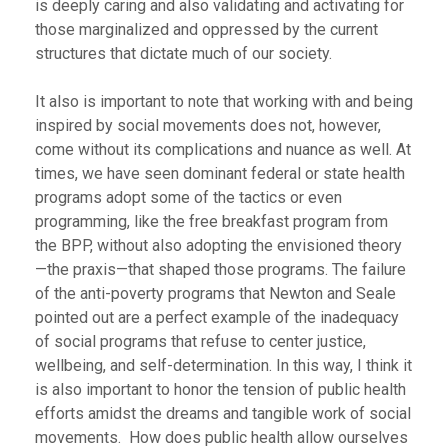
is deeply caring and also validating and activating for
those marginalized and oppressed by the current
structures that dictate much of our society.
It also is important to note that working with and being
inspired by social movements does not, however,
come without its complications and nuance as well. At
times, we have seen dominant federal or state health
programs adopt some of the tactics or even
programming, like the free breakfast program from
the BPP, without also adopting the envisioned theory
—the praxis—that shaped those programs. The failure
of the anti-poverty programs that Newton and Seale
pointed out are a perfect example of the inadequacy
of social programs that refuse to center justice,
wellbeing, and self-determination. In this way, I think it
is also important to honor the tension of public health
efforts amidst the dreams and tangible work of social
movements. How does public health allow ourselves