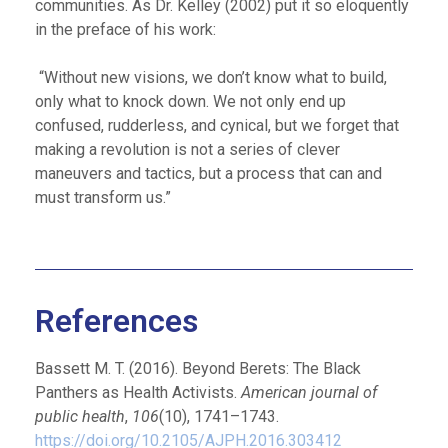
communities. As Dr. Kelley (2002) put it so eloquently
in the preface of his work:
“Without new visions, we don’t know what to build,
only what to knock down. We not only end up
confused, rudderless, and cynical, but we forget that
making a revolution is not a series of clever
maneuvers and tactics, but a process that can and
must transform us.”
References
Bassett M. T. (2016). Beyond Berets: The Black
Panthers as Health Activists.
American journal of
public health
,
106
(10), 1741–1743.
https://doi.org/10.2105/AJPH.2016.303412