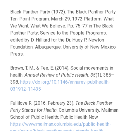
Black Panther Party (1972). The Black Panther Party
Ten-Point Program, March 29, 1972 Platform: What
We Want, What We Believe. Pp. 75-77 in The Black
Panther Party: Service to the People Programs,
edited by D. Hilliard for the Dr. Huey P. Newton
Foundation
.
Albuquerque: University of New Mexico
Press.
Brown, T. M., & Fee, E. (2014). Social movements in
health.
Annual Review of Public Health
,
35
(1), 385–
398.
https://doi.org/10.1146/annurev-publhealth-
031912-11435
Fullilove R. (2016, February 23).
The Black Panther
Party Stands for Health
. Columbia University, Mailman
School of Public Health; Public Health Now.
https://www.mailman.columbia.edu/public-health-