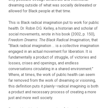
dreaming outside of what was socially delineated or
allowed for Black people at that time.
This is Black radical imagination put to work for public
health. Dr. Robin D.G. Kelley, a historian and scholar of
social movements, wrote in his book (2002, p. 150),
Freedom Dreams: The Black Radical Imagination,
that
“Black radical imagination … is a collective imagination
engaged in an actual movement for liberation. It is
fundamentally a product of struggle, of victories and
losses, crises and openings, and endless
conversations circulating in a shared environment.”
Where, at times, the work of public health can seem
far removed from the work of dreaming or visioning,
this definition puts it plainly—radical imagining is both
a product and necessary process of creating a more
just and more well society.