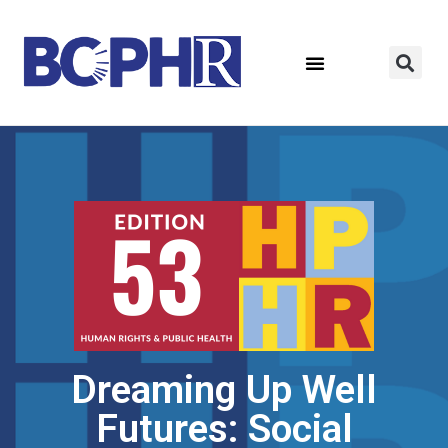
Dreaming Up Well
Futures: Social