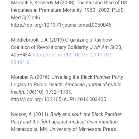
Marcelli E, Kennedy M (2008). The Fall and Rise of US
Inequities in Premature Mortality: 1960–2002. PLoS
Med 5(2):e46.
https://doi.org/10.1371/journal.pmed.0050046
Middlebrook, J.A. (2019) Organizing a Rainbow
Coalition of Revolutionary Solidarity.
J Afr Am St
23,
405–434.
https://doi.org/10.1007/s12111-019-
09454-6
Morabia A. (2016). Unveiling the Black Panther Party
Legacy to Public Health.
American journal of public
health
,
106
(10), 1732–1733.
https://doi.org/10.2105/AJPH.2016.303405
Nelson, A. (2011).
Body and soul: the Black Panther
Party and the fight against medical discrimination
.
Minneapolis, MN: University of Minnesota Press.