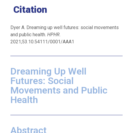
Citation
Dyer A. Dreaming up well futures: social movements
and public health.
HPHR
.
2021;53.10.54111/0001/AAA1
Dreaming Up Well
Futures: Social
Movements and Public
Health
Abstract