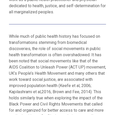
dedicated to health, justice, and self-determination for
all marginalized peoples.
While much of public health history has focused on
transformations stemming from biomedical
discoveries, the role of social movements in public
health transformation is often overshadowed. It has
been noted that social movements like that of the
AIDS Coalition to Unleash Power (ACT UP) movement,
UK’s People’s Health Movement and many others that
work toward social justice, are associated with
improved population health (Keefe et al, 2006;
Kapilashrami et al,2016; Brown and Fee, 2014). This
holds similarly true when exploring the impact of the
Black Power and Civil Rights Movements that called
for and organized for better access to care and more