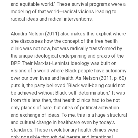
and equitable world.” These survival programs were a
modeling of that world—radical visions leading to
radical ideas and radical interventions.
Alondra Nelson (2011) also makes this explicit where
she discusses how the concept of the free health
clinic was not new, but was radically transformed by
the unique ideological underpinning and praxis of the
BPP. Their Marxist-Leninist ideology was built on
visions of a world where Black people have autonomy
over our own lives and health. As Nelson (2011, p. 60)
puts it, the party believed “Black well-being could not
be achieved without Black self-determination.” It was
from this lens then, that health clinics had to be not
only places of care, but sites of political activation
and exchange of ideas. To me, this is a huge structural
and cultural change in healthcare even by today’s
standards. These revolutionary health clinics were
only possible through deliberate and intentional