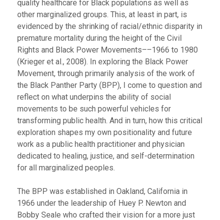
quality healthcare for Black populations as well as
other marginalized groups. This, at least in part, is
evidenced by the shrinking of racial/ethnic disparity in
premature mortality during the height of the Civil
Rights and Black Power Movements––1966 to 1980
(Krieger et al., 2008). In exploring the Black Power
Movement, through primarily analysis of the work of
the Black Panther Party (BPP), I come to question and
reflect on what underpins the ability of social
movements to be such powerful vehicles for
transforming public health. And in turn, how this critical
exploration shapes my own positionality and future
work as a public health practitioner and physician
dedicated to healing, justice, and self-determination
for all marginalized peoples.
The BPP was established in Oakland, California in
1966 under the leadership of Huey P. Newton and
Bobby Seale who crafted their vision for a more just