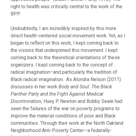
right to health was critically central to the work of the
BPP.
Undoubtedly, I am incredibly inspired by this more
direct health-centered social movement work. Yet, as I
began to reflect on this work, I kept coming back to
the visions that underpinned this movement. I kept
coming back to the theoretical orientations of these
organizers. I kept coming back to the concept of
radical imagination–and particularly the tradition of
Black radical imagination. As Alondra Nelson (2011)
discusses in her work
Body and Soul:
The Black
Panther Party and the Fight Against Medical
Discrimination,
Huey P. Newton and Bobby Seale had
seen the failures of the war on poverty programs to
improve the material conditions of poor and Black
communities. Through their work at the North Oakland
Neighborhood Anti-Poverty Center—a federally-