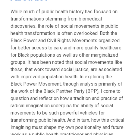
While much of public health history has focused on
transformations stemming from biomedical
discoveries, the role of social movements in public
health transformation is often overlooked. Both the
Black Power and Civil Rights Movements organized
for better access to care and more quality healthcare
for Black populations as well as other marginalized
groups. It has been noted that social movements like
these, that work toward social justice, are associated
with improved population health. In exploring the
Black Power Movement, through analysis primarily of
the work of the Black Panther Party (BPP), I come to
question and reflect on how a tradition and practice of
radical imagination underpins the ability of social
movements to be such powerful vehicles for
transforming public health. And in turn, how this critical
imagining must shape my own positionality and future
work as a public health practitioner and physician