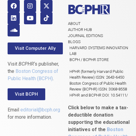
ABOUT
AUTHOR HUB
JOURNAL EDITIONS
BLOGS
Visit Computer Ally
HARVARD SYSTEMS INNOVATION
LAB
BCPH / BCPHR STORE
Visit
BCPHR
‘s publisher,
the
Boston Congress of
HPHR (formerly Harvard Public
Health Review) ISSN: 2643-6450
Public Health (BCPH)
.
Boston Congress of Public Health
Review (BCPHR) ISSN: 3068-8558
Visit BCPH
HPHR and BCPHR DOI: 10.54111/
Click below to make a tax-
Email
editorial@bcph.org
deductible donation
for more information.
supporting the educational
initiatives of the
Boston