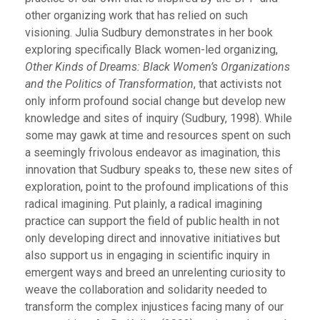
other organizing work that has relied on such
visioning. Julia Sudbury demonstrates in her book
exploring specifically Black women-led organizing,
Other Kinds of Dreams: Black Women’s Organizations
and the Politics of Transformation
, that activists not
only inform profound social change but develop new
knowledge and sites of inquiry (Sudbury, 1998). While
some may gawk at time and resources spent on such
a seemingly frivolous endeavor as imagination, this
innovation that Sudbury speaks to, these new sites of
exploration, point to the profound implications of this
radical imagining. Put plainly, a radical imagining
practice can support the field of public health in not
only developing direct and innovative initiatives but
also support us in engaging in scientific inquiry in
emergent ways and breed an unrelenting curiosity to
weave the collaboration and solidarity needed to
transform the complex injustices facing many of our