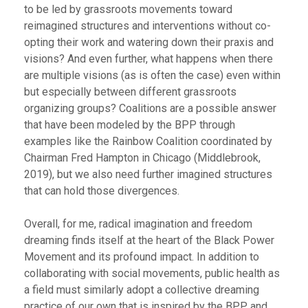
to be led by grassroots movements toward
reimagined structures and interventions without co-
opting their work and watering down their praxis and
visions? And even further, what happens when there
are multiple visions (as is often the case) even within
but especially between different grassroots
organizing groups? Coalitions are a possible answer
that have been modeled by the BPP through
examples like the Rainbow Coalition coordinated by
Chairman Fred Hampton in Chicago (Middlebrook,
2019), but we also need further imagined structures
that can hold those divergences.
Overall, for me, radical imagination and freedom
dreaming finds itself at the heart of the Black Power
Movement and its profound impact. In addition to
collaborating with social movements, public health as
a field must similarly adopt a collective dreaming
practice of our own that is inspired by the BPP and