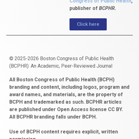
Congress of Public Health
,
publisher of
BCPHR.
Click here
© 2025-2026 Boston Congress of Public Health
(BCPHR): An Academic, Peer-Reviewed Journal
https://www.fapjunk.com
gaziantep
deneme
mencisport.com
escort
takipçi
pornoseks
All Boston Congress of Public Health (BCPH)
escort
bonusu
ankara
satın
bahçelievler
branding and content, including logos, program and
bayan
veren
al
escort
award names, and materials, are the property of
gaziantep
siteler
BCPH and trademarked as such. BCPHR articles
escort
obeclms.com
are published under Open Access license CC BY.
bonus
All BCPHR branding falls under BCPH.
veren
siteler
Use of BCPH content requires explicit, written