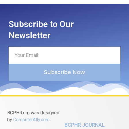
Subscribe to Our
Newsletter
Subscribe Now
BCPHR.org was designed
by
ComputerAlly.com
.
BCPHR JOURNAL