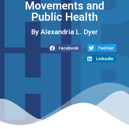
Movements and
Public Health
By Alexandria L. Dyer
Facebook
Twitter
LinkedIn