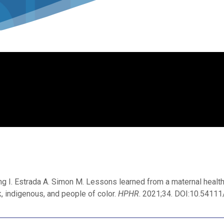
ng I. Estrada A. Simon M. Lessons learned from a maternal healt
, indigenous, and people of color.
HPHR
. 2021;34. DOI:10.541