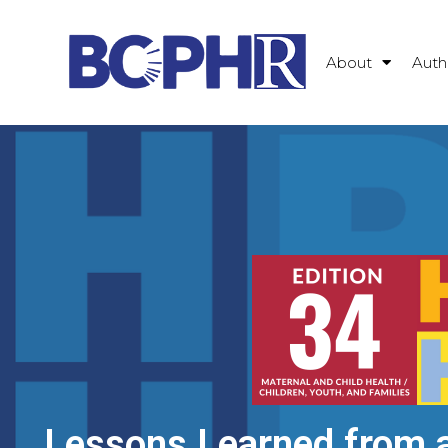
About
Auth
Lessons Learned from a