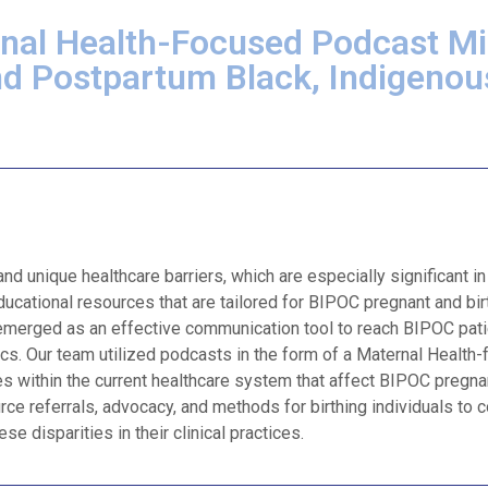
nal Health-Focused Podcast Mi
nd Postpartum Black, Indigenou
 unique healthcare barriers, which are especially significant in
ducational resources that are tailored for BIPOC pregnant and bir
 emerged as an effective communication tool to reach BIPOC pat
cs. Our team utilized podcasts in the form of a Maternal Health
ies within the current healthcare system that affect BIPOC pregna
rce referrals, advocacy, and methods for birthing individuals to 
e disparities in their clinical practices.