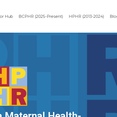
or Hub
BCPHR (2025-Present)
HPHR (2013-2024)
Blo
 Maternal Health-