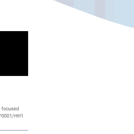
h focused
11/0001/HH1