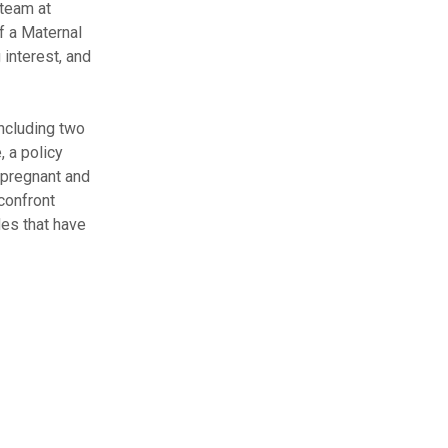
 team at
f a Maternal
 interest, and
including two
, a policy
C pregnant and
 confront
des that have