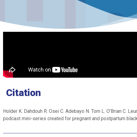
Citation
Holder K. Dahdouh R. Osei C. Adebayo N. Tom L. O’Brian C. Leu
podcast mini-series created for pregnant and postpartum black