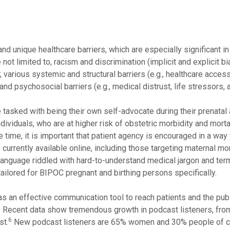
 unique healthcare barriers, which are especially significant in
not limited to, racism and discrimination (implicit and explicit b
; various systemic and structural barriers (e.g., healthcare acces
 and psychosocial barriers (e.g., medical distrust, life stressors, 
 tasked with being their own self-advocate during their prenatal
dividuals, who are at higher risk of obstetric morbidity and mortal
time, it is important that patient agency is encouraged in a way 
urrently available online, including those targeting maternal mor
n language riddled with hard-to-understand medical jargon and ter
tailored for BIPOC pregnant and birthing persons specifically.
s an effective communication tool to reach patients and the pub
5
Recent data show tremendous growth in podcast listeners, fr
6
st.
New podcast listeners are 65% women and 30% people of co