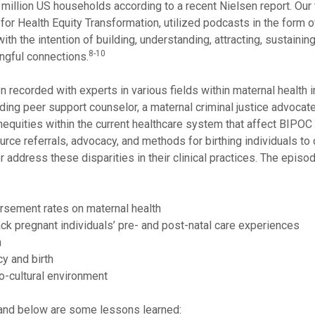
 million US households according to a recent Nielsen report. Our
or Health Equity Transformation, utilized podcasts in the form o
h the intention of building, understanding, attracting, sustaining
8-10
ngful connections.
 recorded with experts in various fields within maternal health 
ding peer support counselor, a maternal criminal justice advocate
inequities within the current healthcare system that affect BIPO
ource referrals, advocacy, and methods for birthing individuals to
 address these disparities in their clinical practices. The episo
rsement rates on maternal health
ack pregnant individuals’ pre- and post-natal care experiences
h
y and birth
o-cultural environment
and below are some lessons learned: