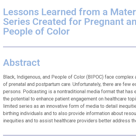
Lessons Learned from a Mater
Series Created for Pregnant a
People of Color​
Abstract
Black, Indigenous, and People of Color (BIPOC) face complex and
of prenatal and postpartum care. Unfortunately, there are few e
persons. Podcasting is a nontraditional media format that has
the potential to enhance patient engagement on healthcare topi
limited series as an innovative form of media to detail inequit
birthing individuals and to also provide information about resou
inequities and to assist healthcare providers better address thes