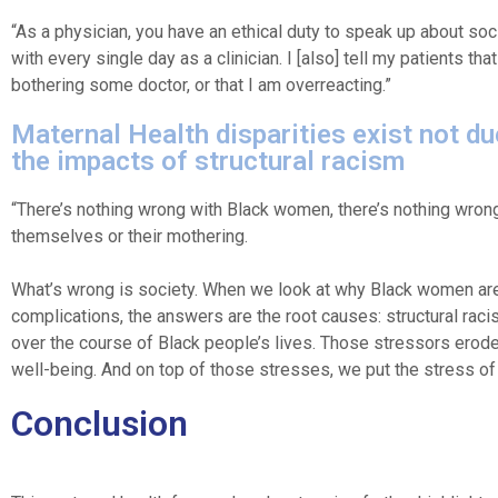
“As a physician, you have an ethical duty to speak up about soc
with every single day as a clinician. I [also] tell my patients t
bothering some doctor, or that I am overreacting.”
Maternal Health disparities exist not due
the impacts of structural racism
“There’s nothing wrong with Black women, there’s nothing wron
themselves or their mothering.
What’s wrong is society. When we look at why Black women are 
complications, the answers are the root causes: structural rac
over the course of Black people’s lives. Those stressors erode
well-being. And on top of those stresses, we put the stress of
Conclusion