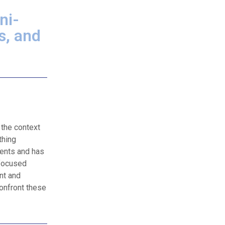
ni-
s, and
 the context
thing
ients and has
-focused
nt and
confront these