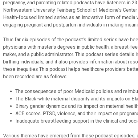
pregnancy, and parenting related podcasts have listeners in 23
Northwestern University Feinberg School of Medicine’s Center f
Health-focused limited series as an innovative form of media wit
engaging pregnant and postpartum individuals in making meani
Thus far six episodes of the podcast’s limited series have been
physicians with master’s degrees in public health, a breast-fee
maker, and a public administrator. This podcast series details 
birthing individuals, and it also provides information about res
these inequities This podcast helps healthcare providers better
been recorded are as follows:
The consequences of poor Medicaid policies and reimbu
The Black-white maternal disparity and its impacts on Bl
Binary gender dynamics and its impact on maternal healt
ACE scores, PTSD, violence, and their impact on pregnanc
Inadequate breastfeeding support in the clinical and soci
Various themes have emerged from these podcast episodes, 