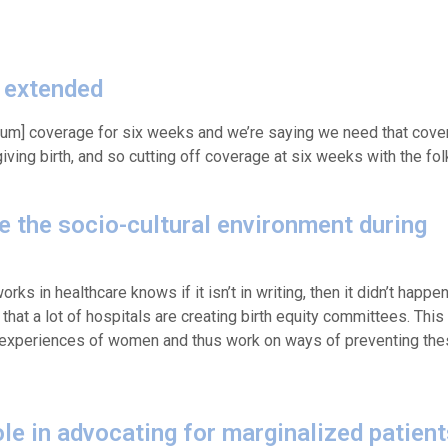
 extended
tum] coverage for six weeks and we’re saying we need that covera
ving birth, and so cutting off coverage at six weeks with the fol
te the socio-cultural environment during
rks in healthcare knows if it isn’t in writing, then it didn’t happe
 that a lot of hospitals are creating birth equity committees. This
experiences of women and thus work on ways of preventing thes
le in advocating for marginalized patien