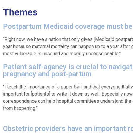
Themes
Postpartum Medicaid coverage must be
“Right now, we have a nation that only gives [Medicaid postpar
year because maternal mortality can happen up to a year after gi
most vulnerable is unsound and morally unconscionable.”
Patient self-agency is crucial to naviga
pregnancy and post-partum
“I teach the importance of a paper trail, and that everyone that wo
important for [patients] to write it down as well. Especially now
correspondence can help hospital committees understand the 
from happening.”
Obstetric providers have an important ro