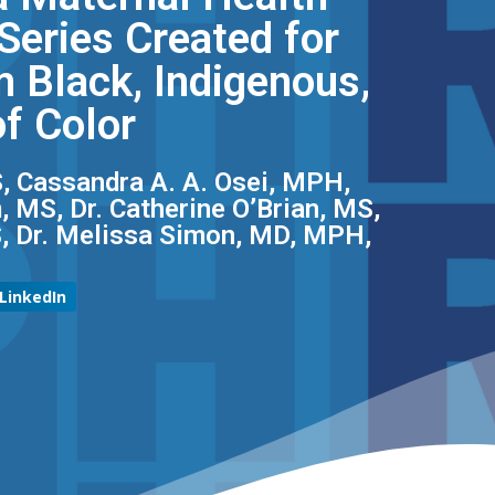
eries Created for
 Black, Indigenous,
f Color
, Cassandra A. A. Osei, MPH,
 MS, Dr. Catherine O’Brian, MS,
S, Dr. Melissa Simon, MD, MPH,
LinkedIn