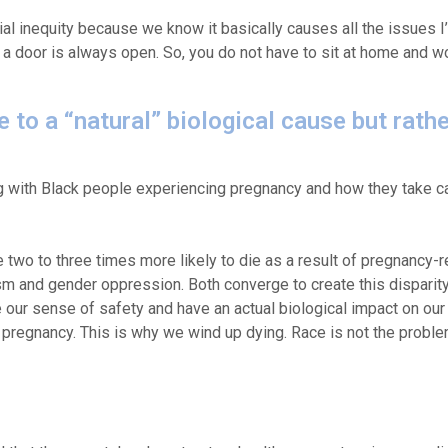
ial inequity because we know it basically causes all the issues I
hat a door is always open. So, you do not have to sit at home and wo
 to a “natural” biological cause but rathe
g with Black people experiencing pregnancy and how they take c
two to three times more likely to die as a result of pregnancy-r
ism and gender oppression. Both converge to create this dispari
 our sense of safety and have an actual biological impact on our
 pregnancy. This is why we wind up dying. Race is not the problem