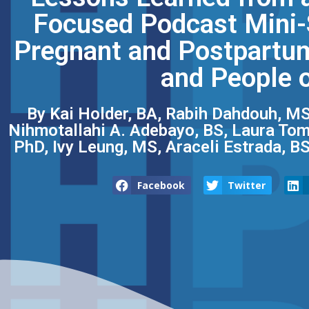
Focused Podcast Mini-S
Pregnant and Postpartum
and People o
By Kai Holder, BA, Rabih Dahdouh, MS
Nihmotallahi A. Adebayo, BS, Laura Tom,
PhD, Ivy Leung, MS, Araceli Estrada, B
Facebook
Twitter