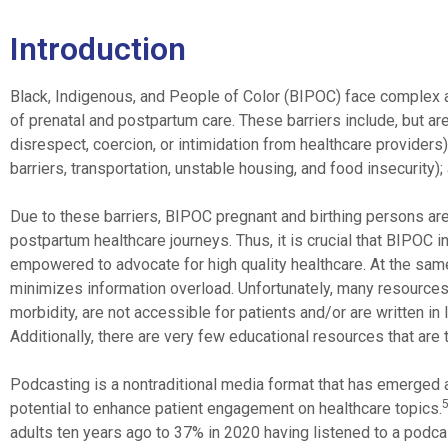
Introduction
Black, Indigenous, and People of Color (BIPOC) face complex and
of prenatal and postpartum care. These barriers include, but are 
disrespect, coercion, or intimidation from healthcare providers)
barriers, transportation, unstable housing, and food insecurity);
Due to these barriers, BIPOC pregnant and birthing persons are
postpartum healthcare journeys. Thus, it is crucial that BIPOC in
empowered to advocate for high quality healthcare. At the same 
minimizes information overload. Unfortunately, many resources c
morbidity, are not accessible for patients and/or are written i
Additionally, there are very few educational resources that are 
Podcasting is a nontraditional media format that has emerged a
potential to enhance patient engagement on healthcare topics.
adults ten years ago to 37% in 2020 having listened to a podca