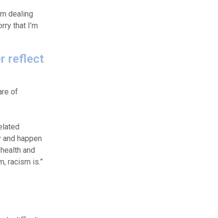
’m dealing
rry that I’m
r reflect
are of
elated
ty and happen
 health and
, racism is.”