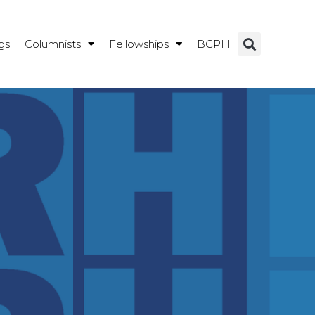
gs
Columnists
Fellowships
BCPH