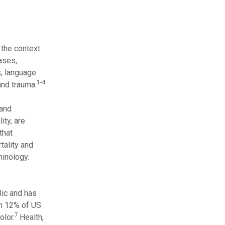
 the context
iases,
s, language
1-4
and trauma.
 and
ity, are
that
tality and
minology.
lic and has
om 12% of US
7
lor.
Health,