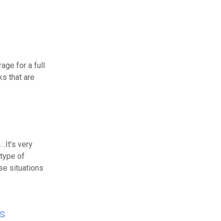
ge for a full
ks that are
n…It’s very
 type of
e situations
ts