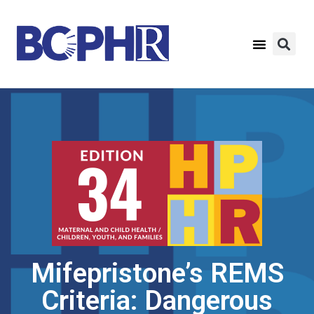
Mifepristone’s REMS
Criteria: Dangerous