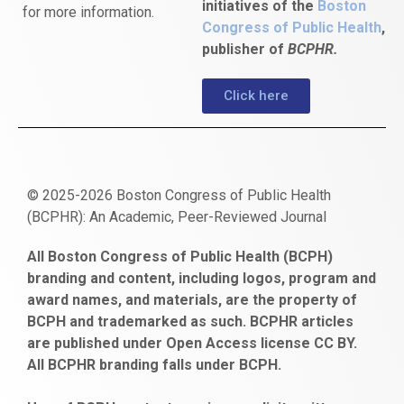
initiatives of the
Boston
for more information.
Congress of Public Health
,
publisher of
BCPHR.
Click here
© 2025-2026 Boston Congress of Public Health
(BCPHR): An Academic, Peer-Reviewed Journal
https://www.fapjunk.com
gaziantep
deneme
mencisport.com
escort
takipçi
pornoseks
All Boston Congress of Public Health (BCPH)
escort
bonusu
ankara
satın
bahçelievler
branding and content, including logos, program and
bayan
veren
al
escort
award names, and materials, are the property of
gaziantep
siteler
BCPH and trademarked as such. BCPHR articles
escort
obeclms.com
are published under Open Access license CC BY.
bonus
All BCPHR branding falls under BCPH.
veren
siteler