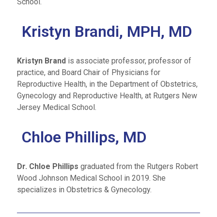
School.
Kristyn Brandi, MPH, MD
Kristyn Brand
is associate professor, professor of
practice, and Board Chair of Physicians for
Reproductive Health, in the Department of Obstetrics,
Gynecology and Reproductive Health, at Rutgers New
Jersey Medical School.
Chloe Phillips, MD
Dr. Chloe Phillips
graduated from the Rutgers Robert
Wood Johnson Medical School in 2019. She
specializes in Obstetrics & Gynecology.