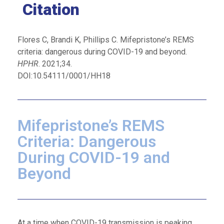
Citation
Flores C, Brandi K, Phillips C. Mifepristone’s REMS
criteria: dangerous during COVID-19 and beyond.
HPHR
. 2021;34.
DOI:10.54111/0001/HH18
Mifepristone’s REMS
Criteria: Dangerous
During COVID-19 and
Beyond
At a time when COVID-19 transmission is peaking,