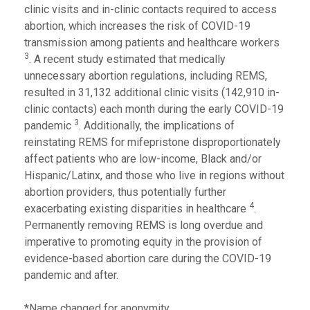
clinic visits and in-clinic contacts required to access
abortion, which increases the risk of COVID-19
transmission among patients and healthcare workers
3
. A recent study estimated that medically
unnecessary abortion regulations, including REMS,
resulted in 31,132 additional clinic visits (142,910 in-
clinic contacts) each month during the early COVID-19
3
pandemic
. Additionally, the implications of
reinstating REMS for mifepristone disproportionately
affect patients who are low-income, Black and/or
Hispanic/Latinx, and those who live in regions without
abortion providers, thus potentially further
4
exacerbating existing disparities in healthcare
.
Permanently removing REMS is long overdue and
imperative to promoting equity in the provision of
evidence-based abortion care during the COVID-19
pandemic and after.
*Name changed for anonymity