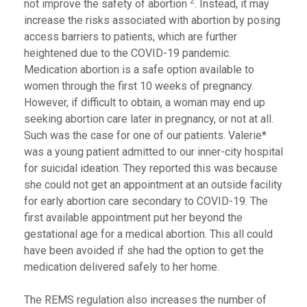
2
not improve the safety of abortion
. Instead, it may
increase the risks associated with abortion by posing
access barriers to patients, which are further
heightened due to the COVID-19 pandemic.
Medication abortion is a safe option available to
women through the first 10 weeks of pregnancy.
However, if difficult to obtain, a woman may end up
seeking abortion care later in pregnancy, or not at all.
Such was the case for one of our patients. Valerie*
was a young patient admitted to our inner-city hospital
for suicidal ideation. They reported this was because
she could not get an appointment at an outside facility
for early abortion care secondary to COVID-19. The
first available appointment put her beyond the
gestational age for a medical abortion. This all could
have been avoided if she had the option to get the
medication delivered safely to her home.
The REMS regulation also increases the number of