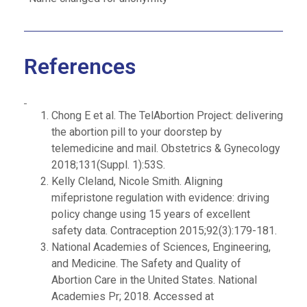
References
Chong E et al. The TelAbortion Project: delivering
the abortion pill to your doorstep by
telemedicine and mail. Obstetrics & Gynecology
2018;131(Suppl. 1):53S.
Kelly Cleland, Nicole Smith. Aligning
mifepristone regulation with evidence: driving
policy change using 15 years of excellent
safety data. Contraception 2015;92(3):179-181.
National Academies of Sciences, Engineering,
and Medicine. The Safety and Quality of
Abortion Care in the United States. National
Academies Pr; 2018. Accessed at