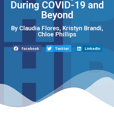
During COVID-19 and
Beyond
By Claudia Flores, Kristyn Brandi,
Chloe Phillips
Facebook
Twitter
LinkedIn