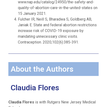
www.nap.edu/catalog/24950/the-safety-and-
quality-of-abortion-care-in-the-united-states on
15 January 2021.
Fulcher IR, Neill S, Bharadwa S, Goldberg AB,
Janiak E. State and federal abortion restrictions
increase risk of COVID-19 exposure by
mandating unnecessary clinic visits.
Contraception. 2020;102(6):385-391.
About the Authors
Claudia Flores
Claudia Flores
is with Rutgers New Jersey Medical