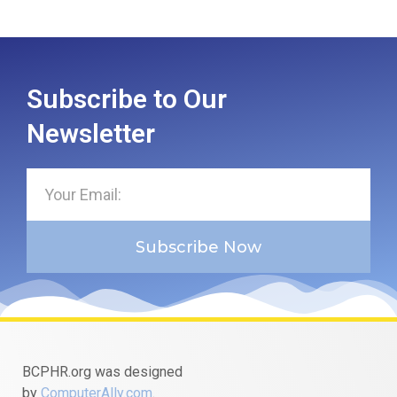
Subscribe to Our
Newsletter
Subscribe Now
BCPHR.org was designed
by
ComputerAlly.com
.