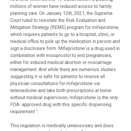
millions of women have reduced access to family
planning care. On January 12th, 2021, the Supreme
Court ruled to reinstate the Risk Evaluation and
Mitigation Strategy (REMS) program for mifepristone,
which requires patients to go to a hospital, clinic, or
medical office to pick up the medication in person and
sign a disclosure form. Mifepristone is a drug used in
combination with misoprostol to end pregnancies,
either for induced medical abortion or miscarriage
management. And while there are numerous studies
suggesting it is safe for patients to receive all
physician consultations for mifepristone via
telemedicine and take both prescriptions at home
without medical supervision, mifepristone is the only
FDA- approved drug with this specific dispensing
1
requirement
.
This regulation is medically unnecessary and does