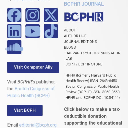
BCPHR JOURNAL
ABOUT
AUTHOR HUB
JOURNAL EDITIONS
BLOGS
HARVARD SYSTEMS INNOVATION
LAB
BCPH / BCPHR STORE
Visit Computer Ally
HPHR (formerly Harvard Public
Health Review) ISSN: 2643-6450
Visit
BCPHR
‘s publisher,
Boston Congress of Public Health
the
Boston Congress of
Review (BCPHR) ISSN: 3068-8558
Public Health (BCPH)
.
HPHR and BCPHR DOI: 10.54111/
Click below to make a tax-
Visit BCPH
deductible donation
supporting the educational
Email
editorial@bcph.org