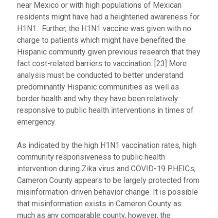
near Mexico or with high populations of Mexican
residents might have had a heightened awareness for
H1N1. Further, the H1N1 vaccine was given with no
charge to patients which might have benefited the
Hispanic community given previous research that they
fact cost-related barriers to vaccination. [23] More
analysis must be conducted to better understand
predominantly Hispanic communities as well as
border health and why they have been relatively
responsive to public health interventions in times of
emergency.
As indicated by the high H1N1 vaccination rates, high
community responsiveness to public health
intervention during Zika virus and COVID-19 PHEICs,
Cameron County appears to be largely protected from
misinformation-driven behavior change. It is possible
that misinformation exists in Cameron County as
much as any comparable county, however, the