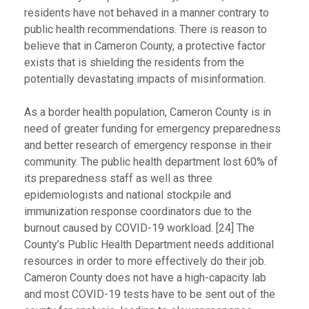
residents have not behaved in a manner contrary to
public health recommendations. There is reason to
believe that in Cameron County, a protective factor
exists that is shielding the residents from the
potentially devastating impacts of misinformation.
As a border health population, Cameron County is in
need of greater funding for emergency preparedness
and better research of emergency response in their
community. The public health department lost 60% of
its preparedness staff as well as three
epidemiologists and national stockpile and
immunization response coordinators due to the
burnout caused by COVID-19 workload. [24] The
County’s Public Health Department needs additional
resources in order to more effectively do their job.
Cameron County does not have a high-capacity lab
and most COVID-19 tests have to be sent out of the