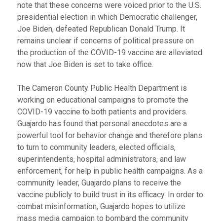
note that these concerns were voiced prior to the U.S.
presidential election in which Democratic challenger,
Joe Biden, defeated Republican Donald Trump. It
remains unclear if concerns of political pressure on
the production of the COVID-19 vaccine are alleviated
now that Joe Biden is set to take office.
The Cameron County Public Health Department is
working on educational campaigns to promote the
COVID-19 vaccine to both patients and providers.
Guajardo has found that personal anecdotes are a
powerful tool for behavior change and therefore plans
to turn to community leaders, elected officials,
superintendents, hospital administrators, and law
enforcement, for help in public health campaigns. As a
community leader, Guajardo plans to receive the
vaccine publicly to build trust in its efficacy. In order to
combat misinformation, Guajardo hopes to utilize
mass media campaign to bombard the community