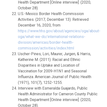
Health Department [Online interview]. (2020,
October 28).
U.S.-Mexico Border Health Commission
Activities. (2017, December 13). Retrieved
December 16, 2020, from
https://www.hhs.gov/about/agencies/oga/about-
oga/what-we-do/international-relations-
division/americas/border-health-
commission/activities/index.html
Uscher-Pines, Lori, Maurer, Jurgen, & Harris,
Katherine M. (2011). Racial and Ethnic
Disparities in Uptake and Location of
Vaccination for 2009-H1N1 and Seasonal
Influenza. American Journal of Public Health
(1971), 101(7), 1252-1255.
Interview with Esmeralda Guajardo, Public
Health Administrator for Cameron County Public
Health Department [Online interview]. (2020,
October 28).