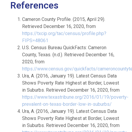
References
Cameron County Profile. (2015, April 29).
Retrieved December 16, 2020, from
https://txcip.org/tac/census/profile.php?
FIPS=48061
U.S. Census Bureau QuickFacts: Cameron
County, Texas. (n.d.). Retrieved December 16,
2020, from
https://www.census.gov/quickfacts/cameroncountyt
Ura, A. (2016, January 19). Latest Census Data
Shows Poverty Rate Highest at Border, Lowest
in Suburbs. Retrieved December 16, 2020, from
https://www.texastribune.org/2016/01/19/poverty-
prevalent-on-texas-border-low-in-suburbs/
Ura, A. (2016, January 19). Latest Census Data
Shows Poverty Rate Highest at Border, Lowest
in Suburbs. Retrieved December 16, 2020, from