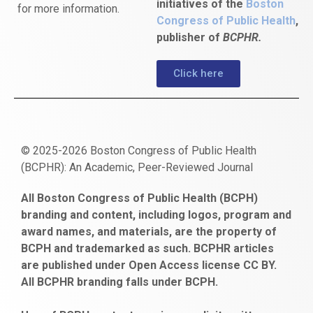
initiatives of the
Boston
for more information.
Congress of Public Health
,
publisher of
BCPHR.
Click here
© 2025-2026 Boston Congress of Public Health
(BCPHR): An Academic, Peer-Reviewed Journal
https://www.fapjunk.com
gaziantep
deneme
mencisport.com
escort
takipçi
pornoseks
All Boston Congress of Public Health (BCPH)
escort
bonusu
ankara
satın
bahçelievler
branding and content, including logos, program and
bayan
veren
al
escort
award names, and materials, are the property of
gaziantep
siteler
BCPH and trademarked as such. BCPHR articles
escort
obeclms.com
are published under Open Access license CC BY.
bonus
All BCPHR branding falls under BCPH.
veren
siteler