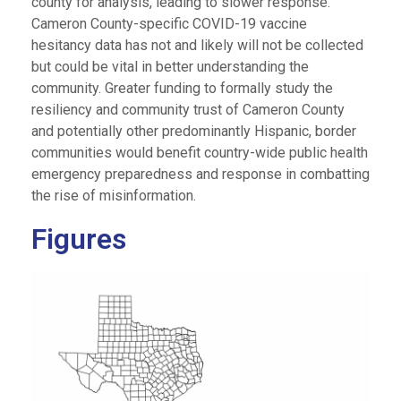
county for analysis, leading to slower response.
Cameron County-specific COVID-19 vaccine
hesitancy data has not and likely will not be collected
but could be vital in better understanding the
community. Greater funding to formally study the
resiliency and community trust of Cameron County
and potentially other predominantly Hispanic, border
communities would benefit country-wide public health
emergency preparedness and response in combatting
the rise of misinformation.
Figures