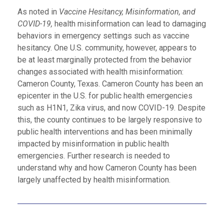
As noted in
Vaccine Hesitancy, Misinformation, and
COVID-19,
health misinformation can lead to damaging
behaviors in emergency settings such as vaccine
hesitancy. One U.S. community, however, appears to
be at least marginally protected from the behavior
changes associated with health misinformation:
Cameron County, Texas. Cameron County has been an
epicenter in the U.S. for public health emergencies
such as H1N1, Zika virus, and now COVID-19. Despite
this, the county continues to be largely responsive to
public health interventions and has been minimally
impacted by misinformation in public health
emergencies. Further research is needed to
understand why and how Cameron County has been
largely unaffected by health misinformation.