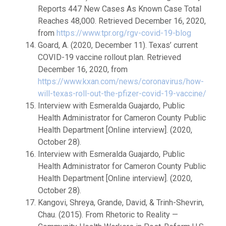
Reports 447 New Cases As Known Case Total
Reaches 48,000. Retrieved December 16, 2020,
from
https://www.tpr.org/rgv-covid-19-blog
Goard, A. (2020, December 11). Texas’ current
COVID-19 vaccine rollout plan. Retrieved
December 16, 2020, from
https://www.kxan.com/news/coronavirus/how-
will-texas-roll-out-the-pfizer-covid-19-vaccine/
Interview with Esmeralda Guajardo, Public
Health Administrator for Cameron County Public
Health Department [Online interview]. (2020,
October 28).
Interview with Esmeralda Guajardo, Public
Health Administrator for Cameron County Public
Health Department [Online interview]. (2020,
October 28).
Kangovi, Shreya, Grande, David, & Trinh-Shevrin,
Chau. (2015). From Rhetoric to Reality —