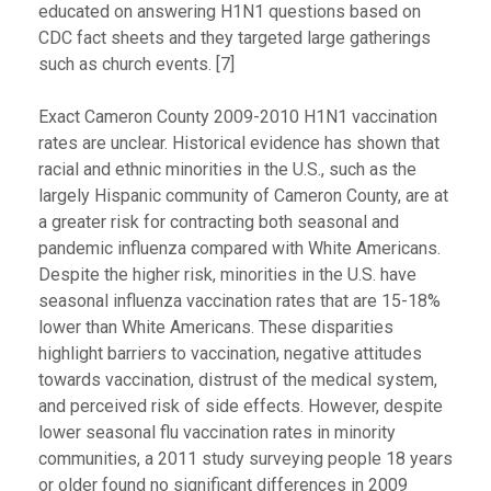
educated on answering H1N1 questions based on
CDC fact sheets and they targeted large gatherings
such as church events. [7]
Exact Cameron County 2009-2010 H1N1 vaccination
rates are unclear. Historical evidence has shown that
racial and ethnic minorities in the U.S., such as the
largely Hispanic community of Cameron County, are at
a greater risk for contracting both seasonal and
pandemic influenza compared with White Americans.
Despite the higher risk, minorities in the U.S. have
seasonal influenza vaccination rates that are 15-18%
lower than White Americans. These disparities
highlight barriers to vaccination, negative attitudes
towards vaccination, distrust of the medical system,
and perceived risk of side effects. However, despite
lower seasonal flu vaccination rates in minority
communities, a 2011 study surveying people 18 years
or older found no significant differences in 2009