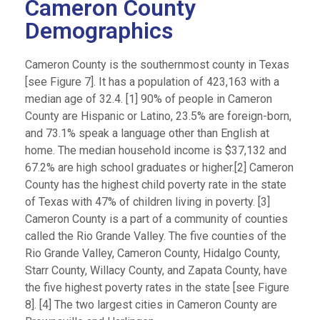
Cameron County
Demographics
Cameron County is the southernmost county in Texas
[see Figure 7]. It has a population of 423,163 with a
median age of 32.4. [1] 90% of people in Cameron
County are Hispanic or Latino, 23.5% are foreign-born,
and 73.1% speak a language other than English at
home. The median household income is $37,132 and
67.2% are high school graduates or higher.[2] Cameron
County has the highest child poverty rate in the state
of Texas with 47% of children living in poverty. [3]
Cameron County is a part of a community of counties
called the Rio Grande Valley. The five counties of the
Rio Grande Valley, Cameron County, Hidalgo County,
Starr County, Willacy County, and Zapata County, have
the five highest poverty rates in the state [see Figure
8]. [4] The two largest cities in Cameron County are