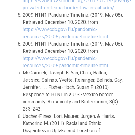
https://www.texastribune.org/2016/01/19/poverty-
prevalent-on-texas-border-low-in-suburbs/
2009 H1N1 Pandemic Timeline. (2019, May 08).
Retrieved December 10, 2020, from
https://www.cdc.gov/flu/pandemic-
resources/2009-pandemic-timeline.html
2009 H1N1 Pandemic Timeline. (2019, May 08).
Retrieved December 10, 2020, from
https://www.cdc.gov/flu/pandemic-
resources/2009-pandemic-timeline.html
McCormick, Joseph B, Yan, Chris, Ballou,
Jessica, Salinas, Yvette, Reininger, Belinda, Gay,
Jennifer, . . . Fisher-Hoch, Susan P. (2010).
Response to H1N1 in a U.S.-Mexico border
community. Biosecurity and Bioterrorism, 8(3),
233-242.
Uscher-Pines, Lori, Maurer, Jurgen, & Harris,
Katherine M. (2011). Racial and Ethnic
Disparities in Uptake and Location of