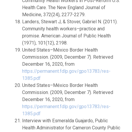
Community Health Workers in Post-Reform U.S.
Health Care. The New England Journal of
Medicine, 372(24), 2277-2279.
Landers, Stewart J, & Stover, Gabriel N. (2011).
Community health workers–practice and
promise. American Journal of Public Health
(1971), 101(12), 2198.
United States–México Border Health
Commission. (2009, December 7). Retrieved
December 16, 2020, from
https://permanent.fdlp.gov/gpo13783/res-
1385.pdf
United States–México Border Health
Commission. (2009, December 7). Retrieved
December 16, 2020, from
https://permanent.fdlp.gov/gpo13783/res-
1385.pdf
Interview with Esmeralda Guajardo, Public
Health Administrator for Cameron County Public