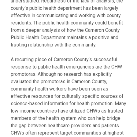
understudied. Regardless of the lack of analysis, the
county’s public health department has been largely
effective in communicating and working with county
residents. The public health community could benefit
from a deeper analysis of how the Cameron County
Public Health Department maintains a positive and
trusting relationship with the community.
A recurring piece of Cameron County’s successful
response to public health emergencies are the CHW
promotoras. Although no research has explicitly
evaluated the promotoras in Cameron County,
community health workers have been seen as
effective resources for culturally specific sources of
science-based information for health promotion. Many
low-income countries have utilized CHWs as trusted
members of the health system who can help bridge
the gap between healthcare providers and patients.
CHWs often represent target communities at highest