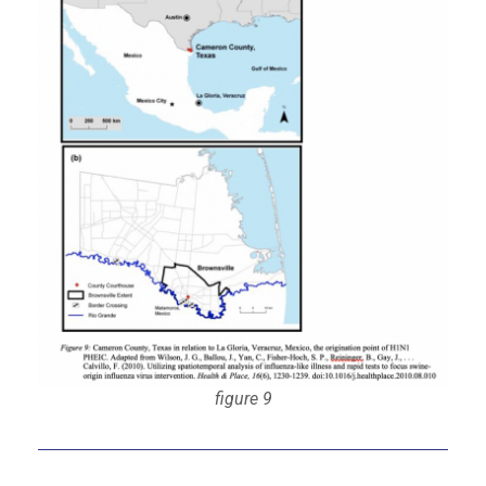
figure 9