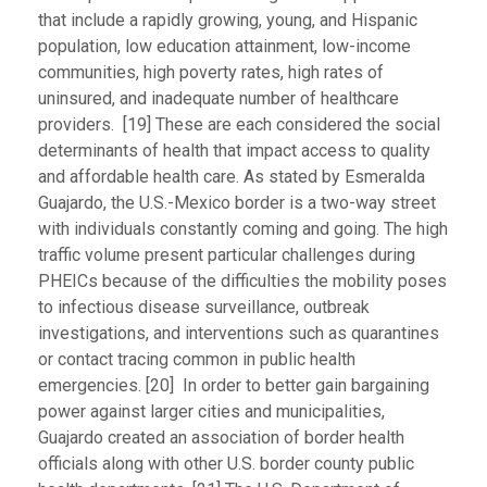
that include a rapidly growing, young, and Hispanic
population, low education attainment, low-income
communities, high poverty rates, high rates of
uninsured, and inadequate number of healthcare
providers. [19] These are each considered the social
determinants of health that impact access to quality
and affordable health care. As stated by Esmeralda
Guajardo, the U.S.-Mexico border is a two-way street
with individuals constantly coming and going. The high
traffic volume present particular challenges during
PHEICs because of the difficulties the mobility poses
to infectious disease surveillance, outbreak
investigations, and interventions such as quarantines
or contact tracing common in public health
emergencies. [20] In order to better gain bargaining
power against larger cities and municipalities,
Guajardo created an association of border health
officials along with other U.S. border county public