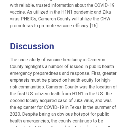
with reliable, trusted information about the COVID-19
vaccine. As utilized in the H1N1 pandemic and Zika
virus PHEICs, Cameron County will utilize the CHW
promotoras to promote vaccine efficacy. [16]
Discussion
The case study of vaccine hesitancy in Cameron
County highlights a number of issues in public health
emergency preparedness and response. First, greater
emphasis must be placed on health equity for high-
risk communities. Cameron County was the location of
the first U.S. citizen death from H1N1 in the U.S., the
second locally acquired case of Zika virus, and was
the epicenter for COVID-19 in Texas in the summer of
2020. Despite being an obvious hotspot for public
health emergencies, the county continues to be