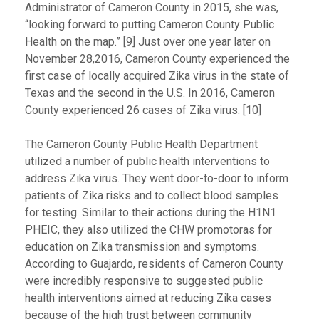
Administrator of Cameron County in 2015, she was,
“looking forward to putting Cameron County Public
Health on the map.” [9] Just over one year later on
November 28,2016, Cameron County experienced the
first case of locally acquired Zika virus in the state of
Texas and the second in the U.S. In 2016, Cameron
County experienced 26 cases of Zika virus. [10]
The Cameron County Public Health Department
utilized a number of public health interventions to
address Zika virus. They went door-to-door to inform
patients of Zika risks and to collect blood samples
for testing. Similar to their actions during the H1N1
PHEIC, they also utilized the CHW promotoras for
education on Zika transmission and symptoms.
According to Guajardo, residents of Cameron County
were incredibly responsive to suggested public
health interventions aimed at reducing Zika cases
because of the high trust between community