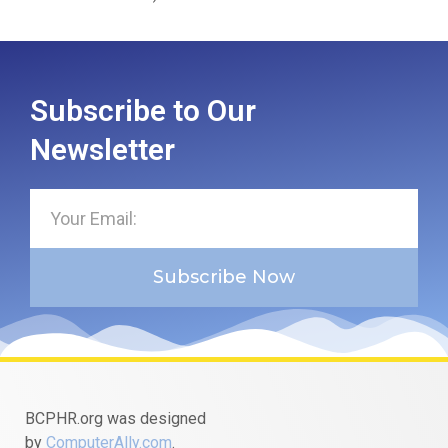
Subscribe to Our
Newsletter
Subscribe Now
BCPHR.org was designed
by
ComputerAlly.com
.