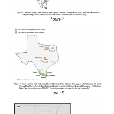
figure 7
figure 8