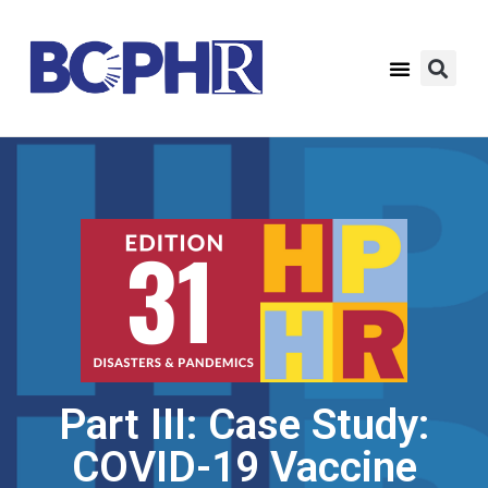
Part III: Case Study:
COVID-19 Vaccine