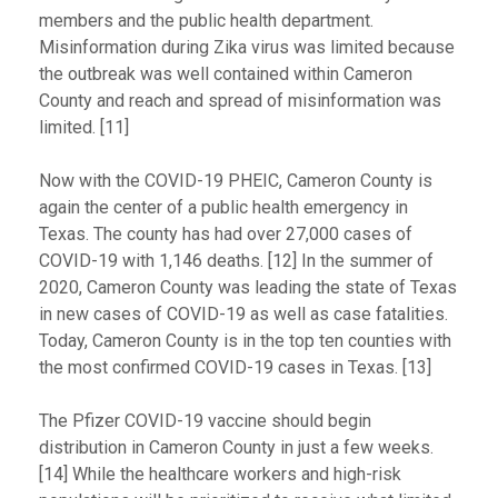
members and the public health department.
Misinformation during Zika virus was limited because
the outbreak was well contained within Cameron
County and reach and spread of misinformation was
limited. [11]
Now with the COVID-19 PHEIC, Cameron County is
again the center of a public health emergency in
Texas. The county has had over 27,000 cases of
COVID-19 with 1,146 deaths. [12] In the summer of
2020, Cameron County was leading the state of Texas
in new cases of COVID-19 as well as case fatalities.
Today, Cameron County is in the top ten counties with
the most confirmed COVID-19 cases in Texas. [13]
The Pfizer COVID-19 vaccine should begin
distribution in Cameron County in just a few weeks.
[14] While the healthcare workers and high-risk