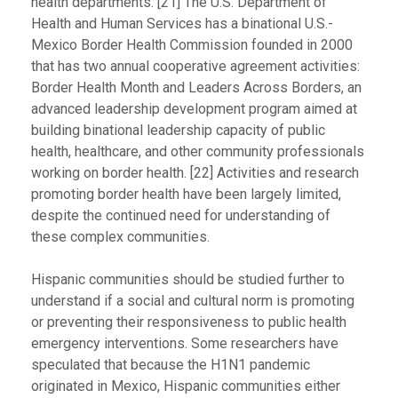
health departments. [21] The U.S. Department of
Health and Human Services has a binational U.S.-
Mexico Border Health Commission founded in 2000
that has two annual cooperative agreement activities:
Border Health Month and Leaders Across Borders, an
advanced leadership development program aimed at
building binational leadership capacity of public
health, healthcare, and other community professionals
working on border health. [22] Activities and research
promoting border health have been largely limited,
despite the continued need for understanding of
these complex communities.
Hispanic communities should be studied further to
understand if a social and cultural norm is promoting
or preventing their responsiveness to public health
emergency interventions. Some researchers have
speculated that because the H1N1 pandemic
originated in Mexico, Hispanic communities either