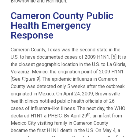
Brownsville and Harlingen.
Cameron County Public
Health Emergency
Response
Cameron County, Texas was the second state in the
U.S. to have documented cases of 2009 H1N1. [5] It is
the closest geographic location in the U.S. to La Gloria,
Veracruz, Mexico, the origination point of 2009 H1N1
[See
Figure 9
]. The epidemic influenza in Cameron
County was detected only 5 weeks after the outbreak
originated in Mexico. On April 24, 2009, Brownsville
health clinics notified public health officials of 26
cases of influenza-like illness. The next day, the WHO
th
declared H1N1 a PHEIC. By April 29
, an infant from
Mexico City visiting family in Cameron County
became the first H1N1 death in the U.S. On May 4, a