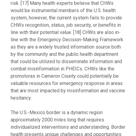
risk. [17] Many health experts believe that CHWs
would be instrumental members of the U.S. health
system, however, the current system fails to provide
CHWs recognition, status, job security, or benefits in
line with their potential value. [18] CHWs are also in-
line with the Emergency Decision-Making Framework
as they are a widely trusted information source both
by the community and the public health department
that could be utilized to disseminate information and
combat misinformation in PHEICs. CHWs like the
promotoras in Cameron County could potentially be
valuable resources for emergency response in areas
that are most impacted by misinformation and vaccine
hesitancy.
The U.S.-Mexico border is a dynamic region
approximately 2000 miles long that requires
individualized interventions and understanding. Border
health presents unique challenges and opportunities