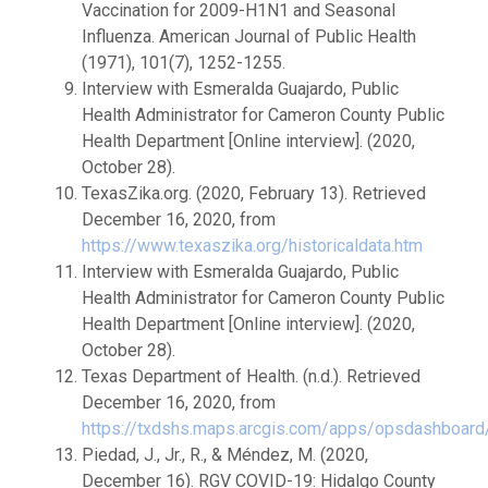
Vaccination for 2009-H1N1 and Seasonal
Influenza. American Journal of Public Health
(1971), 101(7), 1252-1255.
Interview with Esmeralda Guajardo, Public
Health Administrator for Cameron County Public
Health Department [Online interview]. (2020,
October 28).
TexasZika.org. (2020, February 13). Retrieved
December 16, 2020, from
https://www.texaszika.org/historicaldata.htm
Interview with Esmeralda Guajardo, Public
Health Administrator for Cameron County Public
Health Department [Online interview]. (2020,
October 28).
Texas Department of Health. (n.d.). Retrieved
December 16, 2020, from
https://txdshs.maps.arcgis.com/apps/opsdashboard/
Piedad, J., Jr., R., & Méndez, M. (2020,
December 16). RGV COVID-19: Hidalgo County