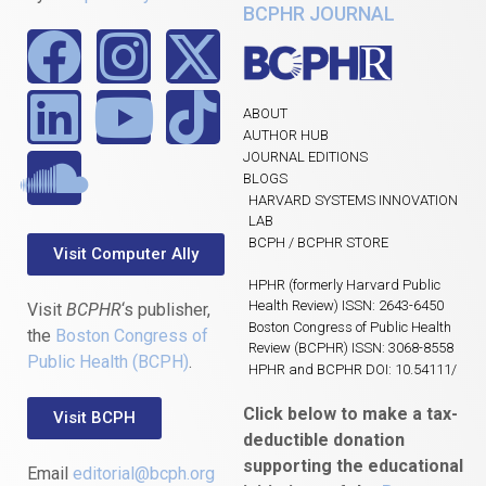
BCPHR JOURNAL
ABOUT
AUTHOR HUB
JOURNAL EDITIONS
BLOGS
HARVARD SYSTEMS INNOVATION
LAB
BCPH / BCPHR STORE
Visit Computer Ally
HPHR (formerly Harvard Public
Health Review) ISSN: 2643-6450
Visit
BCPHR
‘s publisher,
Boston Congress of Public Health
the
Boston Congress of
Review (BCPHR) ISSN: 3068-8558
Public Health (BCPH)
.
HPHR and BCPHR DOI: 10.54111/
Click below to make a tax-
Visit BCPH
deductible donation
supporting the educational
Email
editorial@bcph.org