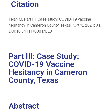
Citation
Tejan M. Part III: Case study: COVID-19 vaccine
hesitancy in Cameron County, Texas.
HPHR.
2021; 31.
DOI:10.54111/0001/EE8
Part III: Case Study:
COVID-19 Vaccine
Hesitancy in Cameron
County, Texas
Abstract