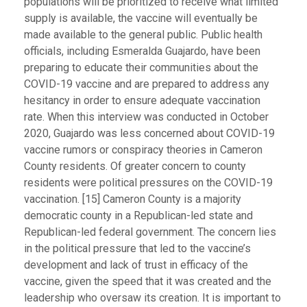
populations will be prioritized to receive what limited
supply is available, the vaccine will eventually be
made available to the general public. Public health
officials, including Esmeralda Guajardo, have been
preparing to educate their communities about the
COVID-19 vaccine and are prepared to address any
hesitancy in order to ensure adequate vaccination
rate. When this interview was conducted in October
2020, Guajardo was less concerned about COVID-19
vaccine rumors or conspiracy theories in Cameron
County residents. Of greater concern to county
residents were political pressures on the COVID-19
vaccination. [15] Cameron County is a majority
democratic county in a Republican-led state and
Republican-led federal government. The concern lies
in the political pressure that led to the vaccine’s
development and lack of trust in efficacy of the
vaccine, given the speed that it was created and the
leadership who oversaw its creation. It is important to