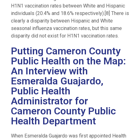
H1N1 vaccination rates between White and Hispanic
individuals (20.4% and 18.6% respectively).[8] There is
clearly a disparity between Hispanic and White
seasonal influenza vaccination rates, but this same
disparity did not exist for H1N1 vaccination rates.
Putting Cameron County
Public Health on the Map:
An Interview with
Esmeralda Guajardo,
Public Health
Administrator for
Cameron County Public
Health Department
When Esmeralda Guajardo was first appointed Health