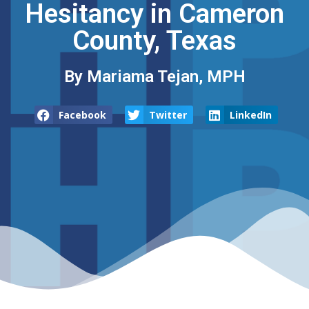
Hesitancy in Cameron
County, Texas
By Mariama Tejan, MPH
Facebook
Twitter
LinkedIn