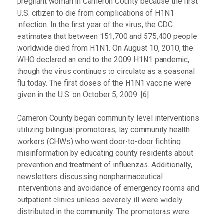
pregnant woman in Cameron County because the first
U.S. citizen to die from complications of H1N1
infection. In the first year of the virus, the CDC
estimates that between 151,700 and 575,400 people
worldwide died from H1N1. On August 10, 2010, the
WHO declared an end to the 2009 H1N1 pandemic,
though the virus continues to circulate as a seasonal
flu today. The first doses of the H1N1 vaccine were
given in the U.S. on October 5, 2009. [6]
Cameron County began community level interventions
utilizing bilingual promotoras, lay community health
workers (CHWs) who went door-to-door fighting
misinformation by educating county residents about
prevention and treatment of influenzas. Additionally,
newsletters discussing nonpharmaceutical
interventions and avoidance of emergency rooms and
outpatient clinics unless severely ill were widely
distributed in the community. The promotoras were