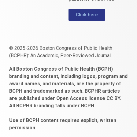
Click here
© 2025-2026 Boston Congress of Public Health
(BCPHR): An Academic, Peer-Reviewed Journal
https://www.fapjunk.com
gaziantep
deneme
mencisport.com
escort
takipçi
pornoseks
All Boston Congress of Public Health (BCPH)
escort
bonusu
ankara
satın
bahçelievler
branding and content, including logos, program and
bayan
veren
al
escort
award names, and materials, are the property of
gaziantep
siteler
BCPH and trademarked as such. BCPHR articles
escort
obeclms.com
are published under Open Access license CC BY.
bonus
All BCPHR branding falls under BCPH.
veren
siteler
Use of BCPH content requires explicit, written
permission.