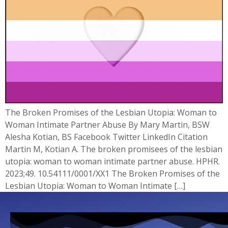
The Broken Promises of the Lesbian Utopia: Woman to
Woman Intimate Partner Abuse By Mary Martin, BSW
Alesha Kotian, BS Facebook Twitter LinkedIn Citation
Martin M, Kotian A. The broken promisees of the lesbian
utopia: woman to woman intimate partner abuse. HPHR.
2023;49. 10.54111/0001/XX1 The Broken Promises of the
Lesbian Utopia: Woman to Woman Intimate […]