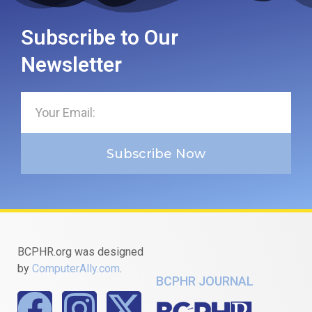
Subscribe to Our
Newsletter
Subscribe Now
BCPHR.org was designed
by
ComputerAlly.com
.
BCPHR JOURNAL