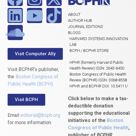
ABOUT
AUTHOR HUB
JOURNAL EDITIONS
BLOGS
HARVARD SYSTEMS INNOVATION
LAB
BCPH / BCPHR STORE
Visit Computer Ally
HPHR (formerly Harvard Public
Health Review) ISSN: 2643-6450
Visit
BCPHR
‘s publisher,
Boston Congress of Public Health
the
Boston Congress of
Review (BCPHR) ISSN: 3068-8558
Public Health (BCPH)
.
HPHR and BCPHR DOI: 10.54111/
Click below to make a tax-
Visit BCPH
deductible donation
supporting the educational
Email
editorial@bcph.org
initiatives of the
Boston
for more information.
Congress of Public Health
,
publisher of
BCPHR.