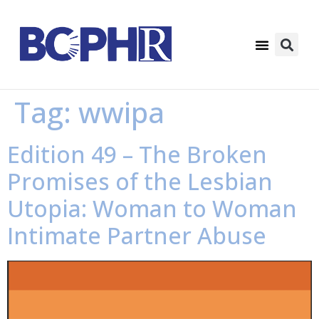
Tag:
wwipa
Edition 49 – The Broken
Promises of the Lesbian
Utopia: Woman to Woman
Intimate Partner Abuse