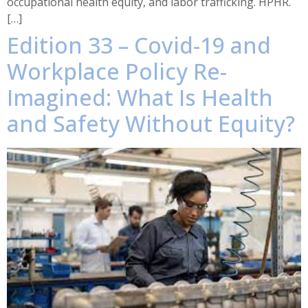
occupational health equity, and labor trafficking. HPHR.
[…]
Edition 33 – Covid-19 and
Workplace Policy Re-
Imagined: What Is Health
and Safety Without Equity?