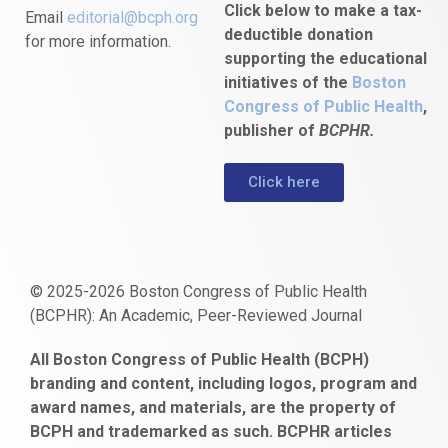
Click below to make a tax-
Email
editorial@bcph.org
deductible donation
for more information.
supporting the educational
initiatives of the
Boston
Congress of Public Health
,
publisher of
BCPHR.
Click here
© 2025-2026 Boston Congress of Public Health
(BCPHR): An Academic, Peer-Reviewed Journal
https://www.fapjunk.com
gaziantep
deneme
mencisport.com
escort
takipçi
pornoseks
All Boston Congress of Public Health (BCPH)
escort
bonusu
ankara
satın
bahçelievler
branding and content, including logos, program and
bayan
veren
al
escort
award names, and materials, are the property of
gaziantep
siteler
BCPH and trademarked as such. BCPHR articles
escort
obeclms.com