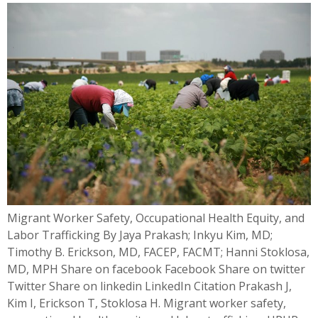
Migrant Worker Safety, Occupational Health Equity, and
Labor Trafficking By Jaya Prakash; Inkyu Kim, MD;
Timothy B. Erickson, MD, FACEP, FACMT; Hanni Stoklosa,
MD, MPH Share on facebook Facebook Share on twitter
Twitter Share on linkedin LinkedIn Citation Prakash J,
Kim I, Erickson T, Stoklosa H. Migrant worker safety,