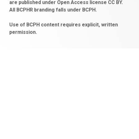
are published under Open Access license CC BY.
bonus
All BCPHR branding falls under BCPH.
veren
siteler
Use of BCPH content requires explicit, written
permission.