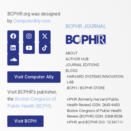
BCPHR.org was designed
by
ComputerAlly.com
.
BCPHR JOURNAL
ABOUT
AUTHOR HUB
JOURNAL EDITIONS
BLOGS
Visit Computer Ally
HARVARD SYSTEMS INNOVATION
LAB
BCPH / BCPHR STORE
Visit
BCPHR
‘s publisher,
the
Boston Congress of
HPHR (formerly Harvard Public
Health Review) ISSN: 2643-6450
Public Health (BCPH)
.
Boston Congress of Public Health
Review (BCPHR) ISSN: 3068-8558
Visit BCPH
HPHR and BCPHR DOI: 10.54111/