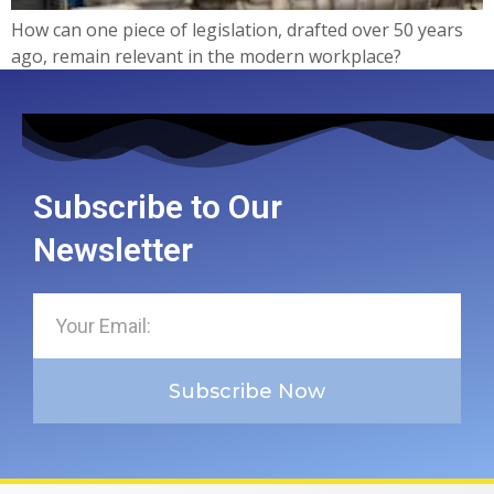
How can one piece of legislation, drafted over 50 years
ago, remain relevant in the modern workplace?
Subscribe to Our
Newsletter
Subscribe Now