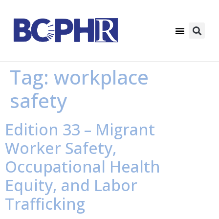
Tag:
workplace
safety
Edition 33 – Migrant
Worker Safety,
Occupational Health
Equity, and Labor
Trafficking