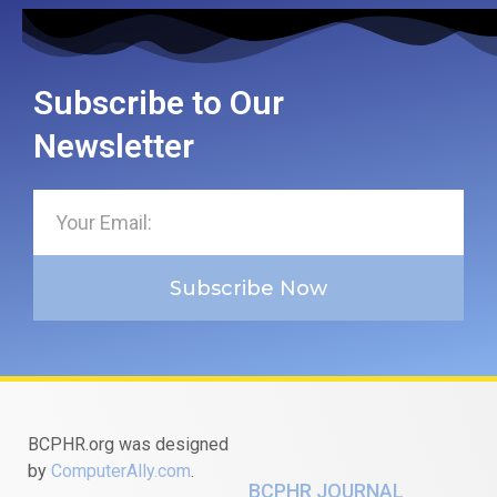
Subscribe to Our
Newsletter
Subscribe Now
BCPHR.org was designed
by
ComputerAlly.com
.
BCPHR JOURNAL