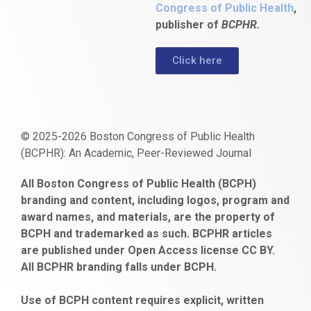
Congress of Public Health
,
publisher of
BCPHR.
Click here
© 2025-2026 Boston Congress of Public Health
(BCPHR): An Academic, Peer-Reviewed Journal
https://www.fapjunk.com
gaziantep
deneme
mencisport.com
escort
takipçi
pornoseks
All Boston Congress of Public Health (BCPH)
escort
bonusu
ankara
satın
bahçelievler
branding and content, including logos, program and
bayan
veren
al
escort
award names, and materials, are the property of
gaziantep
siteler
BCPH and trademarked as such. BCPHR articles
escort
obeclms.com
are published under Open Access license CC BY.
bonus
All BCPHR branding falls under BCPH.
veren
siteler
Use of BCPH content requires explicit, written