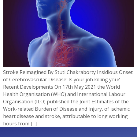
Stroke Reimagined By Stuti Chakraborty Insidious Onset
of Cerebrovascular Disease: Is your job killing you?
Recent Developments On 17th May 2021 the World
Health Organisation (WHO) and International Labour
Organisation (ILO) published the Joint Estimates of the
Work-related Burden of Disease and Injury, of ischemic
heart disease and stroke, attributable to long working
hours from […]