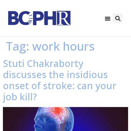
Tag:
work hours
Stuti Chakraborty
discusses the insidious
onset of stroke: can your
job kill?