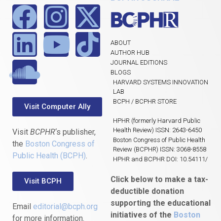
ABOUT
AUTHOR HUB
JOURNAL EDITIONS
BLOGS
HARVARD SYSTEMS INNOVATION
LAB
BCPH / BCPHR STORE
Visit Computer Ally
HPHR (formerly Harvard Public
Health Review) ISSN: 2643-6450
Visit
BCPHR
‘s publisher,
Boston Congress of Public Health
the
Boston Congress of
Review (BCPHR) ISSN: 3068-8558
Public Health (BCPH)
.
HPHR and BCPHR DOI: 10.54111/
Click below to make a tax-
Visit BCPH
deductible donation
supporting the educational
Email
editorial@bcph.org
initiatives of the
Boston
for more information.