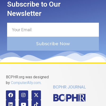
Subscribe to Our
Newsletter
Subscribe Now
BCPHR.org was designed
by
ComputerAlly.com
.
BCPHR JOURNAL