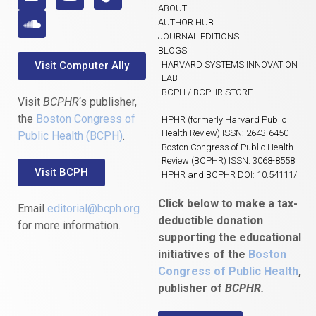
ABOUT
AUTHOR HUB
JOURNAL EDITIONS
BLOGS
Visit Computer Ally
HARVARD SYSTEMS INNOVATION
LAB
BCPH / BCPHR STORE
Visit
BCPHR
‘s publisher,
the
Boston Congress of
HPHR (formerly Harvard Public
Health Review) ISSN: 2643-6450
Public Health (BCPH)
.
Boston Congress of Public Health
Review (BCPHR) ISSN: 3068-8558
Visit BCPH
HPHR and BCPHR DOI: 10.54111/
Click below to make a tax-
Email
editorial@bcph.org
deductible donation
for more information.
supporting the educational
initiatives of the
Boston
Congress of Public Health
,
publisher of
BCPHR.