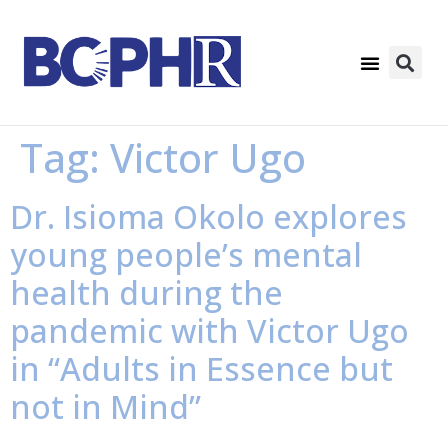
Tag:
Victor Ugo
Dr. Isioma Okolo explores
young people’s mental
health during the
pandemic with Victor Ugo
in “Adults in Essence but
not in Mind”