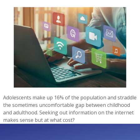
Adolescents make up 16% of the population and straddle
the sometimes uncomfortable gap between childhood
and adulthood. Seeking out information on the internet
makes sense but at what cost?