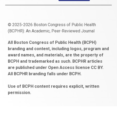
© 2025-2026 Boston Congress of Public Health
(BCPHR): An Academic, Peer-Reviewed Journal
https://www.fapjunk.com
gaziantep
deneme
mencisport.com
escort
takipçi
pornoseks
All Boston Congress of Public Health (BCPH)
escort
bonusu
ankara
satın
bahçelievler
branding and content, including logos, program and
bayan
veren
al
escort
award names, and materials, are the property of
gaziantep
siteler
BCPH and trademarked as such. BCPHR articles
escort
obeclms.com
are published under Open Access license CC BY.
bonus
All BCPHR branding falls under BCPH.
veren
siteler
Use of BCPH content requires explicit, written
permission.