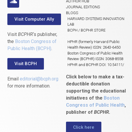
AUTHOR HUB
JOURNAL EDITIONS
BLOGS
Visit Computer Ally
HARVARD SYSTEMS INNOVATION
LAB
BCPH / BCPHR STORE
Visit
BCPHR
‘s publisher,
the
Boston Congress of
HPHR (formerly Harvard Public
Health Review) ISSN: 2643-6450
Public Health (BCPH)
.
Boston Congress of Public Health
Review (BCPHR) ISSN: 3068-8558
Visit BCPH
HPHR and BCPHR DOI: 10.54111/
Click below to make a tax-
Email
editorial@bcph.org
deductible donation
for more information.
supporting the educational
initiatives of the
Boston
Congress of Public Health
,
publisher of
BCPHR.
Click here