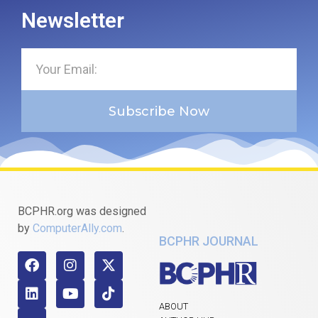
Newsletter
Subscribe Now
BCPHR.org was designed
by
ComputerAlly.com
.
BCPHR JOURNAL
ABOUT