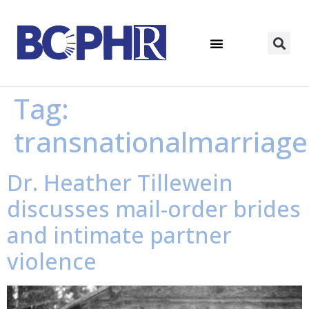
Tag:
transnationalmarriage
Dr. Heather Tillewein
discusses mail-order brides
and intimate partner
violence