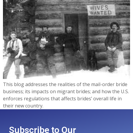
This blog addresses the realities of the mail-order bride
business; its impacts on migrant brides; and how the U.S.
enforces regulations that affects brides’ overall life in
their new country.
Subscribe to Our