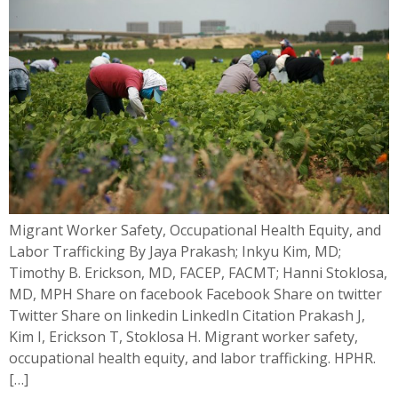
Migrant Worker Safety, Occupational Health Equity, and
Labor Trafficking By Jaya Prakash; Inkyu Kim, MD;
Timothy B. Erickson, MD, FACEP, FACMT; Hanni Stoklosa,
MD, MPH Share on facebook Facebook Share on twitter
Twitter Share on linkedin LinkedIn Citation Prakash J,
Kim I, Erickson T, Stoklosa H. Migrant worker safety,
occupational health equity, and labor trafficking. HPHR.
[…]