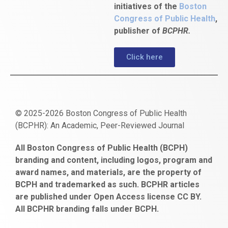
initiatives of the
Boston
Congress of Public Health
,
publisher of
BCPHR.
Click here
© 2025-2026 Boston Congress of Public Health
(BCPHR): An Academic, Peer-Reviewed Journal
https://www.fapjunk.com
gaziantep
deneme
mencisport.com
escort
takipçi
pornoseks
All Boston Congress of Public Health (BCPH)
escort
bonusu
ankara
satın
bahçelievler
branding and content, including logos, program and
bayan
veren
al
escort
award names, and materials, are the property of
gaziantep
siteler
BCPH and trademarked as such. BCPHR articles
escort
obeclms.com
are published under Open Access license CC BY.
bonus
All BCPHR branding falls under BCPH.
veren
siteler