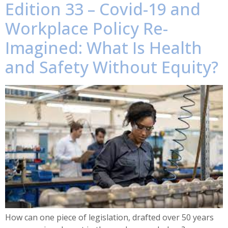
Edition 33 – Covid-19 and
Workplace Policy Re-
Imagined: What Is Health
and Safety Without Equity?
How can one piece of legislation, drafted over 50 years