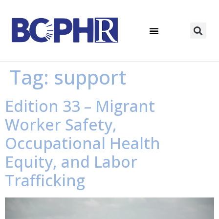
Tag:
support
Edition 33 – Migrant
Worker Safety,
Occupational Health
Equity, and Labor
Trafficking