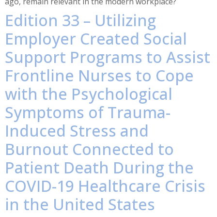
ago, remain relevant in the modern workplace?
Edition 33 – Utilizing
Employer Created Social
Support Programs to Assist
Frontline Nurses to Cope
with the Psychological
Symptoms of Trauma-
Induced Stress and
Burnout Connected to
Patient Death During the
COVID-19 Healthcare Crisis
in the United States​