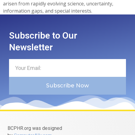
arisen from rapidly evolving science, uncertainty,
information gaps, and special interests.
Subscribe to Our
Newsletter
Subscribe Now
BCPHR.org was designed