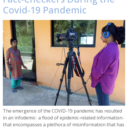
Covid-19 Pandemic
The emergence of the COVID-19 pandemic has resulted
in an infodemic- a flood of epidemic-related information-
that encompasses a plethora of misinformation that has