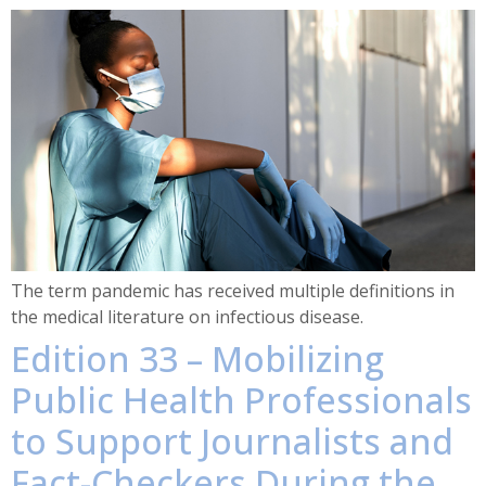
The term pandemic has received multiple definitions in
the medical literature on infectious disease.
Edition 33 – Mobilizing
Public Health Professionals
to Support Journalists and
Fact-Checkers During the