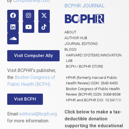
by
ComputerAlly.com
.
BCPHR JOURNAL
ABOUT
AUTHOR HUB
JOURNAL EDITIONS
BLOGS
Visit Computer Ally
HARVARD SYSTEMS INNOVATION
LAB
BCPH / BCPHR STORE
Visit
BCPHR
‘s publisher,
the
Boston Congress of
HPHR (formerly Harvard Public
Health Review) ISSN: 2643-6450
Public Health (BCPH)
.
Boston Congress of Public Health
Review (BCPHR) ISSN: 3068-8558
Visit BCPH
HPHR and BCPHR DOI: 10.54111/
Click below to make a tax-
Email
editorial@bcph.org
deductible donation
for more information.
supporting the educational