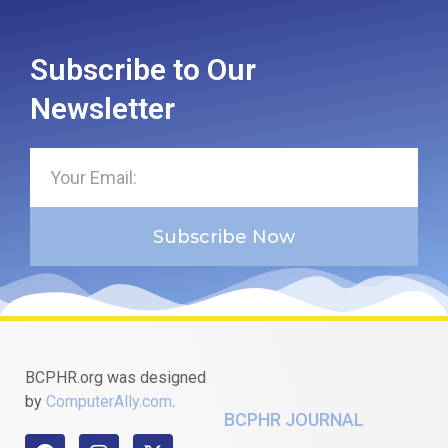
Subscribe to Our
Newsletter
Subscribe Now
BCPHR.org was designed
by
ComputerAlly.com
.
BCPHR JOURNAL