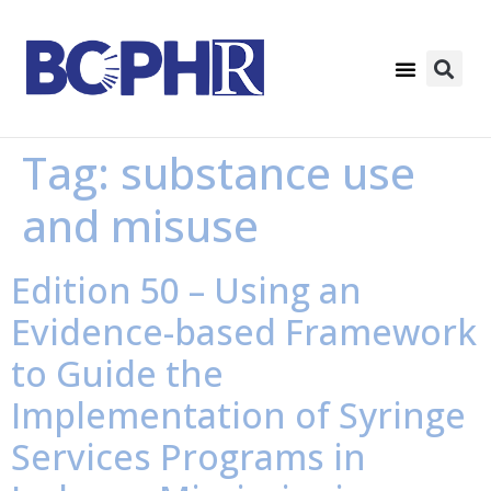
Tag:
substance use
and misuse
Edition 50 – Using an
Evidence-based Framework
to Guide the
Implementation of Syringe
Services Programs in