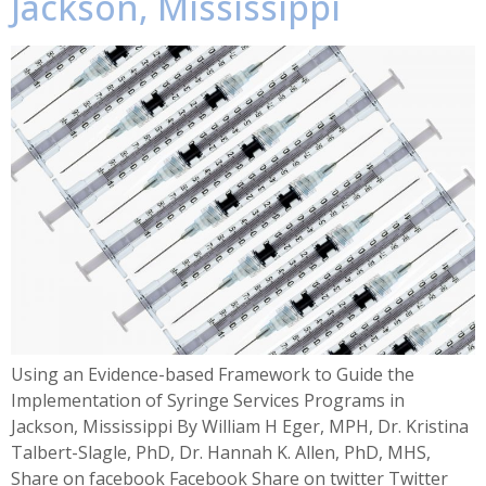
Jackson, Mississippi
Using an Evidence-based Framework to Guide the
Implementation of Syringe Services Programs in
Jackson, Mississippi By William H Eger, MPH, Dr. Kristina
Talbert-Slagle, PhD, Dr. Hannah K. Allen, PhD, MHS,
Share on facebook Facebook Share on twitter Twitter