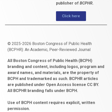
publisher of
BCPHR.
Click here
© 2025-2026 Boston Congress of Public Health
(BCPHR): An Academic, Peer-Reviewed Journal
https://www.fapjunk.com
gaziantep
deneme
mencisport.com
escort
takipçi
pornoseks
All Boston Congress of Public Health (BCPH)
escort
bonusu
ankara
satın
bahçelievler
branding and content, including logos, program and
bayan
veren
al
escort
award names, and materials, are the property of
gaziantep
siteler
BCPH and trademarked as such. BCPHR articles
escort
obeclms.com
are published under Open Access license CC BY.
bonus
All BCPHR branding falls under BCPH.
veren
siteler
Use of BCPH content requires explicit, written
permission.