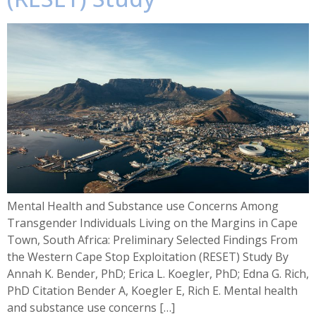
Mental Health and Substance use Concerns Among
Transgender Individuals Living on the Margins in Cape
Town, South Africa: Preliminary Selected Findings From
the Western Cape Stop Exploitation (RESET) Study By
Annah K. Bender, PhD; Erica L. Koegler, PhD; Edna G. Rich,
PhD Citation Bender A, Koegler E, Rich E. Mental health
and substance use concerns […]