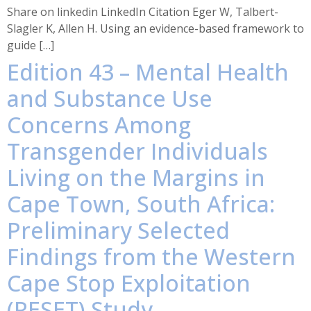
Share on linkedin LinkedIn Citation Eger W, Talbert-
Slagler K, Allen H. Using an evidence-based framework to
guide […]
Edition 43 – Mental Health
and Substance Use
Concerns Among
Transgender Individuals
Living on the Margins in
Cape Town, South Africa:
Preliminary Selected
Findings from the Western
Cape Stop Exploitation
(RESET) Study