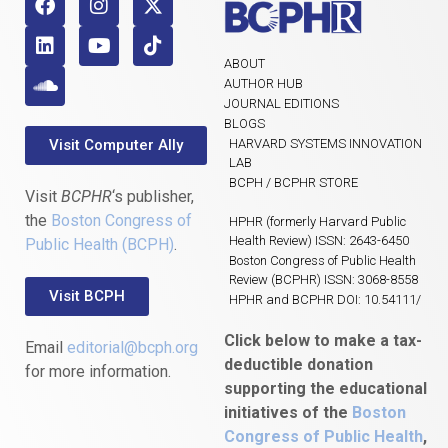
ABOUT
AUTHOR HUB
JOURNAL EDITIONS
BLOGS
Visit Computer Ally
HARVARD SYSTEMS INNOVATION
LAB
BCPH / BCPHR STORE
Visit
BCPHR
‘s publisher,
the
Boston Congress of
HPHR (formerly Harvard Public
Health Review) ISSN: 2643-6450
Public Health (BCPH)
.
Boston Congress of Public Health
Review (BCPHR) ISSN: 3068-8558
Visit BCPH
HPHR and BCPHR DOI: 10.54111/
Click below to make a tax-
Email
editorial@bcph.org
deductible donation
for more information.
supporting the educational
initiatives of the
Boston
Congress of Public Health
,