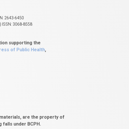
SN: 2643-6450
) ISSN: 3068-8558
tion supporting the
ess of Public Health
,
aterials, are the property of
ng falls under BCPH.