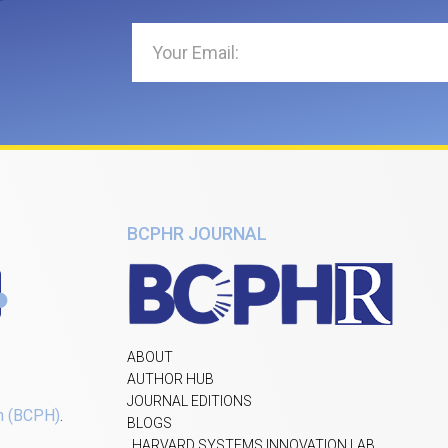
BCPHR JOURNAL
ABOUT
AUTHOR HUB
JOURNAL EDITIONS
h (BCPH)
.
BLOGS
HARVARD SYSTEMS INNOVATION LAB