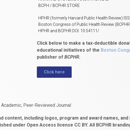
BCPH / BCPHR STORE
HPHR (formerly Harvard Public Health Review) IS
Boston Congress of Public Health Review (BCPHR
HPHR and BCPHR DOI: 10.54111/
Click below to make a tax-deductible dona
educational initiatives of the
Boston Congr
publisher of
BCPHR.
Click here
n Academic, Peer-Reviewed Journal
d content, including logos, program and award names, and m
ished under Open Access license CC BY. All BCPHR brandi