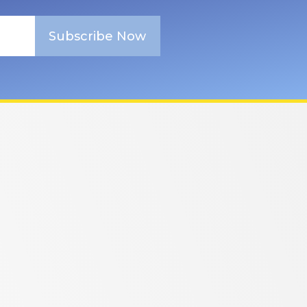
Subscribe Now