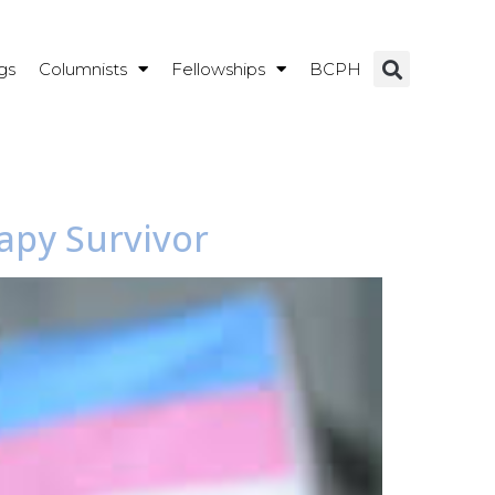
gs
Columnists
Fellowships
BCPH
apy Survivor