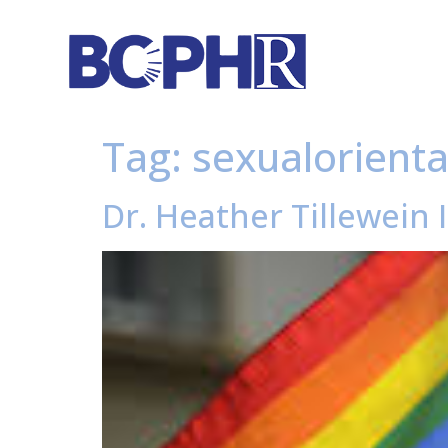
Tag:
sexualorient
Dr. Heather Tillewein