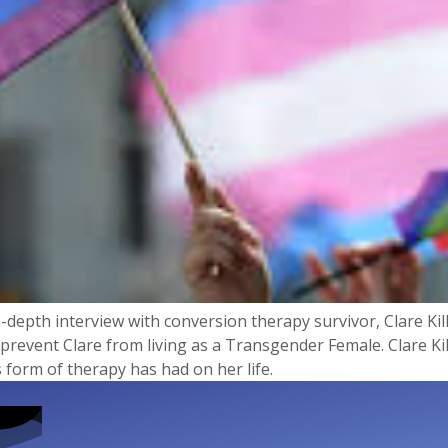
-depth interview with conversion therapy survivor, Clare Kill
prevent Clare from living as a Transgender Female. Clare Kil
 form of therapy has had on her life.