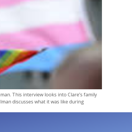
man. This interview looks into Clare’s family
lman discusses what it was like during