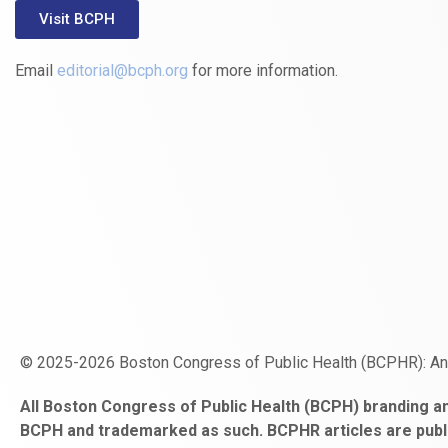
Visit BCPH
Email
editorial@bcph.org
for more information.
© 2025-2026 Boston Congress of Public Health (BCPHR): A
https://www.fapjunk.com
gaziantep
deneme
mencisport.com
escort
takipçi
pornoseks
All Boston Congress of Public Health (BCPH) branding an
escort
bonusu
ankara
satın
bahçelievler
BCPH and trademarked as such. BCPHR articles are publ
bayan
veren
al
escort