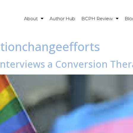
About
Author Hub
BCPH Review
Blo
ationchangeefforts
 Interviews a Conversion Ther