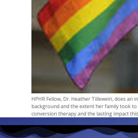
HPHR Fellow, Dr. Heather Tillewein, does an in
background and the extent her family took to 
conversion therapy and the lasting impact this