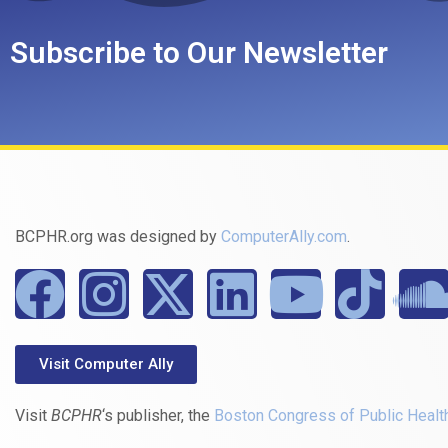
Subscribe to Our Newsletter
BCPHR.org was designed by
ComputerAlly.com
.
Visit Computer Ally
Visit
BCPHR
‘s publisher, the
Boston Congress of Public Healt