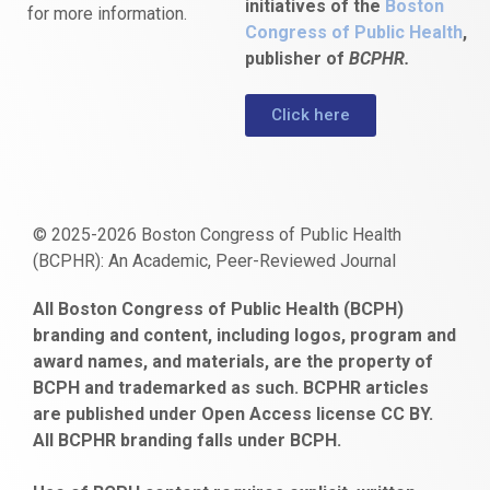
initiatives of the
Boston
for more information.
Congress of Public Health
,
publisher of
BCPHR.
Click here
© 2025-2026 Boston Congress of Public Health
(BCPHR): An Academic, Peer-Reviewed Journal
https://www.fapjunk.com
gaziantep
deneme
mencisport.com
escort
takipçi
pornoseks
All Boston Congress of Public Health (BCPH)
escort
bonusu
ankara
satın
bahçelievler
branding and content, including logos, program and
bayan
veren
al
escort
award names, and materials, are the property of
gaziantep
siteler
BCPH and trademarked as such. BCPHR articles
escort
obeclms.com
are published under Open Access license CC BY.
bonus
All BCPHR branding falls under BCPH.
veren
siteler