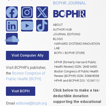
BCPHR JOURNAL
ABOUT
AUTHOR HUB
JOURNAL EDITIONS
BLOGS
HARVARD SYSTEMS INNOVATION
LAB
BCPH / BCPHR STORE
Visit Computer Ally
HPHR (formerly Harvard Public
Health Review) ISSN: 2643-6450
Visit
BCPHR
‘s publisher,
Boston Congress of Public Health
the
Boston Congress of
Review (BCPHR) ISSN: 3068-8558
Public Health (BCPH)
.
HPHR and BCPHR DOI: 10.54111/
Click below to make a tax-
Visit BCPH
deductible donation
supporting the educational
Email
editorial@bcph.org