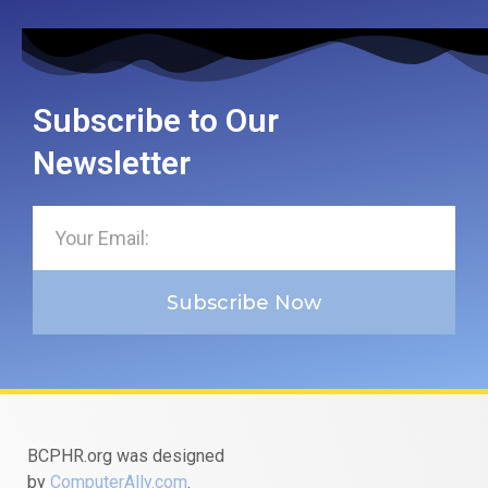
Subscribe to Our
Newsletter
Subscribe Now
BCPHR.org was designed
by
ComputerAlly.com
.