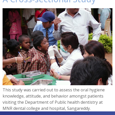
This study was carried out to assess the oral hygiene
knowledge, attitude, and behavior amongst patients
visiting the Department of Public health dentistry at
MNR dental college and hospital, Sangareddy.