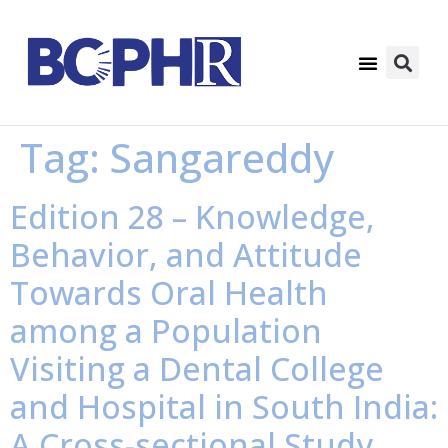
Tag:
Sangareddy
Edition 28 – Knowledge,
Behavior, and Attitude
Towards Oral Health
among a Population
Visiting a Dental College
and Hospital in South India:
A Cross-sectional Study