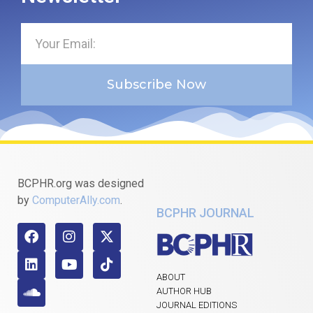
Subscribe Now
BCPHR.org was designed
by
ComputerAlly.com
.
BCPHR JOURNAL
ABOUT
AUTHOR HUB
JOURNAL EDITIONS