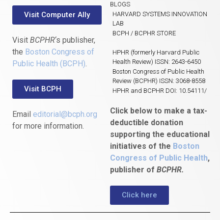
BLOGS
Visit Computer Ally
HARVARD SYSTEMS INNOVATION
LAB
BCPH / BCPHR STORE
Visit
BCPHR
‘s publisher,
the
Boston Congress of
HPHR (formerly Harvard Public
Health Review) ISSN: 2643-6450
Public Health (BCPH)
.
Boston Congress of Public Health
Review (BCPHR) ISSN: 3068-8558
Visit BCPH
HPHR and BCPHR DOI: 10.54111/
Click below to make a tax-
Email
editorial@bcph.org
deductible donation
for more information.
supporting the educational
initiatives of the
Boston
Congress of Public Health
,
publisher of
BCPHR.
Click here