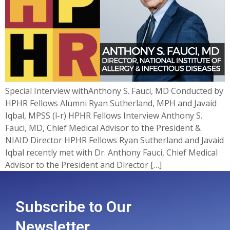
Special Interview withAnthony S. Fauci, MD Conducted by
HPHR Fellows Alumni Ryan Sutherland, MPH and Javaid
Iqbal, MPSS (l-r) HPHR Fellows Interview Anthony S.
Fauci, MD, Chief Medical Advisor to the President &
NIAID Director HPHR Fellows Ryan Sutherland and Javaid
Iqbal recently met with Dr. Anthony Fauci, Chief Medical
Advisor to the President and Director […]
Subscribe to Our
Newsletter