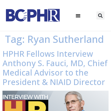
Tag:
Ryan Sutherland
HPHR Fellows Interview
Anthony S. Fauci, MD, Chief
Medical Advisor to the
President & NIAID Director