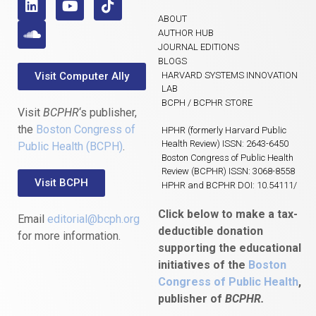
ABOUT
AUTHOR HUB
JOURNAL EDITIONS
BLOGS
Visit Computer Ally
HARVARD SYSTEMS INNOVATION
LAB
BCPH / BCPHR STORE
Visit
BCPHR
‘s publisher,
the
Boston Congress of
HPHR (formerly Harvard Public
Health Review) ISSN: 2643-6450
Public Health (BCPH)
.
Boston Congress of Public Health
Review (BCPHR) ISSN: 3068-8558
Visit BCPH
HPHR and BCPHR DOI: 10.54111/
Click below to make a tax-
Email
editorial@bcph.org
deductible donation
for more information.
supporting the educational
initiatives of the
Boston
Congress of Public Health
,
publisher of
BCPHR.