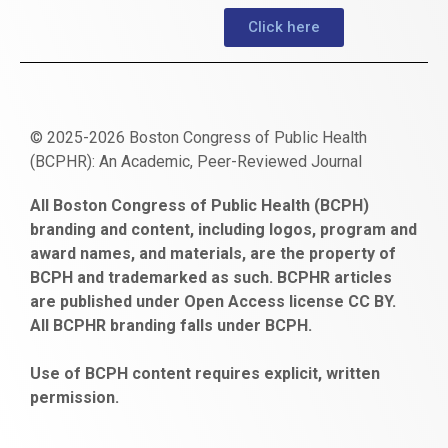
Click here
© 2025-2026 Boston Congress of Public Health
(BCPHR): An Academic, Peer-Reviewed Journal
https://www.fapjunk.com
gaziantep
deneme
mencisport.com
escort
takipçi
pornoseks
All Boston Congress of Public Health (BCPH)
escort
bonusu
ankara
satın
bahçelievler
branding and content, including logos, program and
bayan
veren
al
escort
award names, and materials, are the property of
gaziantep
siteler
BCPH and trademarked as such. BCPHR articles
escort
obeclms.com
are published under Open Access license CC BY.
bonus
All BCPHR branding falls under BCPH.
veren
siteler
Use of BCPH content requires explicit, written
permission.