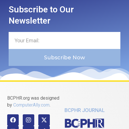
Subscribe to Our
Newsletter
Subscribe Now
BCPHR.org was designed
by
ComputerAlly.com
.
BCPHR JOURNAL