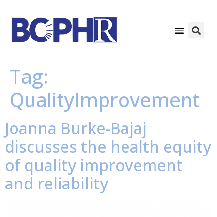
Tag:
QualityImprovement
Joanna Burke-Bajaj
discusses the health equity
of quality improvement
and reliability