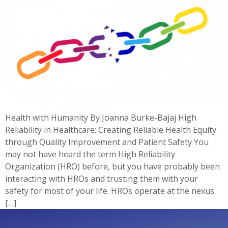
Health with Humanity By Joanna Burke-Bajaj High
Reliability in Healthcare: Creating Reliable Health Equity
through Quality Improvement and Patient Safety You
may not have heard the term High Reliability
Organization (HRO) before, but you have probably been
interacting with HROs and trusting them with your
safety for most of your life. HROs operate at the nexus
[…]