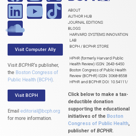
ABOUT
AUTHOR HUB
JOURNAL EDITIONS
BLOGS
HARVARD SYSTEMS INNOVATION
LAB
BCPH / BCPHR STORE
Visit Computer Ally
HPHR (formerly Harvard Public
Health Review) ISSN: 2643-6450
Visit
BCPHR
‘s publisher,
Boston Congress of Public Health
the
Boston Congress of
Review (BCPHR) ISSN: 3068-8558
Public Health (BCPH)
.
HPHR and BCPHR DOI: 10.54111/
Click below to make a tax-
Visit BCPH
deductible donation
supporting the educational
Email
editorial@bcph.org
initiatives of the
Boston
for more information.
Congress of Public Health
,
publisher of
BCPHR.