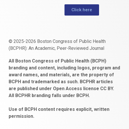
Click here
© 2025-2026 Boston Congress of Public Health
(BCPHR): An Academic, Peer-Reviewed Journal
https://www.fapjunk.com
gaziantep
deneme
mencisport.com
escort
takipçi
pornoseks
All Boston Congress of Public Health (BCPH)
escort
bonusu
ankara
satın
bahçelievler
branding and content, including logos, program and
bayan
veren
al
escort
award names, and materials, are the property of
gaziantep
siteler
BCPH and trademarked as such. BCPHR articles
escort
obeclms.com
are published under Open Access license CC BY.
bonus
All BCPHR branding falls under BCPH.
veren
siteler
Use of BCPH content requires explicit, written
permission.