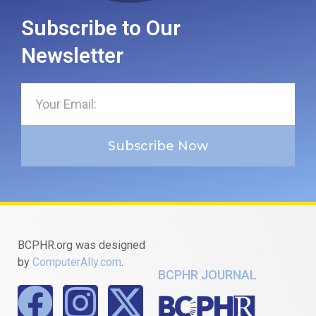
Subscribe to Our
Newsletter
Subscribe Now
BCPHR.org was designed
by
ComputerAlly.com
.
BCPHR JOURNAL