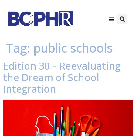
Tag:
public schools
Edition 30 – Reevaluating
the Dream of School
Integration