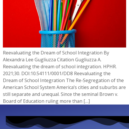
Reevaluating the Dream of School Integration By
Alexandra Lee Gugliuzza Citation Gugliuzza A.
Reevaluating the dream of school integration. HPHR.
2021;30. DOI:10.54111/0001/DD8 Reevaluating the
Dream of School Integration The Re-Segregation of the
American School System America’s cities and suburbs are
still separate and unequal. Since the seminal Brown v.
Board of Education ruling more than […]