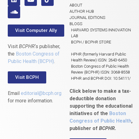
ABOUT
AUTHOR HUB
JOURNAL EDITIONS
BLOGS
Visit Computer Ally
HARVARD SYSTEMS INNOVATION
LAB
BCPH / BCPHR STORE
Visit
BCPHR
‘s publisher,
the
Boston Congress of
HPHR (formerly Harvard Public
Health Review) ISSN: 2643-6450
Public Health (BCPH)
.
Boston Congress of Public Health
Review (BCPHR) ISSN: 3068-8558
Visit BCPH
HPHR and BCPHR DOI: 10.54111/
Click below to make a tax-
Email
editorial@bcph.org
deductible donation
for more information.
supporting the educational
initiatives of the
Boston
Congress of Public Health
,
publisher of
BCPHR.