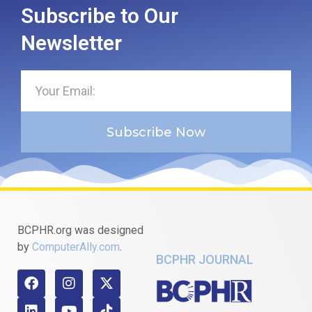
Subscribe to Our
Newsletter
Subscribe Now
BCPHR.org was designed
by
ComputerAlly.com
.
BCPHR JOURNAL