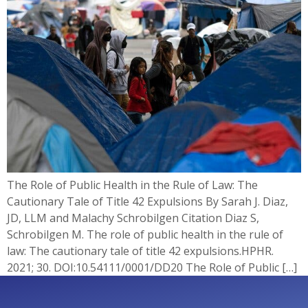
The Role of Public Health in the Rule of Law: The
Cautionary Tale of Title 42 Expulsions By Sarah J. Diaz,
JD, LLM and Malachy Schrobilgen Citation Diaz S,
Schrobilgen M. The role of public health in the rule of
law: The cautionary tale of title 42 expulsions.HPHR.
2021; 30. DOI:10.54111/0001/DD20 The Role of Public […]