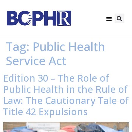
Tag:
Public Health
Service Act
Edition 30 – The Role of
Public Health in the Rule of
Law: The Cautionary Tale of
Title 42 Expulsions