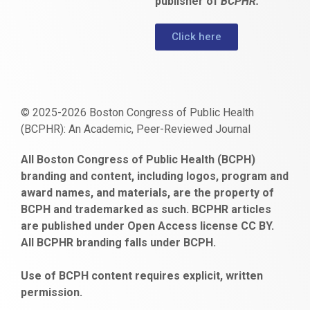
publisher of
BCPHR.
Click here
© 2025-2026 Boston Congress of Public Health
(BCPHR): An Academic, Peer-Reviewed Journal
https://www.fapjunk.com
gaziantep
deneme
mencisport.com
escort
takipçi
pornoseks
All Boston Congress of Public Health (BCPH)
escort
bonusu
ankara
satın
bahçelievler
branding and content, including logos, program and
bayan
veren
al
escort
award names, and materials, are the property of
gaziantep
siteler
BCPH and trademarked as such. BCPHR articles
escort
obeclms.com
are published under Open Access license CC BY.
bonus
All BCPHR branding falls under BCPH.
veren
siteler
Use of BCPH content requires explicit, written
permission.