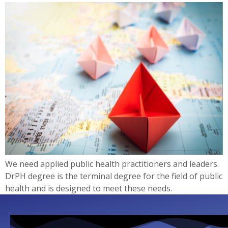
We need applied public health practitioners and leaders.
DrPH degree is the terminal degree for the field of public
health and is designed to meet these needs.