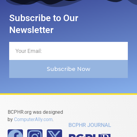
Subscribe to Our
Newsletter
Subscribe Now
BCPHR.org was designed
by
ComputerAlly.com
.
BCPHR JOURNAL