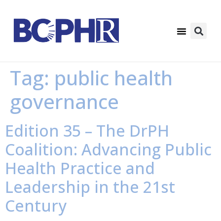
Tag:
public health
governance
Edition 35 – The DrPH
Coalition: Advancing Public
Health Practice and
Leadership in the 21st
Century