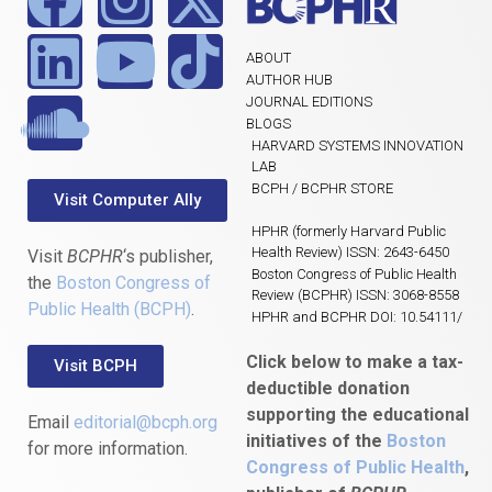
ABOUT
AUTHOR HUB
JOURNAL EDITIONS
BLOGS
HARVARD SYSTEMS INNOVATION
LAB
BCPH / BCPHR STORE
Visit Computer Ally
HPHR (formerly Harvard Public
Health Review) ISSN: 2643-6450
Visit
BCPHR
‘s publisher,
Boston Congress of Public Health
the
Boston Congress of
Review (BCPHR) ISSN: 3068-8558
Public Health (BCPH)
.
HPHR and BCPHR DOI: 10.54111/
Click below to make a tax-
Visit BCPH
deductible donation
supporting the educational
Email
editorial@bcph.org
initiatives of the
Boston
for more information.
Congress of Public Health
,