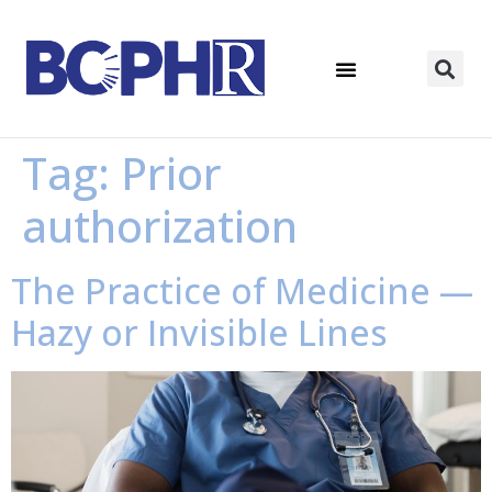
Tag:
Prior
authorization
The Practice of Medicine —
Hazy or Invisible Lines