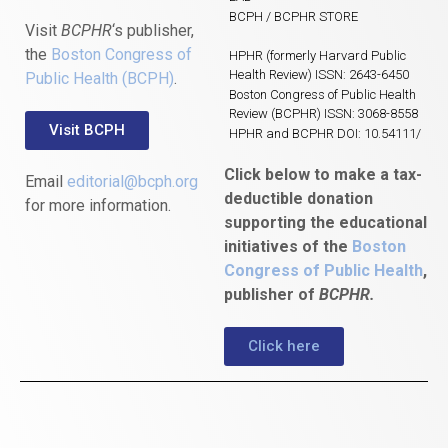
BCPH / BCPHR STORE
Visit
BCPHR
‘s publisher,
the
Boston Congress of
HPHR (formerly Harvard Public
Health Review) ISSN: 2643-6450
Public Health (BCPH)
.
Boston Congress of Public Health
Review (BCPHR) ISSN: 3068-8558
Visit BCPH
HPHR and BCPHR DOI: 10.54111/
Click below to make a tax-
Email
editorial@bcph.org
deductible donation
for more information.
supporting the educational
initiatives of the
Boston
Congress of Public Health
,
publisher of
BCPHR.
Click here