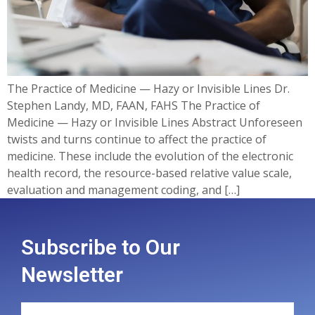
The Practice of Medicine — Hazy or Invisible Lines Dr.
Stephen Landy, MD, FAAN, FAHS The Practice of
Medicine — Hazy or Invisible Lines Abstract Unforeseen
twists and turns continue to affect the practice of
medicine. These include the evolution of the electronic
health record, the resource-based relative value scale,
evaluation and management coding, and […]
Subscribe to Our
Newsletter