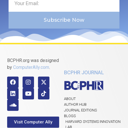
Subscribe Now
BCPHR.org was designed
by
ComputerAlly.com
.
BCPHR JOURNAL
ABOUT
AUTHOR HUB
JOURNAL EDITIONS
BLOGS
Visit Computer Ally
HARVARD SYSTEMS INNOVATION
LAB