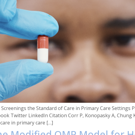
creenings the Standard of Care in Primary Care Settings Pa
book Twitter LinkedIn Citation Corr P, Konopasky A, Chung 
care in primary care […]
 the Modified OMP Model for H