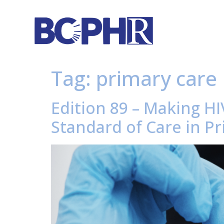
Tag:
primary care
Edition 89 – Making H
Standard of Care in Pr