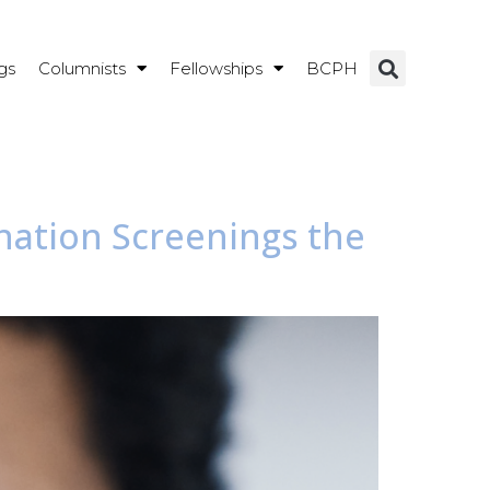
gs
Columnists
Fellowships
BCPH
ination Screenings the