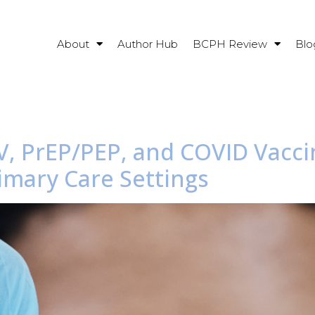
About
Author Hub
BCPH Review
Blo
IV, PrEP/PEP, and COVID Vacc
imary Care Settings