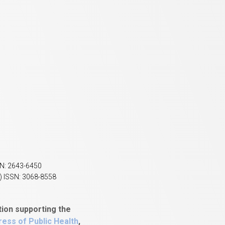
SN: 2643-6450
) ISSN: 3068-8558
tion supporting the
ess of Public Health
,