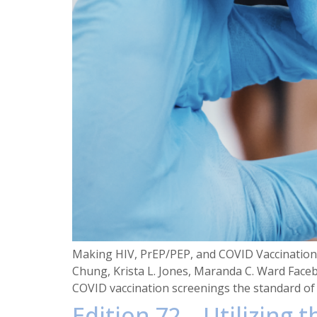
Making HIV, PrEP/PEP, and COVID Vaccination S
Chung, Krista L. Jones, Maranda C. Ward Face
COVID vaccination screenings the standard of 
Edition 72 – Utilizing