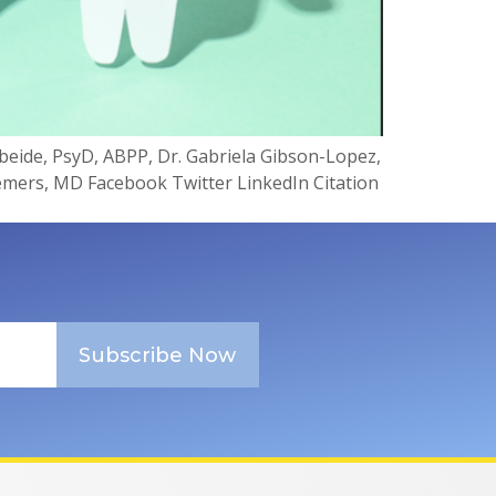
gbeide, PsyD, ABPP, Dr. Gabriela Gibson-Lopez,
emers, MD Facebook Twitter LinkedIn Citation
Subscribe Now