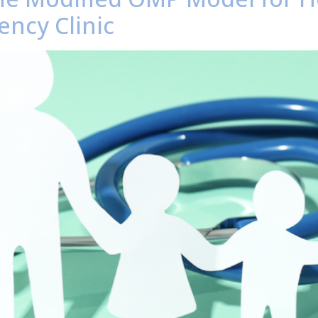
ency Clinic