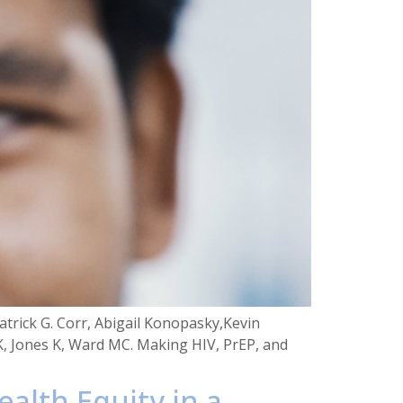
trick G. Corr, Abigail Konopasky,Kevin
K, Jones K, Ward MC. Making HIV, PrEP, and
ealth Equity in a