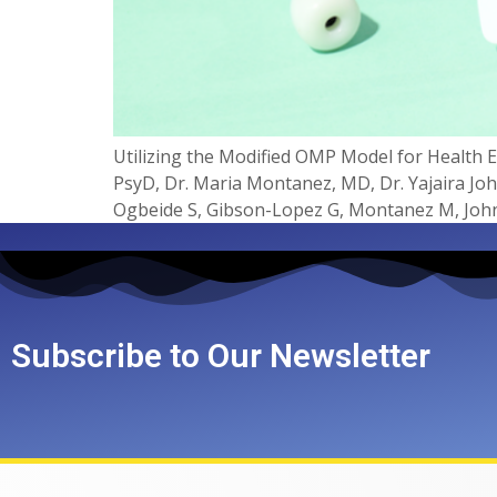
Utilizing the Modified OMP Model for Health Eq
PsyD, Dr. Maria Montanez, MD, Dr. Yajaira Jo
Ogbeide S, Gibson-Lopez G, Montanez M, John
Subscribe to Our Newsletter