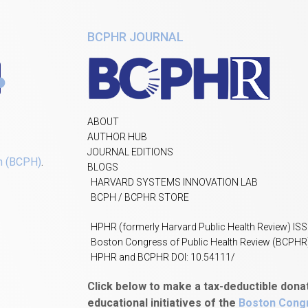
BCPHR JOURNAL
ABOUT
AUTHOR HUB
JOURNAL EDITIONS
h (BCPH)
.
BLOGS
HARVARD SYSTEMS INNOVATION LAB
BCPH / BCPHR STORE
HPHR (formerly Harvard Public Health Review) IS
Boston Congress of Public Health Review (BCPHR
HPHR and BCPHR DOI: 10.54111/
Click below to make a tax-deductible dona
educational initiatives of the
Boston Congr