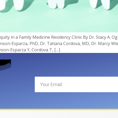
uity in a Family Medicine Residency Clinic By Dr. Stacy A. O
hnson-Esparza, PhD, Dr. Tatiana Cordova, MD, Dr. Marcy Wi
son-Esparza Y, Cordova T, […]