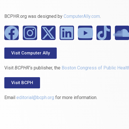
BCPHR.org was designed by
ComputerAlly.com
.
Visit Computer Ally
Visit
BCPHR
‘s publisher, the
Boston Congress of Public Healt
Visit BCPH
Email
editorial@bcph.org
for more information.