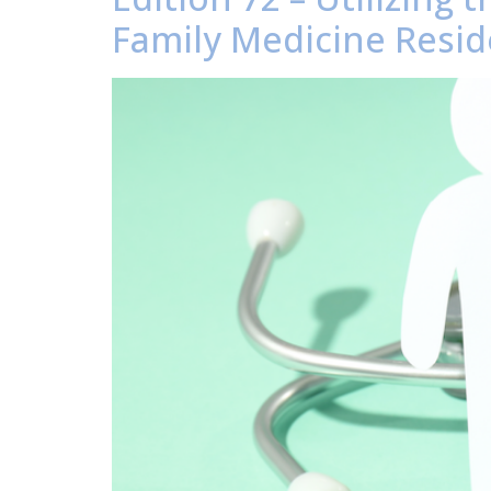
Family Medicine Resid