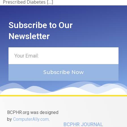
Prescribed Diabetes […]
Subscribe to Our
Newsletter
Subscribe Now
BCPHR.org was designed
by
ComputerAlly.com
.
BCPHR JOURNAL