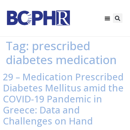
Tag:
prescribed
diabetes medication
29 – Medication Prescribed
Diabetes Mellitus amid the
COVID-19 Pandemic in
Greece: Data and
Challenges on Hand