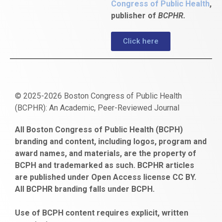
Congress of Public Health
,
publisher of
BCPHR.
Click here
© 2025-2026 Boston Congress of Public Health
(BCPHR): An Academic, Peer-Reviewed Journal
https://www.fapjunk.com
gaziantep
deneme
mencisport.com
escort
takipçi
pornoseks
All Boston Congress of Public Health (BCPH)
escort
bonusu
ankara
satın
bahçelievler
branding and content, including logos, program and
bayan
veren
al
escort
award names, and materials, are the property of
gaziantep
siteler
BCPH and trademarked as such. BCPHR articles
escort
obeclms.com
are published under Open Access license CC BY.
bonus
All BCPHR branding falls under BCPH.
veren
siteler
Use of BCPH content requires explicit, written