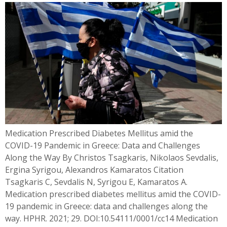
Medication Prescribed Diabetes Mellitus amid the
COVID-19 Pandemic in Greece: Data and Challenges
Along the Way By Christos Tsagkaris, Nikolaos Sevdalis,
Ergina Syrigou, Alexandros Kamaratos Citation
Tsagkaris C, Sevdalis N, Syrigou E, Kamaratos A.
Medication prescribed diabetes mellitus amid the COVID-
19 pandemic in Greece: data and challenges along the
way. HPHR. 2021; 29. DOI:10.54111/0001/cc14 Medication