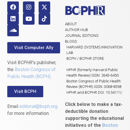
ABOUT
AUTHOR HUB
JOURNAL EDITIONS
BLOGS
Visit Computer Ally
HARVARD SYSTEMS INNOVATION
LAB
BCPH / BCPHR STORE
Visit
BCPHR
‘s publisher,
the
Boston Congress of
HPHR (formerly Harvard Public
Health Review) ISSN: 2643-6450
Public Health (BCPH)
.
Boston Congress of Public Health
Review (BCPHR) ISSN: 3068-8558
Visit BCPH
HPHR and BCPHR DOI: 10.54111/
Click below to make a tax-
Email
editorial@bcph.org
deductible donation
for more information.
supporting the educational
initiatives of the
Boston