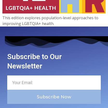
This edition explores population-level approaches to
improving LGBTQIA+ health.
Subscribe to Our
Newsletter
Subscribe Now