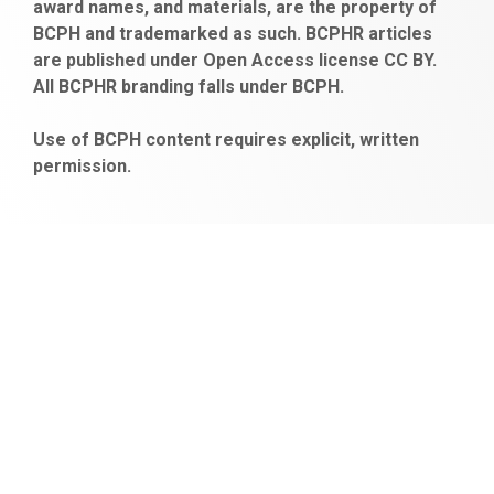
award names, and materials, are the property of
gaziantep
siteler
BCPH and trademarked as such. BCPHR articles
escort
obeclms.com
are published under Open Access license CC BY.
bonus
All BCPHR branding falls under BCPH.
veren
siteler
Use of BCPH content requires explicit, written
permission.