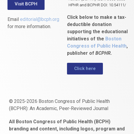
Visit BCPH
HPHR and BCPHR DOI: 10.54111/
Click below to make a tax-
Email
editorial@bcph.org
deductible donation
for more information.
supporting the educational
initiatives of the
Boston
Congress of Public Health
,
publisher of
BCPHR.
Click here
© 2025-2026 Boston Congress of Public Health
(BCPHR): An Academic, Peer-Reviewed Journal
https://www.fapjunk.com
gaziantep
deneme
mencisport.com
escort
takipçi
pornoseks
All Boston Congress of Public Health (BCPH)
escort
bonusu
ankara
satın
bahçelievler
branding and content, including logos, program and
bayan
veren
al
escort