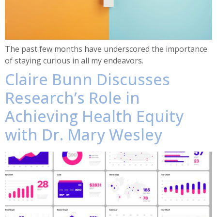
The past few months have underscored the importance
of staying curious in all my endeavors.
Claire Bunn Discusses
Research’s Role in
Achieving Health Equity
with Dr. Mary Wesley