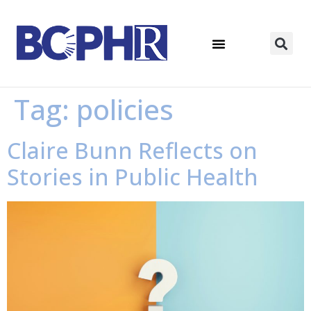
Tag:
policies
Claire Bunn Reflects on
Stories in Public Health