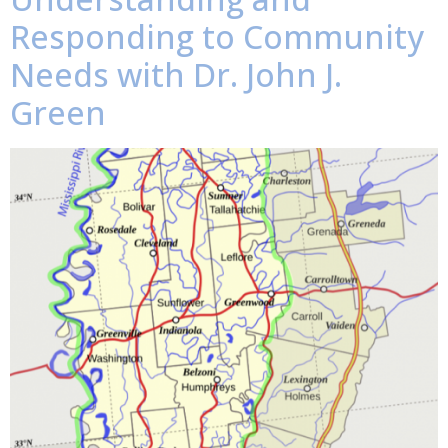
Responding to Community
Needs with Dr. John J.
Green