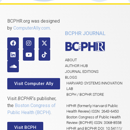
BCPHR.org was designed
by
ComputerAlly.com
.
BCPHR JOURNAL
ABOUT
AUTHOR HUB
JOURNAL EDITIONS
BLOGS
Visit Computer Ally
HARVARD SYSTEMS INNOVATION
LAB
BCPH / BCPHR STORE
Visit
BCPHR
‘s publisher,
the
Boston Congress of
HPHR (formerly Harvard Public
Health Review) ISSN: 2643-6450
Public Health (BCPH)
.
Boston Congress of Public Health
Review (BCPHR) ISSN: 3068-8558
Visit BCPH
HPHR and BCPHR DOI: 10.54111/