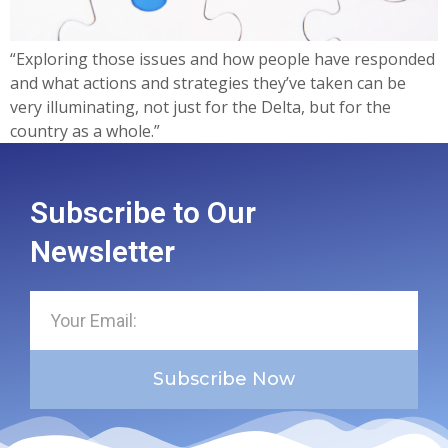
“Exploring those issues and how people have responded
and what actions and strategies they’ve taken can be
very illuminating, not just for the Delta, but for the
country as a whole.”
Subscribe to Our
Newsletter
Subscribe Now