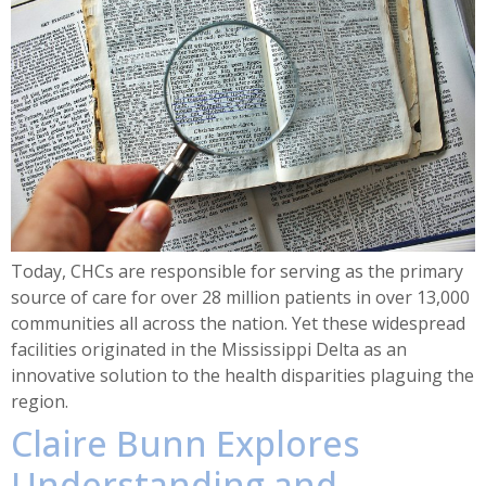
Today, CHCs are responsible for serving as the primary
source of care for over 28 million patients in over 13,000
communities all across the nation. Yet these widespread
facilities originated in the Mississippi Delta as an
innovative solution to the health disparities plaguing the
region.
Claire Bunn Explores
Understanding and