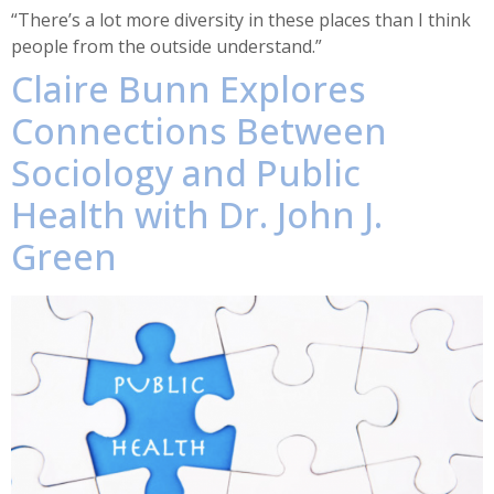
“There’s a lot more diversity in these places than I think
people from the outside understand.”
Claire Bunn Explores
Connections Between
Sociology and Public
Health with Dr. John J.
Green