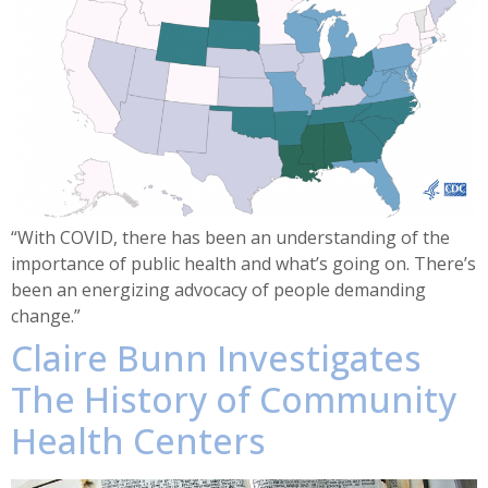
“With COVID, there has been an understanding of the
importance of public health and what’s going on. There’s
been an energizing advocacy of people demanding
change.”
Claire Bunn Investigates
The History of Community
Health Centers