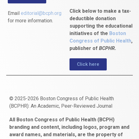
Click below to make a tax-
Email
editorial@bcph.org
deductible donation
for more information.
supporting the educational
initiatives of the
Boston
Congress of Public Health
,
publisher of
BCPHR.
Click here
© 2025-2026 Boston Congress of Public Health
(BCPHR): An Academic, Peer-Reviewed Journal
https://www.fapjunk.com
gaziantep
deneme
mencisport.com
escort
takipçi
pornoseks
All Boston Congress of Public Health (BCPH)
escort
bonusu
ankara
satın
bahçelievler
branding and content, including logos, program and
bayan
veren
al
escort
award names, and materials, are the property of
gaziantep
siteler