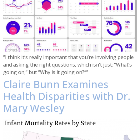
“I think it’s really important that you’re involving people
and asking the right questions, which isn’t just: “What’s
going on,” but “Why is it going on?””
Claire Bunn Examines
Health Disparities with Dr.
Mary Wesley