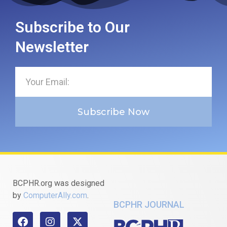
Subscribe to Our
Newsletter
Subscribe Now
BCPHR.org was designed
by
ComputerAlly.com
.
BCPHR JOURNAL