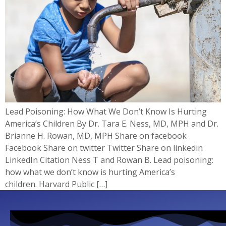
Lead Poisoning: How What We Don’t Know Is Hurting
America’s Children By Dr. Tara E. Ness, MD, MPH and Dr.
Brianne H. Rowan, MD, MPH​ Share on facebook
Facebook Share on twitter Twitter Share on linkedin
LinkedIn Citation Ness T and Rowan B. Lead poisoning:
how what we don’t know is hurting America’s
children. Harvard Public […]