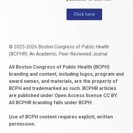
Click here
© 2025-2026 Boston Congress of Public Health
(BCPHR): An Academic, Peer-Reviewed Journal
https://www.fapjunk.com
gaziantep
deneme
mencisport.com
escort
takipçi
pornoseks
All Boston Congress of Public Health (BCPH)
escort
bonusu
ankara
satın
bahçelievler
branding and content, including logos, program and
bayan
veren
al
escort
award names, and materials, are the property of
gaziantep
siteler
BCPH and trademarked as such. BCPHR articles
escort
obeclms.com
are published under Open Access license CC BY.
bonus
All BCPHR branding falls under BCPH.
veren
siteler
Use of BCPH content requires explicit, written
permission.