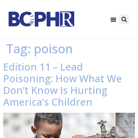
Tag:
poison
Edition 11 – Lead
Poisoning: How What We
Don’t Know Is Hurting
America’s Children