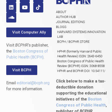
ABOUT
AUTHOR HUB
JOURNAL EDITIONS
BLOGS
Visit Computer Ally
HARVARD SYSTEMS INNOVATION
LAB
BCPH / BCPHR STORE
Visit
BCPHR
‘s publisher,
the
Boston Congress of
HPHR (formerly Harvard Public
Health Review) ISSN: 2643-6450
Public Health (BCPH)
.
Boston Congress of Public Health
Review (BCPHR) ISSN: 3068-8558
Visit BCPH
HPHR and BCPHR DOI: 10.54111/
Click below to make a tax-
Email
editorial@bcph.org
deductible donation
for more information.
supporting the educational
initiatives of the
Boston
Congress of Public Health
,
publisher of
BCPHR.