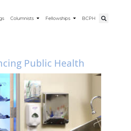
gs
Columnists
Fellowships
BCPH
ncing Public Health