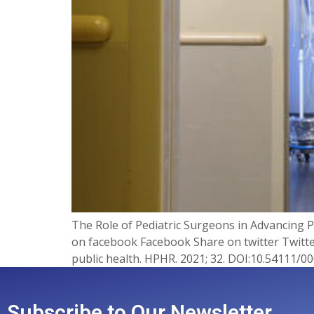
The Role of Pediatric Surgeons in Advancing
on facebook Facebook Share on twitter Twitter
public health. HPHR. 2021; 32. DOI:10.54111/000
Subscribe to Our Newsletter