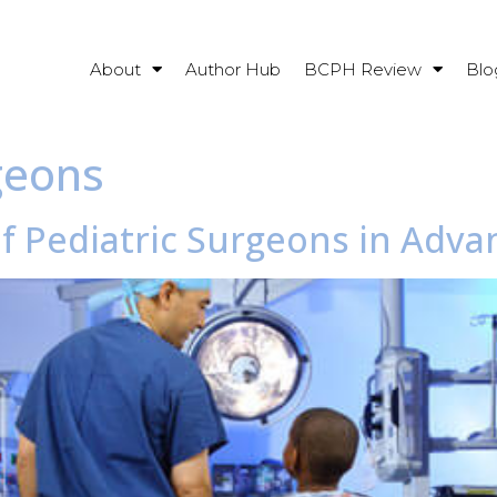
About
Author Hub
BCPH Review
Blo
geons
of Pediatric Surgeons in Adva