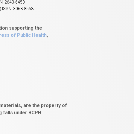
SN: 2643-6450
) ISSN: 3068-8558
tion supporting the
ess of Public Health
,
aterials, are the property of
ng falls under BCPH.