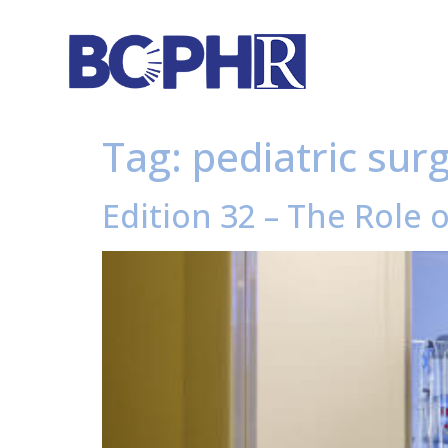
Tag:
pediatric sur
Edition 32 – The Role 