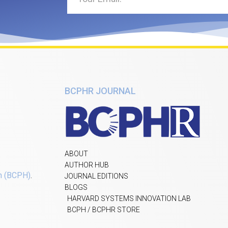
BCPHR JOURNAL
ABOUT
AUTHOR HUB
h (BCPH)
.
JOURNAL EDITIONS
BLOGS
HARVARD SYSTEMS INNOVATION LAB
BCPH / BCPHR STORE