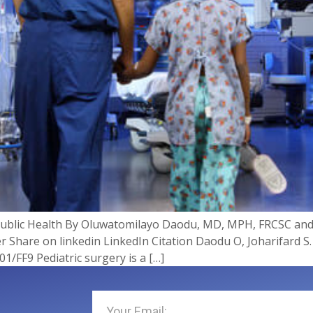
 Public Health By Oluwatomilayo Daodu, MD, MPH, FRCSC an
 Share on linkedin LinkedIn Citation Daodu O, Joharifard S.
1/FF9 Pediatric surgery is a […]