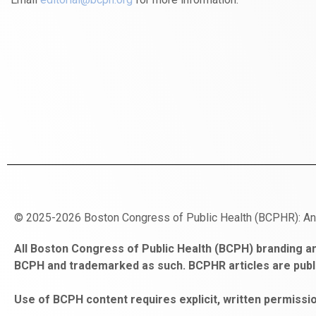
© 2025-2026 Boston Congress of Public Health (BCPHR): A
https://www.fapjunk.com
gaziantep
deneme
mencisport.com
escort
takipçi
pornoseks
All Boston Congress of Public Health (BCPH) branding an
escort
bonusu
ankara
satın
bahçelievler
BCPH and trademarked as such. BCPHR articles are publ
bayan
veren
al
escort
gaziantep
siteler
Use of BCPH content requires explicit, written permissio
escort
obeclms.com