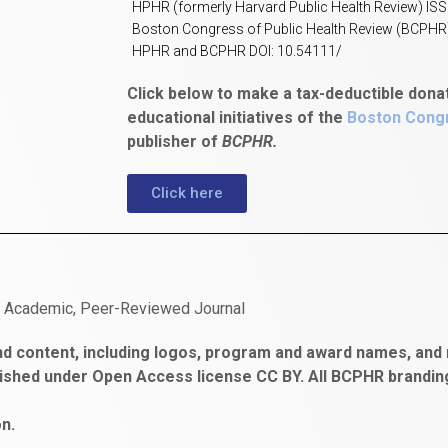
HPHR (formerly Harvard Public Health Review) IS
Boston Congress of Public Health Review (BCPHR
HPHR and BCPHR DOI: 10.54111/
Click below to make a tax-deductible dona
educational initiatives of the
Boston Congr
publisher of
BCPHR.
Click here
n Academic, Peer-Reviewed Journal
d content, including logos, program and award names, and m
ished under Open Access license CC BY. All BCPHR brandi
n.