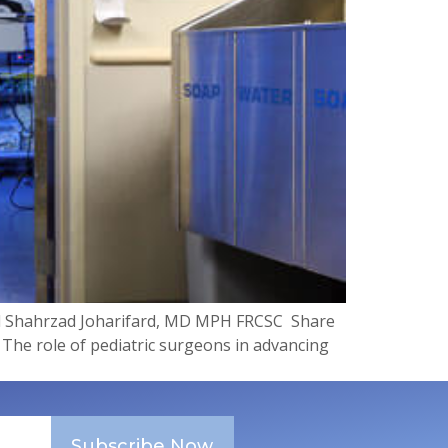
d Shahrzad Joharifard, MD MPH FRCSC ​ Share
 The role of pediatric surgeons in advancing
Subscribe Now