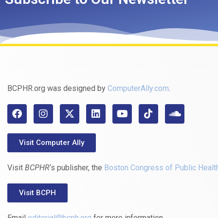
BCPHR.org was designed by
ComputerAlly.com
.
Visit Computer Ally
Visit
BCPHR
‘s publisher, the
Boston Congress of Public Healt
Visit BCPH
Email
editorial@bcph.org
for more information.