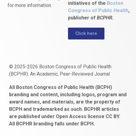
initiatives of the
Boston
for more information.
Congress of Public Health
,
publisher of
BCPHR.
Click here
© 2025-2026 Boston Congress of Public Health
(BCPHR): An Academic, Peer-Reviewed Journal
https://www.fapjunk.com
gaziantep
deneme
mencisport.com
escort
takipçi
pornoseks
All Boston Congress of Public Health (BCPH)
escort
bonusu
ankara
satın
bahçelievler
branding and content, including logos, program and
bayan
veren
al
escort
award names, and materials, are the property of
gaziantep
siteler
BCPH and trademarked as such. BCPHR articles
escort
obeclms.com
are published under Open Access license CC BY.
bonus
All BCPHR branding falls under BCPH.
veren
siteler