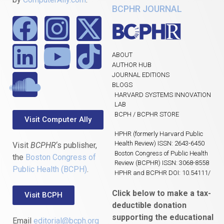
BCPHR JOURNAL
ABOUT
AUTHOR HUB
JOURNAL EDITIONS
BLOGS
HARVARD SYSTEMS INNOVATION
LAB
BCPH / BCPHR STORE
Visit Computer Ally
HPHR (formerly Harvard Public
Health Review) ISSN: 2643-6450
Visit
BCPHR
‘s publisher,
Boston Congress of Public Health
the
Boston Congress of
Review (BCPHR) ISSN: 3068-8558
Public Health (BCPH)
.
HPHR and BCPHR DOI: 10.54111/
Click below to make a tax-
Visit BCPH
deductible donation
supporting the educational
Email
editorial@bcph.org