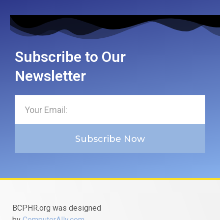
Subscribe to Our
Newsletter
Subscribe Now
BCPHR.org was designed
by
ComputerAlly.com
.