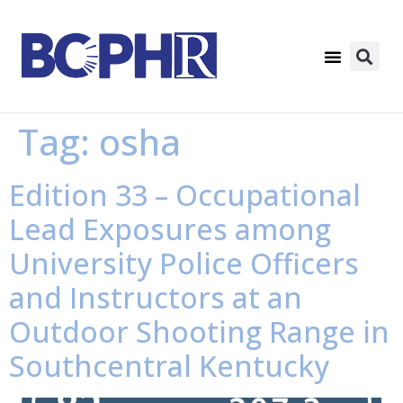
Tag:
osha
Edition 33 – Occupational
Lead Exposures among
University Police Officers
and Instructors at an
Outdoor Shooting Range in
Southcentral Kentucky