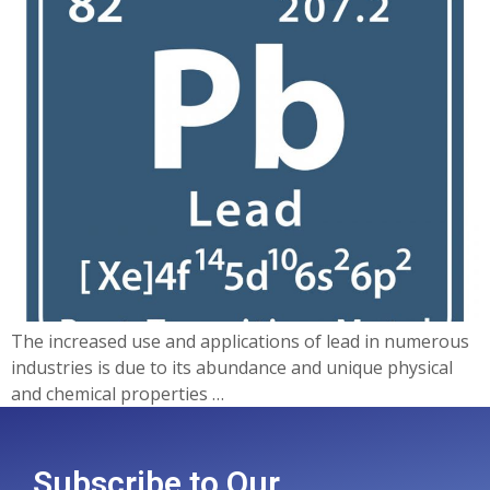
The increased use and applications of lead in numerous
industries is due to its abundance and unique physical
and chemical properties …
Subscribe to Our