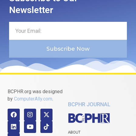
Newsletter
Subscribe Now
BCPHR.org was designed
by
ComputerAlly.com
.
BCPHR JOURNAL
ABOUT