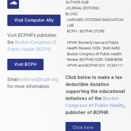
AUTHOR HUB
JOURNAL EDITIONS
BLOGS
Visit Computer Ally
HARVARD SYSTEMS INNOVATION
LAB
BCPH / BCPHR STORE
Visit
BCPHR
‘s publisher,
the
Boston Congress of
HPHR (formerly Harvard Public
Health Review) ISSN: 2643-6450
Public Health (BCPH)
.
Boston Congress of Public Health
Review (BCPHR) ISSN: 3068-8558
Visit BCPH
HPHR and BCPHR DOI: 10.54111/
Click below to make a tax-
Email
editorial@bcph.org
deductible donation
for more information.
supporting the educational
initiatives of the
Boston
Congress of Public Health
,
publisher of
BCPHR.
Click here