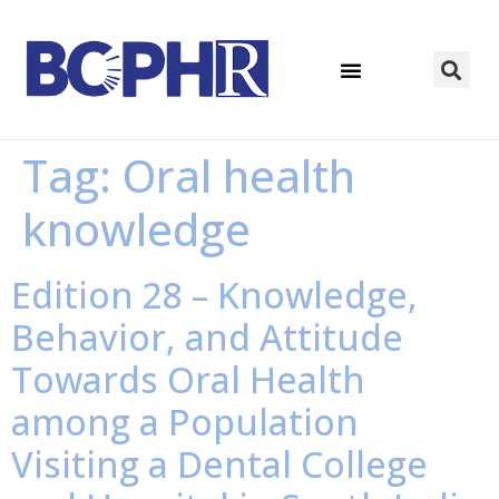
Tag:
Oral health
knowledge
Edition 28 – Knowledge,
Behavior, and Attitude
Towards Oral Health
among a Population
Visiting a Dental College