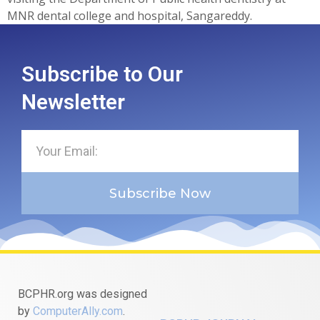
MNR dental college and hospital, Sangareddy.
Subscribe to Our
Newsletter
Subscribe Now
BCPHR.org was designed
by
ComputerAlly.com
.