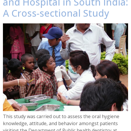
and Hospital in South India:
A Cross-sectional Study
This study was carried out to assess the oral hygiene
knowledge, attitude, and behavior amongst patients
visiting the Department of Public health dentistry at