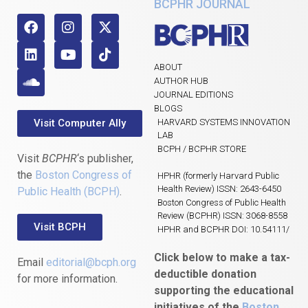
BCPHR JOURNAL
ABOUT
AUTHOR HUB
JOURNAL EDITIONS
BLOGS
Visit Computer Ally
HARVARD SYSTEMS INNOVATION
LAB
BCPH / BCPHR STORE
Visit
BCPHR
‘s publisher,
the
Boston Congress of
HPHR (formerly Harvard Public
Health Review) ISSN: 2643-6450
Public Health (BCPH)
.
Boston Congress of Public Health
Review (BCPHR) ISSN: 3068-8558
Visit BCPH
HPHR and BCPHR DOI: 10.54111/
Click below to make a tax-
Email
editorial@bcph.org
deductible donation
for more information.
supporting the educational
initiatives of the
Boston