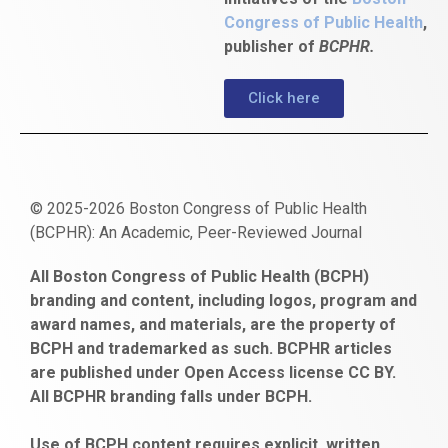
Congress of Public Health
,
publisher of
BCPHR.
Click here
© 2025-2026 Boston Congress of Public Health
(BCPHR): An Academic, Peer-Reviewed Journal
https://www.fapjunk.com
gaziantep
deneme
mencisport.com
escort
takipçi
pornoseks
All Boston Congress of Public Health (BCPH)
escort
bonusu
ankara
satın
bahçelievler
branding and content, including logos, program and
bayan
veren
al
escort
award names, and materials, are the property of
gaziantep
siteler
BCPH and trademarked as such. BCPHR articles
escort
obeclms.com
are published under Open Access license CC BY.
bonus
All BCPHR branding falls under BCPH.
veren
siteler
Use of BCPH content requires explicit, written