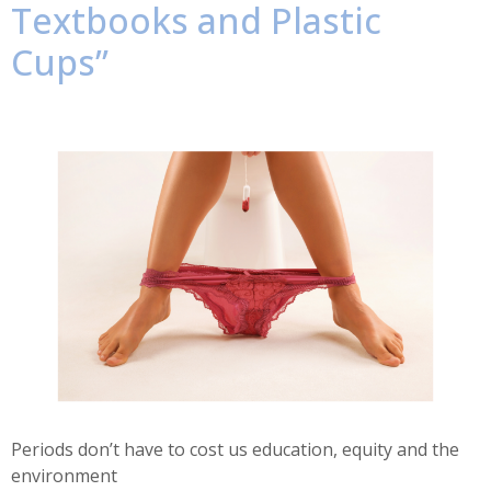
Textbooks and Plastic
Cups”
Periods don’t have to cost us education, equity and the
environment