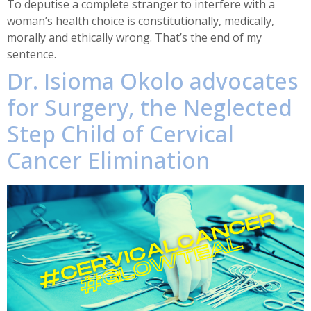
To deputise a complete stranger to interfere with a
woman’s health choice is constitutionally, medically,
morally and ethically wrong. That’s the end of my
sentence.
Dr. Isioma Okolo advocates
for Surgery, the Neglected
Step Child of Cervical
Cancer Elimination