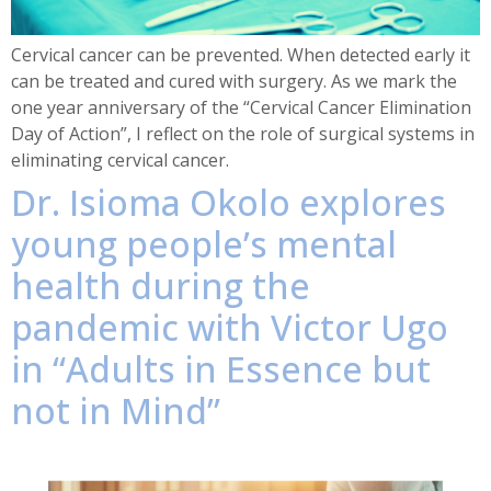
Cervical cancer can be prevented. When detected early it
can be treated and cured with surgery. As we mark the
one year anniversary of the “Cervical Cancer Elimination
Day of Action”, I reflect on the role of surgical systems in
eliminating cervical cancer.
Dr. Isioma Okolo explores
young people’s mental
health during the
pandemic with Victor Ugo
in “Adults in Essence but
not in Mind”