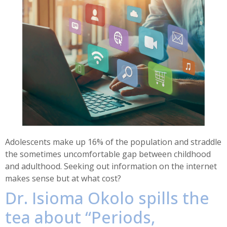
Adolescents make up 16% of the population and straddle
the sometimes uncomfortable gap between childhood
and adulthood. Seeking out information on the internet
makes sense but at what cost?
Dr. Isioma Okolo spills the
tea about “Periods,