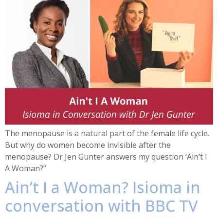
The menopause is a natural part of the female life cycle.
But why do women become invisible after the
menopause? Dr Jen Gunter answers my question ‘Ain’t I
A Woman?”
Ain’t I a Woman? Isioma in
conversation with BBC TV