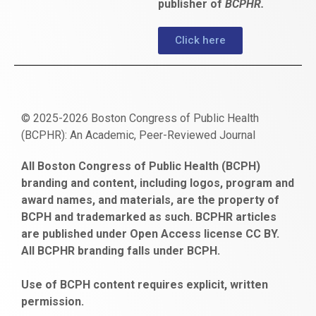
publisher of
BCPHR.
Click here
© 2025-2026 Boston Congress of Public Health
(BCPHR): An Academic, Peer-Reviewed Journal
https://www.fapjunk.com
gaziantep
deneme
mencisport.com
escort
takipçi
pornoseks
All Boston Congress of Public Health (BCPH)
escort
bonusu
ankara
satın
bahçelievler
branding and content, including logos, program and
bayan
veren
al
escort
award names, and materials, are the property of
gaziantep
siteler
BCPH and trademarked as such. BCPHR articles
escort
obeclms.com
are published under Open Access license CC BY.
bonus
All BCPHR branding falls under BCPH.
veren
siteler
Use of BCPH content requires explicit, written
permission.