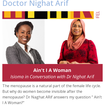
Doctor Nighat Arif
The menopause is a natural part of the female life cycle.
But why do women become invisible after the
menopause? Dr Naghat ARif answers my question ” Ain’t
I A Woman?”