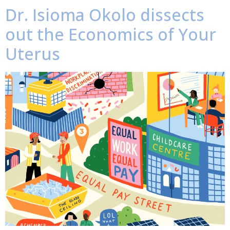
Dr. Isioma Okolo dissects
out the Economics of Your
Uterus