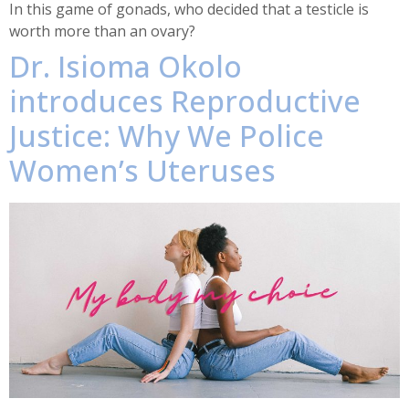
In this game of gonads, who decided that a testicle is
worth more than an ovary?
Dr. Isioma Okolo
introduces Reproductive
Justice: Why We Police
Women’s Uteruses