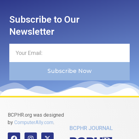
Subscribe to Our
Newsletter
Subscribe Now
BCPHR.org was designed
by
ComputerAlly.com
.
BCPHR JOURNAL