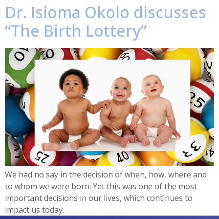
Dr. Isioma Okolo discusses
“The Birth Lottery”
We had no say in the decision of when, how, where and
to whom we were born. Yet this was one of the most
important decisions in our lives, which continues to
impact us today.