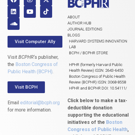
ABOUT
AUTHOR HUB
JOURNAL EDITIONS
BLOGS
Visit Computer Ally
HARVARD SYSTEMS INNOVATION
LAB
BCPH / BCPHR STORE
Visit
BCPHR
‘s publisher,
the
Boston Congress of
HPHR (formerly Harvard Public
Health Review) ISSN: 2643-6450
Public Health (BCPH)
.
Boston Congress of Public Health
Review (BCPHR) ISSN: 3068-8558
Visit BCPH
HPHR and BCPHR DOI: 10.54111/
Click below to make a tax-
Email
editorial@bcph.org
deductible donation
for more information.
supporting the educational
initiatives of the
Boston
Congress of Public Health
,