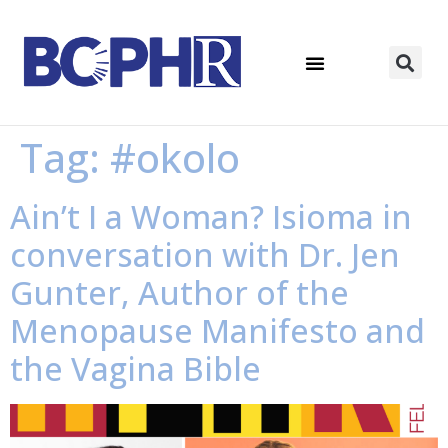
Tag:
#okolo
Ain’t I a Woman? Isioma in
conversation with Dr. Jen
Gunter, Author of the
Menopause Manifesto and
the Vagina Bible