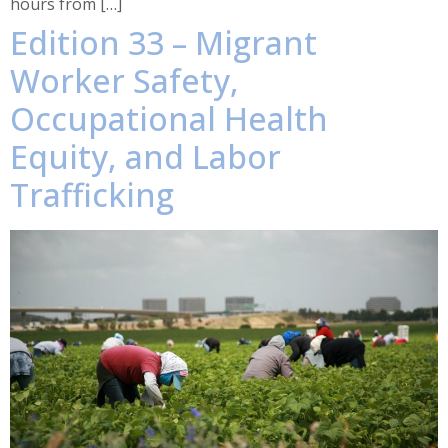
hours from […]
Edition 33 – Migrant
Worker Safety,
Occupational Health
Equity, and Labor
Trafficking