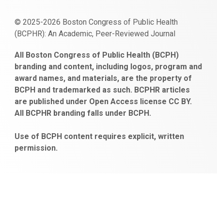
© 2025-2026 Boston Congress of Public Health
(BCPHR): An Academic, Peer-Reviewed Journal
https://www.fapjunk.com
gaziantep
deneme
mencisport.com
escort
takipçi
pornoseks
All Boston Congress of Public Health (BCPH)
escort
bonusu
ankara
satın
bahçelievler
branding and content, including logos, program and
bayan
veren
al
escort
award names, and materials, are the property of
gaziantep
siteler
BCPH and trademarked as such. BCPHR articles
escort
obeclms.com
are published under Open Access license CC BY.
bonus
All BCPHR branding falls under BCPH.
veren
siteler
Use of BCPH content requires explicit, written
permission.