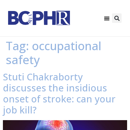
Tag:
occupational
safety
Stuti Chakraborty
discusses the insidious
onset of stroke: can your
job kill?