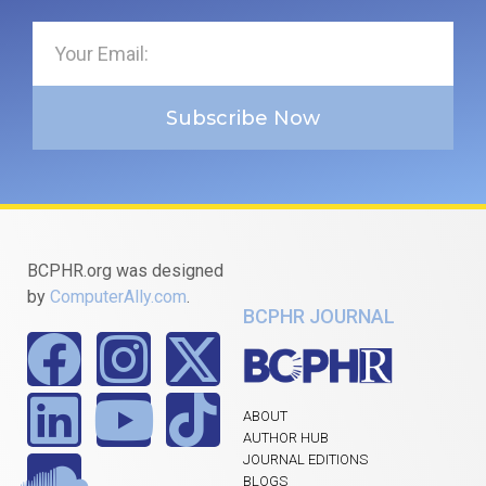
Subscribe Now
BCPHR.org was designed
by
ComputerAlly.com
.
BCPHR JOURNAL
ABOUT
AUTHOR HUB
JOURNAL EDITIONS
BLOGS