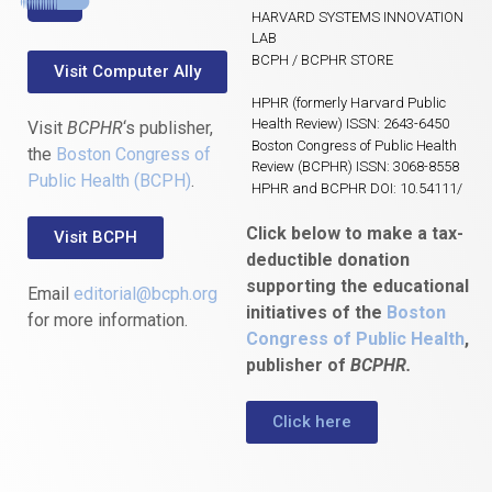
HARVARD SYSTEMS INNOVATION
LAB
BCPH / BCPHR STORE
Visit Computer Ally
HPHR (formerly Harvard Public
Health Review) ISSN: 2643-6450
Visit
BCPHR
‘s publisher,
Boston Congress of Public Health
the
Boston Congress of
Review (BCPHR) ISSN: 3068-8558
Public Health (BCPH)
.
HPHR and BCPHR DOI: 10.54111/
Click below to make a tax-
Visit BCPH
deductible donation
supporting the educational
Email
editorial@bcph.org
initiatives of the
Boston
for more information.
Congress of Public Health
,
publisher of
BCPHR.
Click here