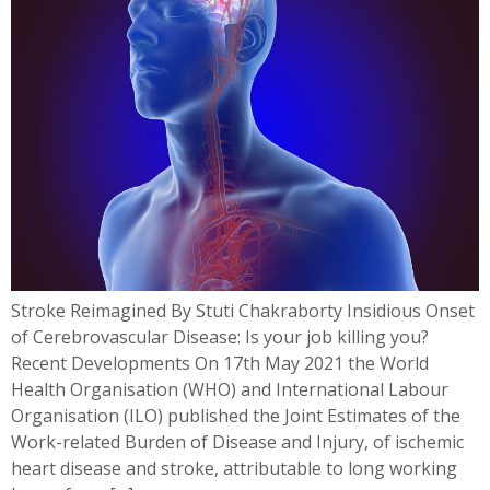
Stroke Reimagined By Stuti Chakraborty Insidious Onset
of Cerebrovascular Disease: Is your job killing you?
Recent Developments On 17th May 2021 the World
Health Organisation (WHO) and International Labour
Organisation (ILO) published the Joint Estimates of the
Work-related Burden of Disease and Injury, of ischemic
heart disease and stroke, attributable to long working