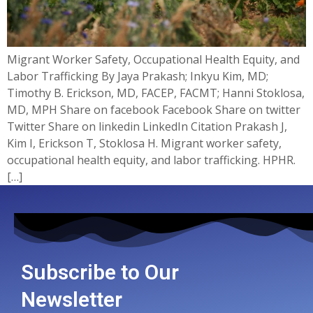
Migrant Worker Safety, Occupational Health Equity, and
Labor Trafficking By Jaya Prakash; Inkyu Kim, MD;
Timothy B. Erickson, MD, FACEP, FACMT; Hanni Stoklosa,
MD, MPH Share on facebook Facebook Share on twitter
Twitter Share on linkedin LinkedIn Citation Prakash J,
Kim I, Erickson T, Stoklosa H. Migrant worker safety,
occupational health equity, and labor trafficking. HPHR.
[…]
Subscribe to Our
Newsletter