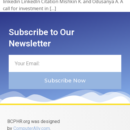
linkedin LinkedIn Citation Mishkin K. and Odusanya A. A
call for investment in […]
Subscribe to Our
Newsletter
Subscribe Now
BCPHR.org was designed
by
ComputerAlly.com
.