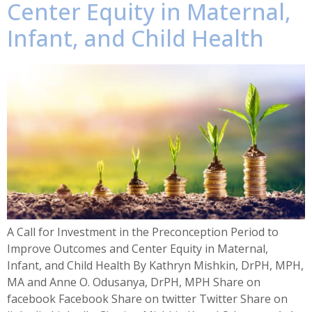
Center Equity in Maternal,
Infant, and Child Health​
A Call for Investment in the Preconception Period to
Improve Outcomes and Center Equity in Maternal,
Infant, and Child Health By Kathryn Mishkin, DrPH, MPH,
MA and Anne O. Odusanya, DrPH, MPH Share on
facebook Facebook Share on twitter Twitter Share on