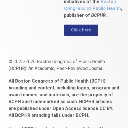
initiatives of the
Boston
Congress of Public Health
,
publisher of
BCPHR.
Click here
© 2025-2026 Boston Congress of Public Health
(BCPHR): An Academic, Peer-Reviewed Journal
https://www.fapjunk.com
gaziantep
deneme
mencisport.com
escort
takipçi
pornoseks
All Boston Congress of Public Health (BCPH)
escort
bonusu
ankara
satın
bahçelievler
branding and content, including logos, program and
bayan
veren
al
escort
award names, and materials, are the property of
gaziantep
siteler
BCPH and trademarked as such. BCPHR articles
escort
obeclms.com
are published under Open Access license CC BY.
bonus
All BCPHR branding falls under BCPH.
veren
siteler