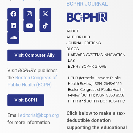
BCPHR JOURNAL
ABOUT
AUTHOR HUB
JOURNAL EDITIONS
BLOGS
Visit Computer Ally
HARVARD SYSTEMS INNOVATION
LAB
BCPH / BCPHR STORE
Visit
BCPHR
‘s publisher,
the
Boston Congress of
HPHR (formerly Harvard Public
Health Review) ISSN: 2643-6450
Public Health (BCPH)
.
Boston Congress of Public Health
Review (BCPHR) ISSN: 3068-8558
Visit BCPH
HPHR and BCPHR DOI: 10.54111/
Click below to make a tax-
Email
editorial@bcph.org
deductible donation
for more information.
supporting the educational