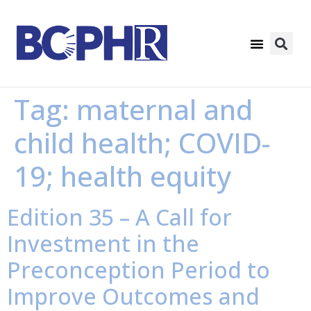
Tag:
maternal and
child health; COVID-
19; health equity
Edition 35 – A Call for
Investment in the
Preconception Period to
Improve Outcomes and