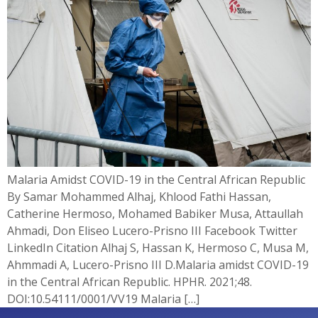
Malaria Amidst COVID-19 in the Central African Republic
By Samar Mohammed Alhaj, Khlood Fathi Hassan,
Catherine Hermoso, Mohamed Babiker Musa, Attaullah
Ahmadi, Don Eliseo Lucero-Prisno III Facebook Twitter
LinkedIn Citation Alhaj S, Hassan K, Hermoso C, Musa M,
Ahmmadi A, Lucero-Prisno III D.Malaria amidst COVID-19
in the Central African Republic. HPHR. 2021;48.
DOI:10.54111/0001/VV19 Malaria […]