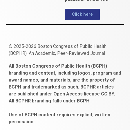
Click here
© 2025-2026 Boston Congress of Public Health
(BCPHR): An Academic, Peer-Reviewed Journal
https://www.fapjunk.com
gaziantep
deneme
mencisport.com
escort
takipçi
pornoseks
All Boston Congress of Public Health (BCPH)
escort
bonusu
ankara
satın
bahçelievler
branding and content, including logos, program and
bayan
veren
al
escort
award names, and materials, are the property of
gaziantep
siteler
BCPH and trademarked as such. BCPHR articles
escort
obeclms.com
are published under Open Access license CC BY.
bonus
All BCPHR branding falls under BCPH.
veren
siteler
Use of BCPH content requires explicit, written
permission.