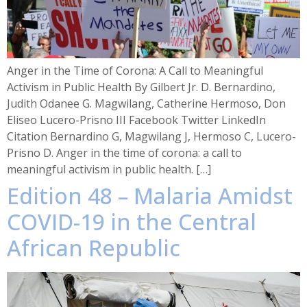
Anger in the Time of Corona: A Call to Meaningful
Activism in Public Health By Gilbert Jr. D. Bernardino,
Judith Odanee G. Magwilang, Catherine Hermoso, Don
Eliseo Lucero-Prisno III Facebook Twitter LinkedIn
Citation Bernardino G, Magwilang J, Hermoso C, Lucero-
Prisno D. Anger in the time of corona: a call to
meaningful activism in public health. […]
Edition 48 – Malaria Amidst
COVID-19 in the Central
African Republic