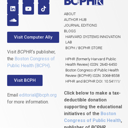
ABOUT
AUTHOR HUB
JOURNAL EDITIONS
BLOGS
Visit Computer Ally
HARVARD SYSTEMS INNOVATION
LAB
BCPH / BCPHR STORE
Visit
BCPHR
‘s publisher,
the
Boston Congress of
HPHR (formerly Harvard Public
Health Review) ISSN: 2643-6450
Public Health (BCPH)
.
Boston Congress of Public Health
Review (BCPHR) ISSN: 3068-8558
Visit BCPH
HPHR and BCPHR DOI: 10.54111/
Click below to make a tax-
Email
editorial@bcph.org
deductible donation
for more information.
supporting the educational
initiatives of the
Boston
Congress of Public Health
,
publisher of
BCPHR.